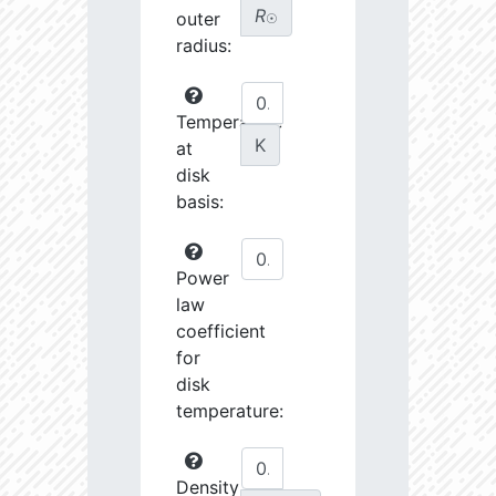
R
outer
☉
radius:
Temperature
K
at
disk
basis:
Power
law
coefficient
for
disk
temperature:
Density