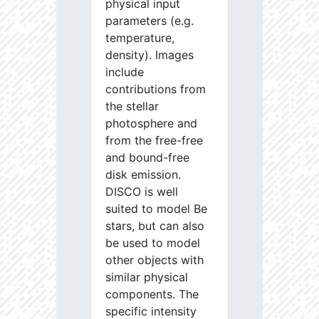
physical input
parameters (e.g.
temperature,
density). Images
include
contributions from
the stellar
photosphere and
from the free-free
and bound-free
disk emission.
DISCO is well
suited to model Be
stars, but can also
be used to model
other objects with
similar physical
components. The
specific intensity