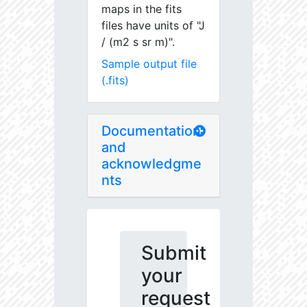
maps in the fits
files have units of "J
/ (m2 s sr m)".
Sample output file
(.fits)
Documentation
and
acknowledgme
nts
Submit
your
request