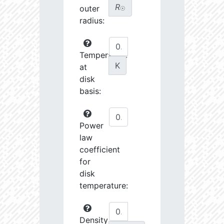
R
outer
☉
radius:
Temperature
K
at
disk
basis:
Power
law
coefficient
for
disk
temperature:
Density