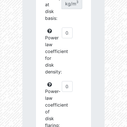
3
kg/m
at
disk
basis:
Power
law
coefficient
for
disk
density:
Power-
law
coefficient
of
disk
flaring: