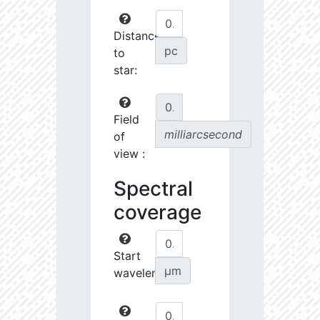
Distance
pc
to
star:
Field
milliarcsecond
of
view :
Spectral
coverage
Start
µm
wavelength: