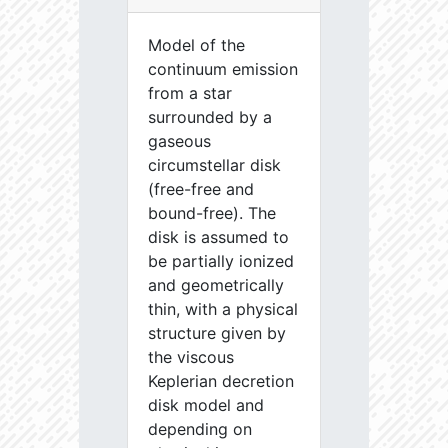
Model of the
continuum emission
from a star
surrounded by a
gaseous
circumstellar disk
(free-free and
bound-free). The
disk is assumed to
be partially ionized
and geometrically
thin, with a physical
structure given by
the viscous
Keplerian decretion
disk model and
depending on