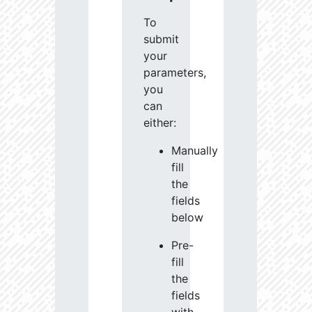
To
submit
your
parameters,
you
can
either:
Manually
fill
the
fields
below
Pre-
fill
the
fields