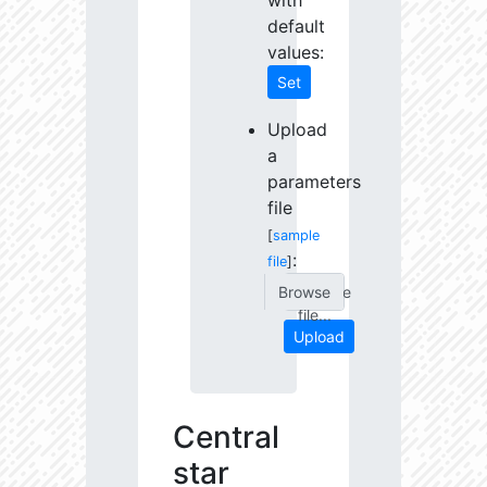
with
default
values:
Set
Upload
a
parameters
file
[
sample
:
file
]
Choose
file...
Upload
Central
star