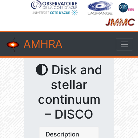
AMHRA
Disk and
stellar
continuum
– DISCO
Description