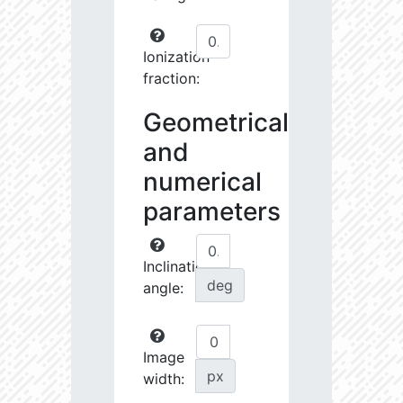
Ionization
fraction:
Geometrical
and
numerical
parameters
Inclination
deg
angle:
Image
px
width: