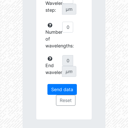
Wavelength
µm
step:
Number
of
wavelengths:
End
µm
wavelength: