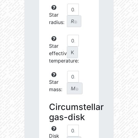
Star
R
radius:
☉
Star
K
effective
temperature:
Star
M
mass:
☉
Circumstellar
gas-disk
Disk