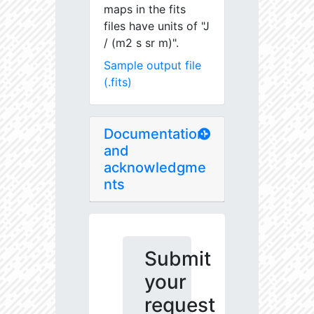
maps in the fits
files have units of "J
/ (m2 s sr m)".
Sample output file
(.fits)
Documentation
and
acknowledgme
nts
Submit
your
request