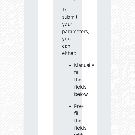
To
submit
your
parameters,
you
can
either:
Manually
fill
the
fields
below
Pre-
fill
the
fields