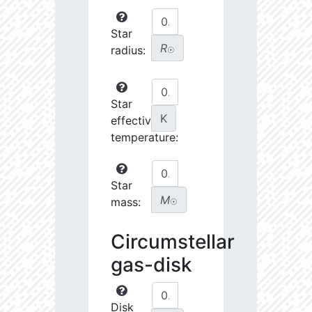
Star
R
radius:
☉
Star
K
effective
temperature:
Star
M
mass:
☉
Circumstellar
gas-disk
Disk