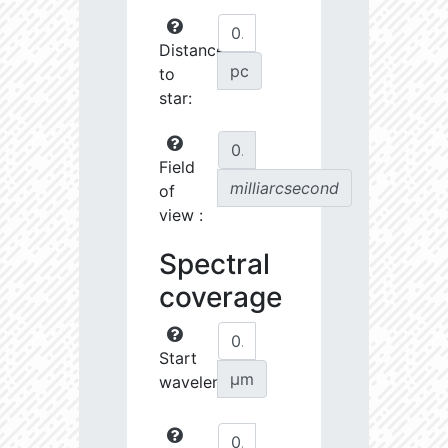
Distance
pc
to
star:
Field
milliarcsecond
of
view :
Spectral
coverage
Start
µm
wavelength: