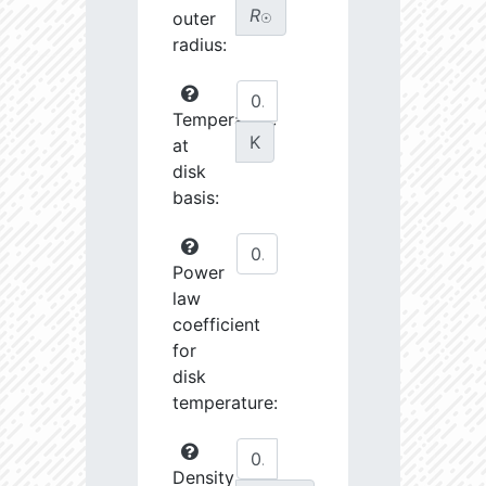
R
outer
☉
radius:
Temperature
K
at
disk
basis:
Power
law
coefficient
for
disk
temperature:
Density