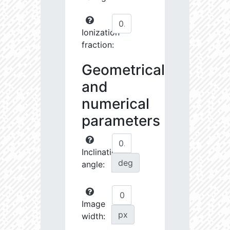
Ionization
fraction:
Geometrical
and
numerical
parameters
Inclination
deg
angle:
Image
px
width: