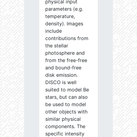
physical input
parameters (e.g.
temperature,
density). Images
include
contributions from
the stellar
photosphere and
from the free-free
and bound-free
disk emission.
DISCO is well
suited to model Be
stars, but can also
be used to model
other objects with
similar physical
components. The
specific intensity