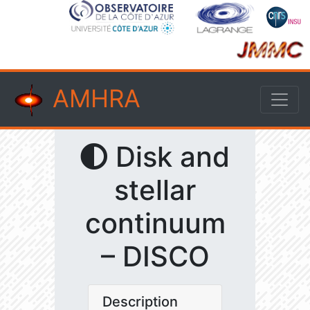
AMHRA
Disk and
stellar
continuum
– DISCO
Description