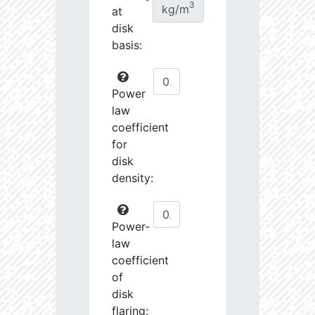
3
kg/m
at
disk
basis:
Power
law
coefficient
for
disk
density:
Power-
law
coefficient
of
disk
flaring: