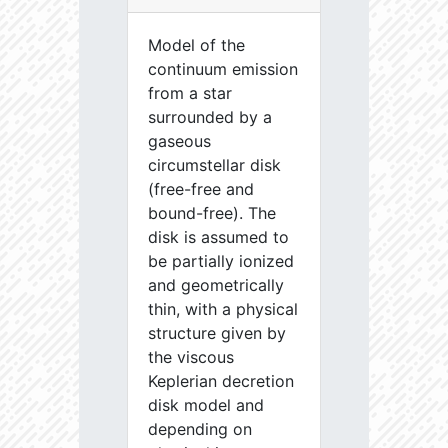
Model of the
continuum emission
from a star
surrounded by a
gaseous
circumstellar disk
(free-free and
bound-free). The
disk is assumed to
be partially ionized
and geometrically
thin, with a physical
structure given by
the viscous
Keplerian decretion
disk model and
depending on