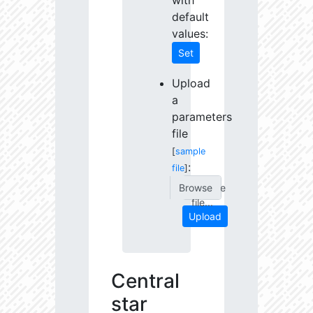
with
default
values:
Set
Upload
a
parameters
file
[
sample
:
file
]
Choose
file...
Upload
Central
star