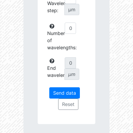
Wavelength
µm
step:
Number
of
wavelengths:
End
µm
wavelength: