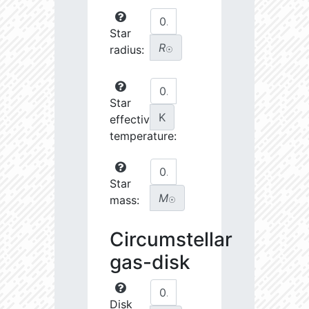
Star
R
radius:
☉
Star
K
effective
temperature:
Star
M
mass:
☉
Circumstellar
gas-disk
Disk