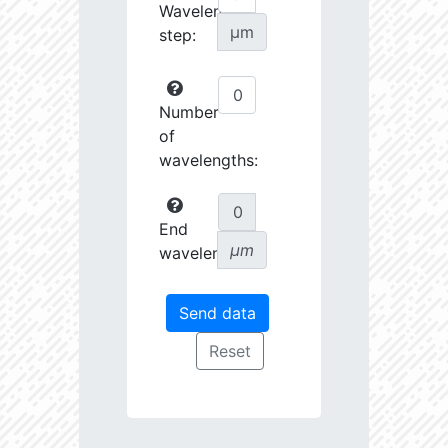
Wavelength
µm
step:
Number
of
wavelengths:
End
µm
wavelength: