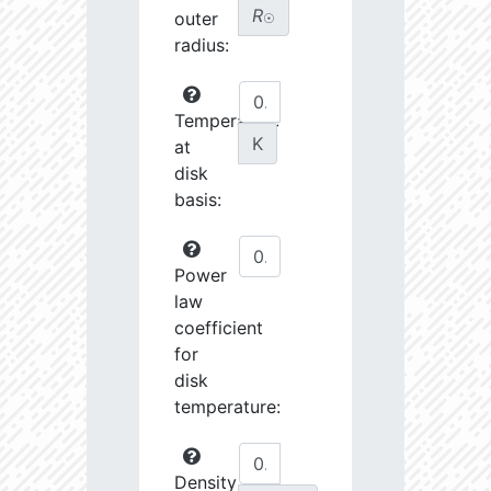
R
outer
☉
radius:
Temperature
K
at
disk
basis:
Power
law
coefficient
for
disk
temperature:
Density