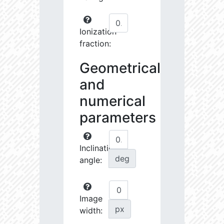
Ionization
fraction:
Geometrical
and
numerical
parameters
Inclination
deg
angle:
Image
px
width: