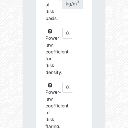
3
kg/m
at
disk
basis:
Power
law
coefficient
for
disk
density:
Power-
law
coefficient
of
disk
flaring: