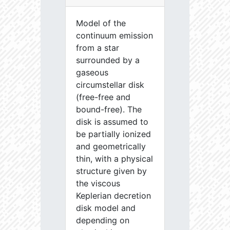
Model of the
continuum emission
from a star
surrounded by a
gaseous
circumstellar disk
(free-free and
bound-free). The
disk is assumed to
be partially ionized
and geometrically
thin, with a physical
structure given by
the viscous
Keplerian decretion
disk model and
depending on