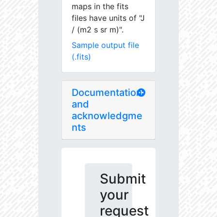
maps in the fits
files have units of "J
/ (m2 s sr m)".
Sample output file
(.fits)
Documentation
and
acknowledgme
nts
Submit
your
request