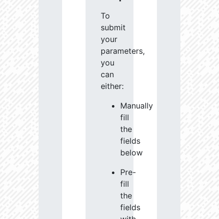
To
submit
your
parameters,
you
can
either:
Manually
fill
the
fields
below
Pre-
fill
the
fields