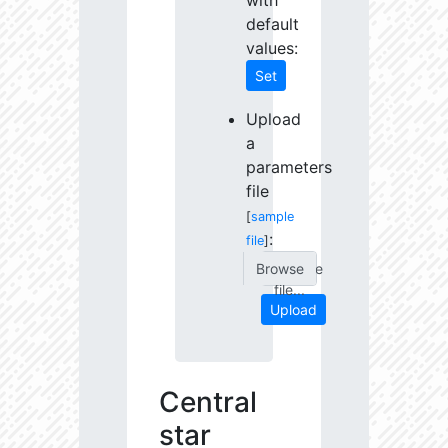
with
default
values:
Set
Upload
a
parameters
file
[
sample
:
file
]
Choose
file...
Upload
Central
star