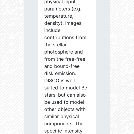
physical input
parameters (e.g.
temperature,
density). Images
include
contributions from
the stellar
photosphere and
from the free-free
and bound-free
disk emission.
DISCO is well
suited to model Be
stars, but can also
be used to model
other objects with
similar physical
components. The
specific intensity