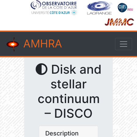
AMHRA
Disk and
stellar
continuum
– DISCO
Description