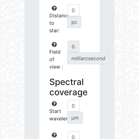
Distance
pc
to
star:
Field
milliarcsecond
of
view :
Spectral
coverage
Start
µm
wavelength: