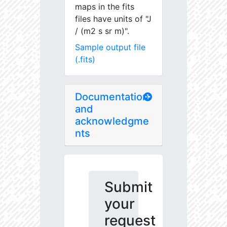
maps in the fits
files have units of "J
/ (m2 s sr m)".
Sample output file
(.fits)
Documentation
and
acknowledgme
nts
Submit
your
request