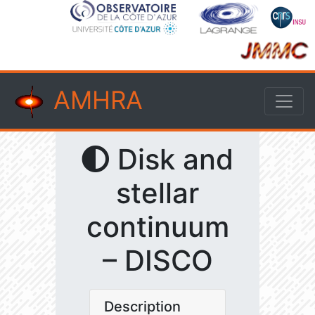
AMHRA
Disk and
stellar
continuum
– DISCO
Description