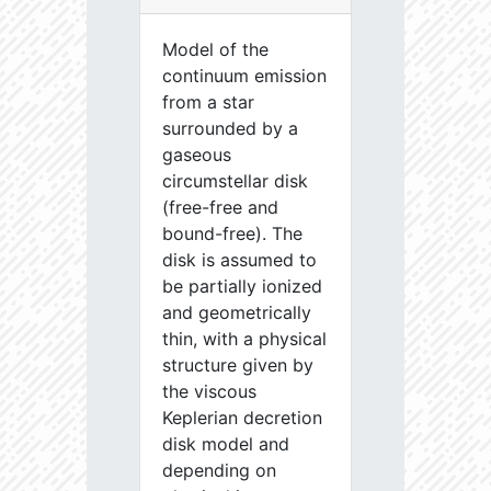
Model of the
continuum emission
from a star
surrounded by a
gaseous
circumstellar disk
(free-free and
bound-free). The
disk is assumed to
be partially ionized
and geometrically
thin, with a physical
structure given by
the viscous
Keplerian decretion
disk model and
depending on