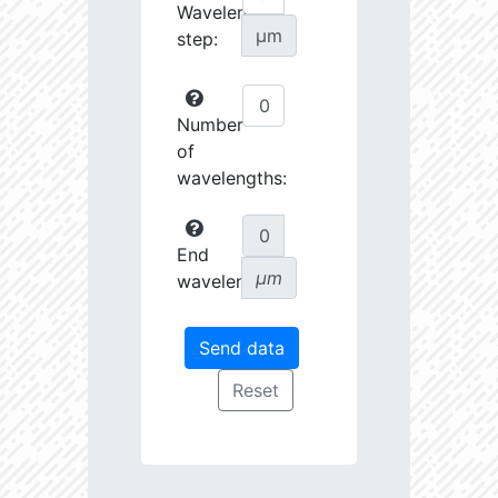
Wavelength
µm
step:
Number
of
wavelengths:
End
µm
wavelength: