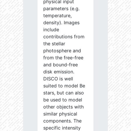
physical input
parameters (e.g.
temperature,
density). Images
include
contributions from
the stellar
photosphere and
from the free-free
and bound-free
disk emission.
DISCO is well
suited to model Be
stars, but can also
be used to model
other objects with
similar physical
components. The
specific intensity