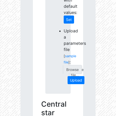
with
default
values:
Set
Upload
a
parameters
file
[
sample
:
file
]
Choose
file...
Upload
Central
star