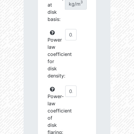
3
kg/m
at
disk
basis:
Power
law
coefficient
for
disk
density:
Power-
law
coefficient
of
disk
flaring: