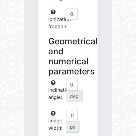
Ionization
fraction:
Geometrical
and
numerical
parameters
Inclination
deg
angle:
Image
px
width: