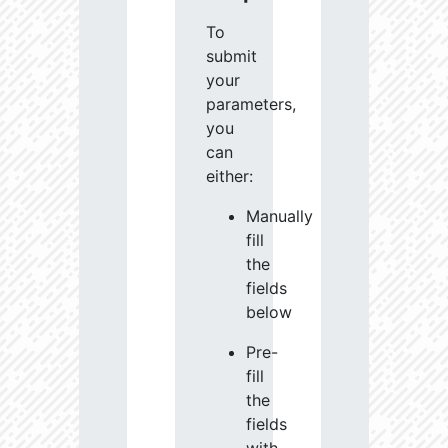
To
submit
your
parameters,
you
can
either:
Manually
fill
the
fields
below
Pre-
fill
the
fields