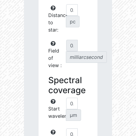
Distance
pc
to
star:
Field
milliarcsecond
of
view :
Spectral
coverage
Start
µm
wavelength: