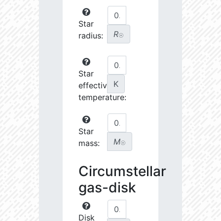
Star
R
radius:
☉
Star
K
effective
temperature:
Star
M
mass:
☉
Circumstellar
gas-disk
Disk