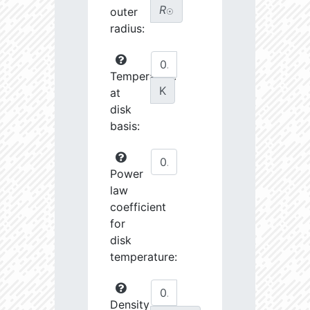
R
outer
☉
radius:
Temperature
K
at
disk
basis:
Power
law
coefficient
for
disk
temperature:
Density