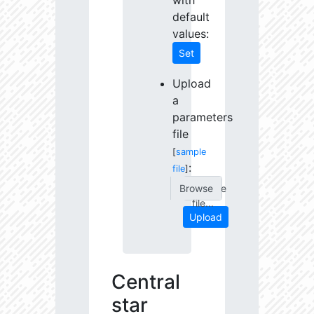
with
default
values:
Set
Upload
a
parameters
file
[
sample
:
file
]
Choose
file...
Upload
Central
star