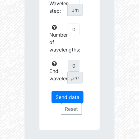
Wavelength
µm
step:
Number
of
wavelengths:
End
µm
wavelength: