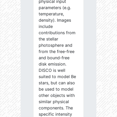
physical input
parameters (e.g.
temperature,
density). Images
include
contributions from
the stellar
photosphere and
from the free-free
and bound-free
disk emission.
DISCO is well
suited to model Be
stars, but can also
be used to model
other objects with
similar physical
components. The
specific intensity