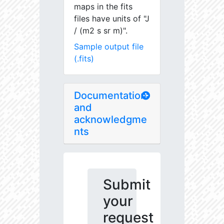
maps in the fits
files have units of "J
/ (m2 s sr m)".
Sample output file
(.fits)
Documentation
and
acknowledgme
nts
Submit
your
request