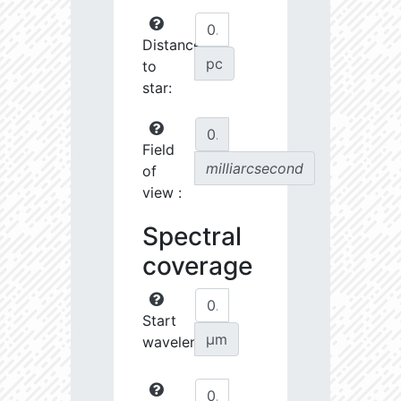
Distance
pc
to
star:
Field
milliarcsecond
of
view :
Spectral
coverage
Start
µm
wavelength: