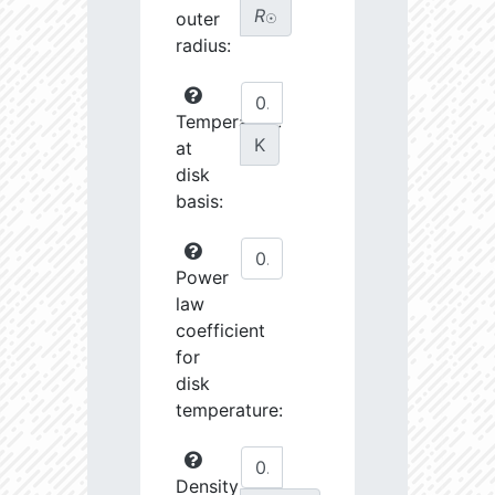
R
outer
☉
radius:
Temperature
K
at
disk
basis:
Power
law
coefficient
for
disk
temperature:
Density