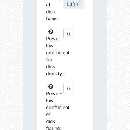
3
kg/m
at
disk
basis:
Power
law
coefficient
for
disk
density:
Power-
law
coefficient
of
disk
flaring: