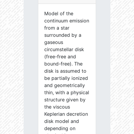
Model of the
continuum emission
from a star
surrounded by a
gaseous
circumstellar disk
(free-free and
bound-free). The
disk is assumed to
be partially ionized
and geometrically
thin, with a physical
structure given by
the viscous
Keplerian decretion
disk model and
depending on