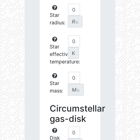
Star
R
radius:
☉
Star
K
effective
temperature:
Star
M
mass:
☉
Circumstellar
gas-disk
Disk