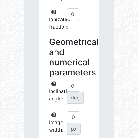
Ionization
fraction:
Geometrical
and
numerical
parameters
Inclination
deg
angle:
Image
px
width: