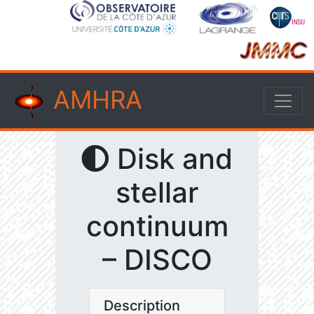
AMHRA
Disk and
stellar
continuum
– DISCO
Description