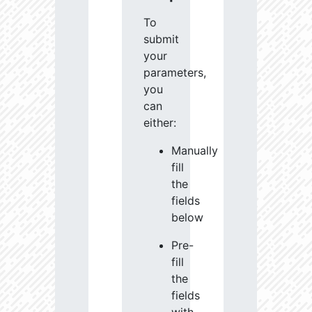
To
submit
your
parameters,
you
can
either:
Manually
fill
the
fields
below
Pre-
fill
the
fields