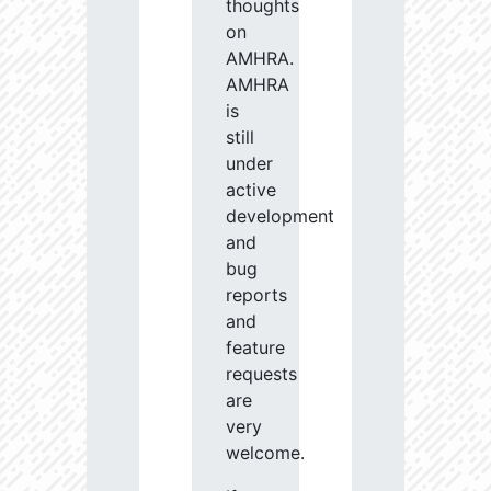
thoughts
on
AMHRA.
AMHRA
is
still
under
active
development
and
bug
reports
and
feature
requests
are
very
welcome.