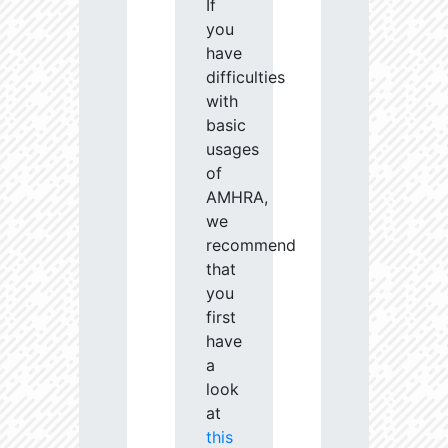
If
you
have
difficulties
with
basic
usages
of
AMHRA,
we
recommend
that
you
first
have
a
look
at
this