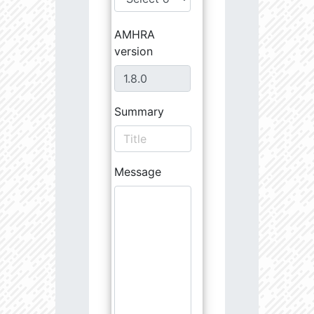
AMHRA
version
Summary
Message