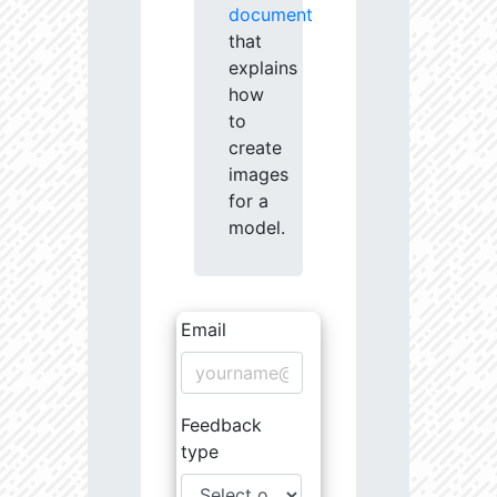
document
that
explains
how
to
create
images
for a
model.
Email
Feedback
type