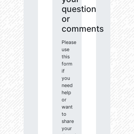
question
or
comments
Please
use
this
form
if
you
need
help
or
want
to
share
your