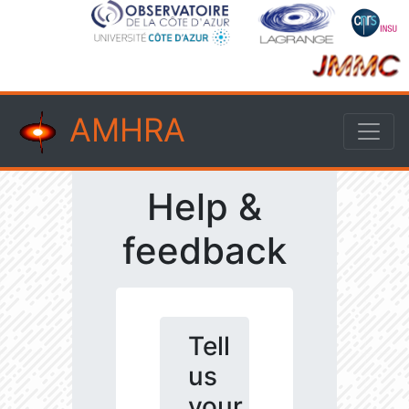
AMHRA
Help &
feedback
Tell
us
your