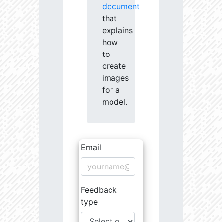
document
that
explains
how
to
create
images
for a
model.
Email
Feedback
type