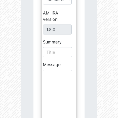
AMHRA
version
Summary
Message