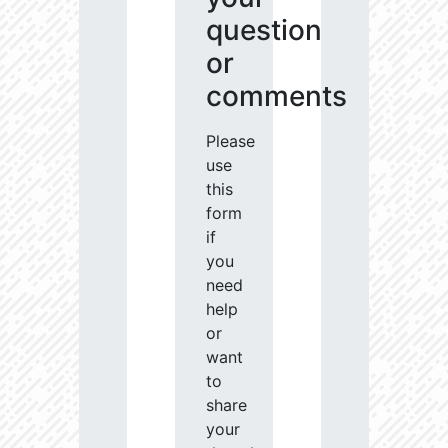
question
or
comments
Please
use
this
form
if
you
need
help
or
want
to
share
your