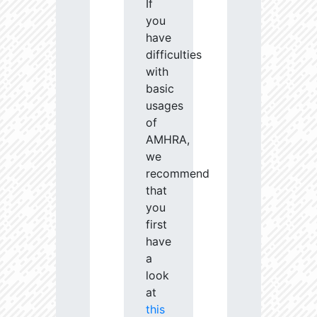
If
you
have
difficulties
with
basic
usages
of
AMHRA,
we
recommend
that
you
first
have
a
look
at
this