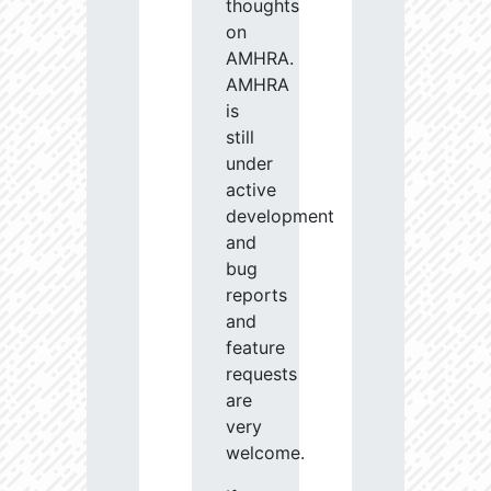
thoughts
on
AMHRA.
AMHRA
is
still
under
active
development
and
bug
reports
and
feature
requests
are
very
welcome.