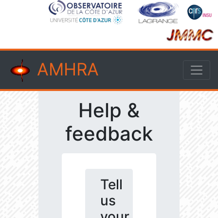
AMHRA
Help &
feedback
Tell
us
your