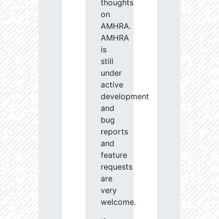
thoughts
on
AMHRA.
AMHRA
is
still
under
active
development
and
bug
reports
and
feature
requests
are
very
welcome.