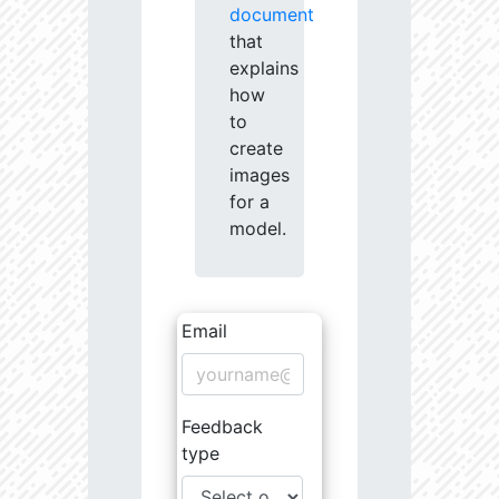
document
that
explains
how
to
create
images
for a
model.
Email
Feedback
type