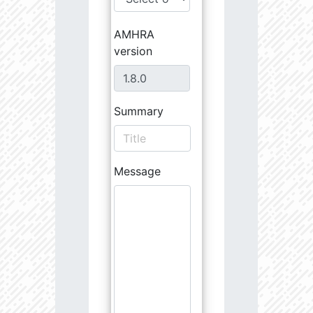
AMHRA
version
Summary
Message