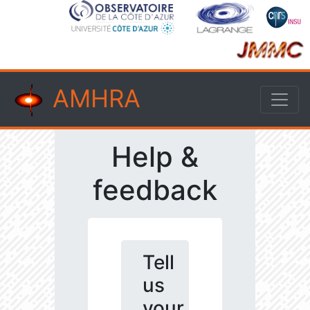
AMHRA
Help &
feedback
Tell
us
your