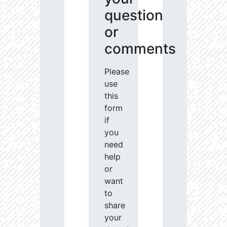
question
or
comments
Please
use
this
form
if
you
need
help
or
want
to
share
your