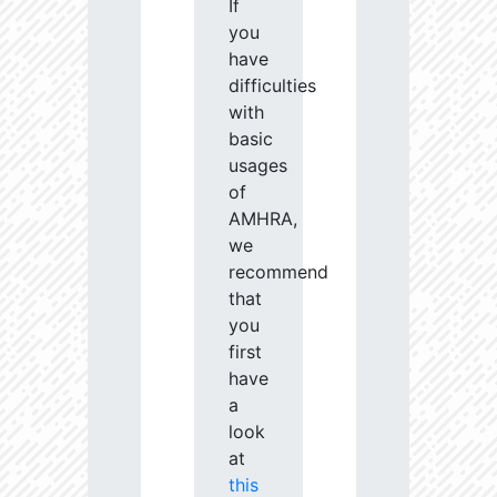
If
you
have
difficulties
with
basic
usages
of
AMHRA,
we
recommend
that
you
first
have
a
look
at
this