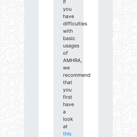
If
you
have
difficulties
with
basic
usages
of
AMHRA,
we
recommend
that
you
first
have
a
look
at
this