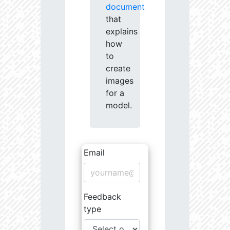
document
that
explains
how
to
create
images
for a
model.
Email
Feedback
type