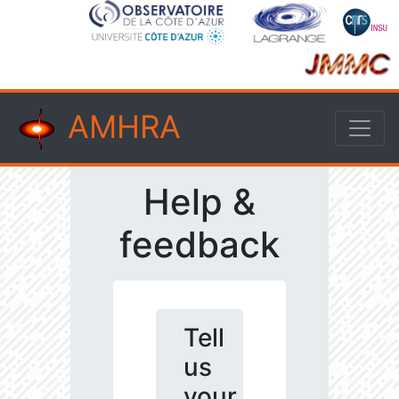
AMHRA
Help &
feedback
Tell
us
your