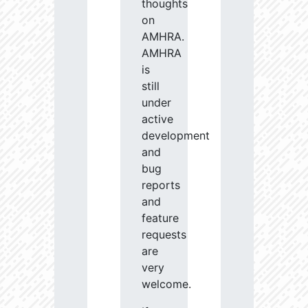
thoughts
on
AMHRA.
AMHRA
is
still
under
active
development
and
bug
reports
and
feature
requests
are
very
welcome.