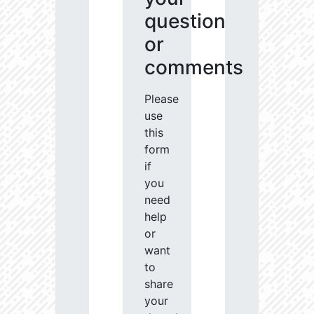
question
or
comments
Please
use
this
form
if
you
need
help
or
want
to
share
your