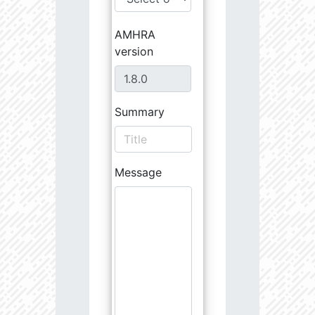
AMHRA
version
Summary
Message