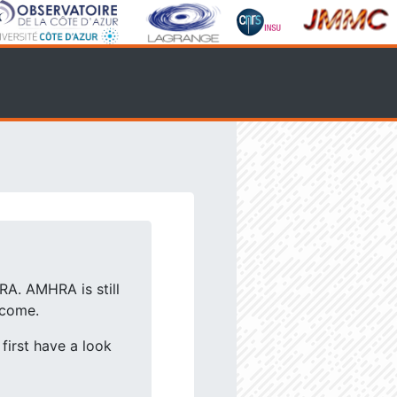
RA. AMHRA is still
lcome.
first have a look