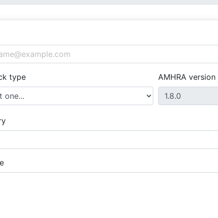
ck type
AMHRA version
ry
e