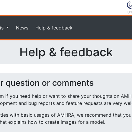
is
News
Help & feedback
Help & feedback
ur question or comments
rm if you need help or want to share your thoughts on AMH
lopment and bug reports and feature requests are very we
ulties with basic usages of AMHRA, we recommend that you 
hat explains how to create images for a model.