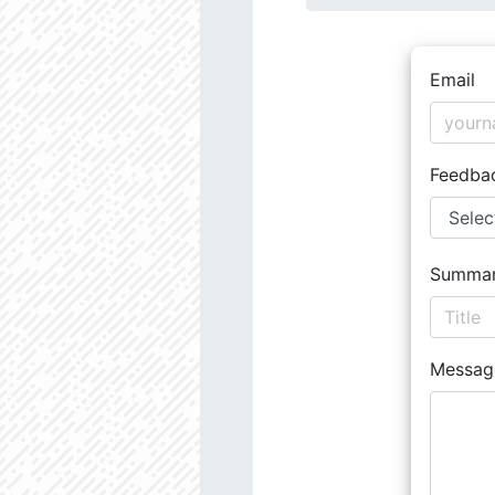
Email
Feedba
Summa
Messag