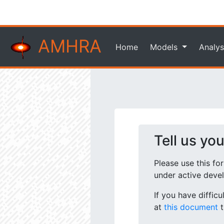
AMHRA
Home
Models
Analys
Tell us yo
Please use this fo
under active deve
If you have diffic
at
this document
t