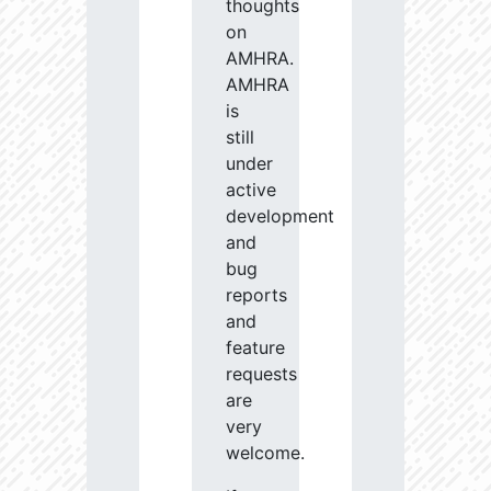
thoughts
on
AMHRA.
AMHRA
is
still
under
active
development
and
bug
reports
and
feature
requests
are
very
welcome.