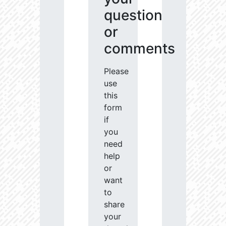
question
or
comments
Please
use
this
form
if
you
need
help
or
want
to
share
your