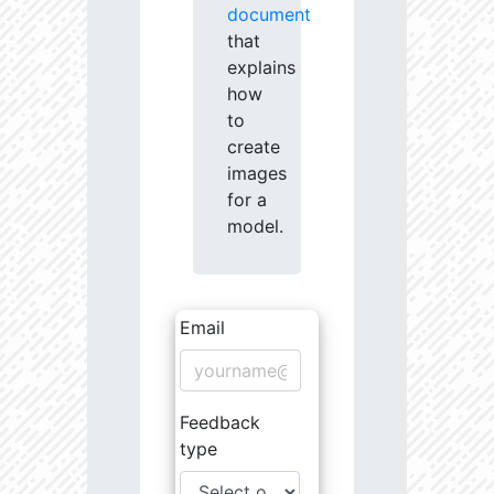
document
that
explains
how
to
create
images
for a
model.
Email
Feedback
type