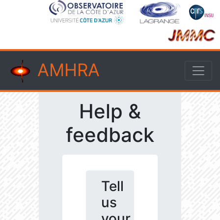
AMHRA
Help &
feedback
Tell
us
your