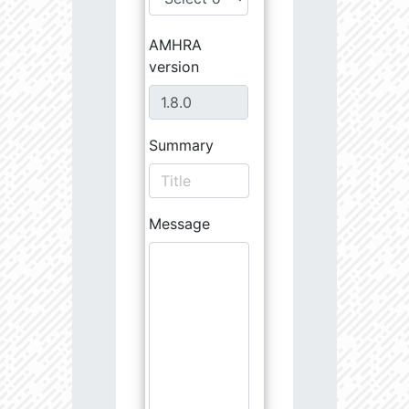
AMHRA
version
Summary
Message