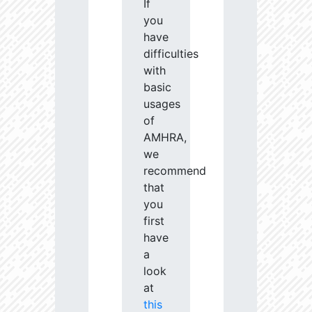
If
you
have
difficulties
with
basic
usages
of
AMHRA,
we
recommend
that
you
first
have
a
look
at
this