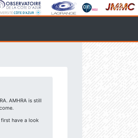
RA. AMHRA is still
lcome.
first have a look