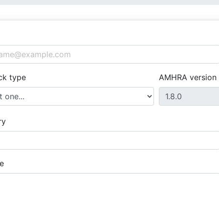
ck type
AMHRA version
ry
e