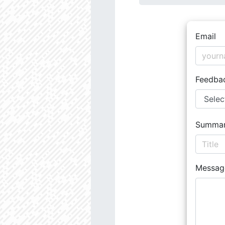
Email
Feedba
Summa
Messag