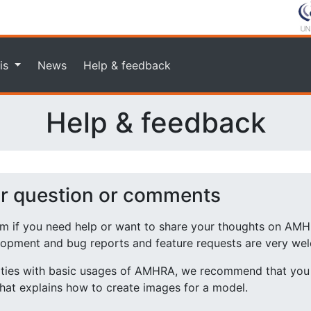
is
News
Help & feedback
Help & feedback
ur question or comments
rm if you need help or want to share your thoughts on AMH
lopment and bug reports and feature requests are very we
ulties with basic usages of AMHRA, we recommend that you 
hat explains how to create images for a model.