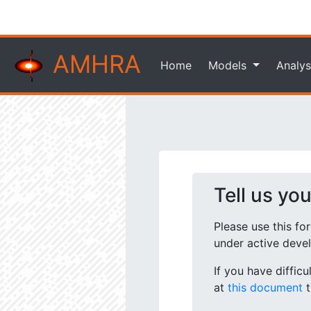
AMHRA
Home
Models
Analys
Tell us yo
Please use this fo
under active deve
If you have diffic
at
this document
t