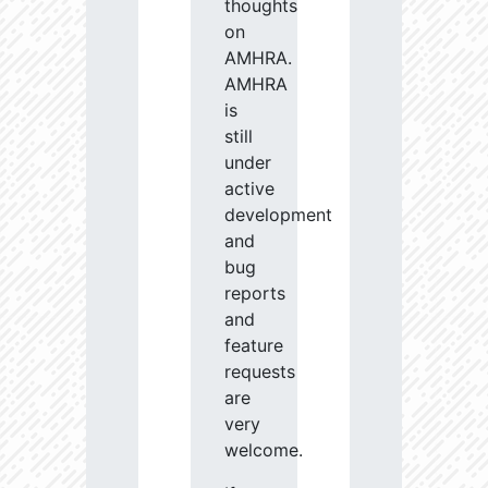
thoughts
on
AMHRA.
AMHRA
is
still
under
active
development
and
bug
reports
and
feature
requests
are
very
welcome.