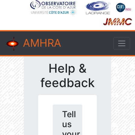
AMHRA
Help &
feedback
Tell
us
your