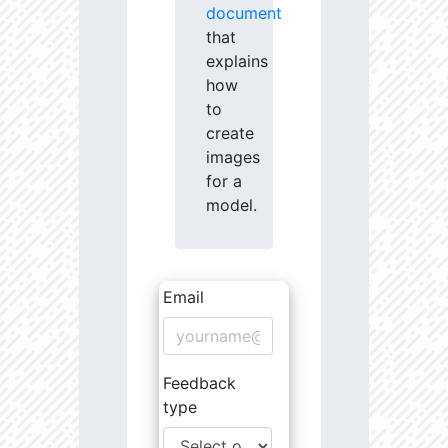
document
that
explains
how
to
create
images
for a
model.
Email
Feedback
type