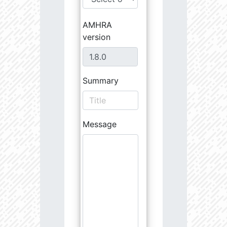
AMHRA
version
Summary
Message