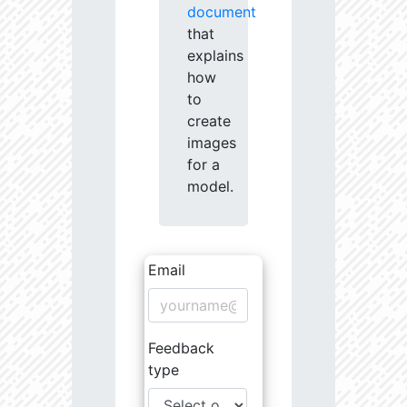
document
that
explains
how
to
create
images
for a
model.
Email
Feedback
type