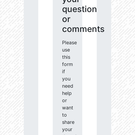
question
or
comments
Please
use
this
form
if
you
need
help
or
want
to
share
your