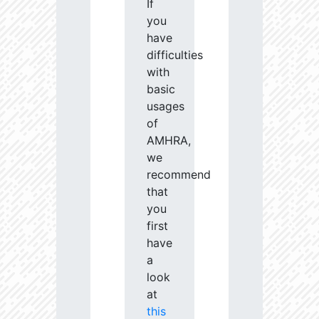
If
you
have
difficulties
with
basic
usages
of
AMHRA,
we
recommend
that
you
first
have
a
look
at
this