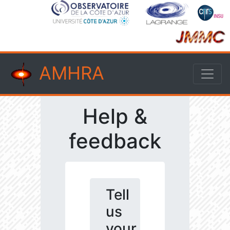
AMHRA
Help &
feedback
Tell
us
your