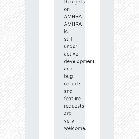
thoughts
on
AMHRA.
AMHRA
is
still
under
active
development
and
bug
reports
and
feature
requests
are
very
welcome.