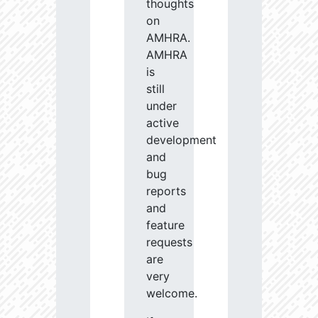
thoughts
on
AMHRA.
AMHRA
is
still
under
active
development
and
bug
reports
and
feature
requests
are
very
welcome.