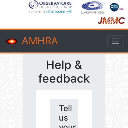
AMHRA
Help &
feedback
Tell
us
your