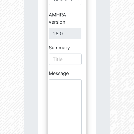
AMHRA
version
Summary
Message