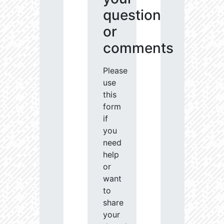
question
or
comments
Please
use
this
form
if
you
need
help
or
want
to
share
your