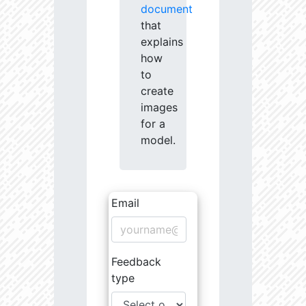
document
that
explains
how
to
create
images
for a
model.
Email
Feedback
type