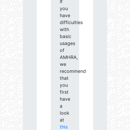
If
you
have
difficulties
with
basic
usages
of
AMHRA,
we
recommend
that
you
first
have
a
look
at
this