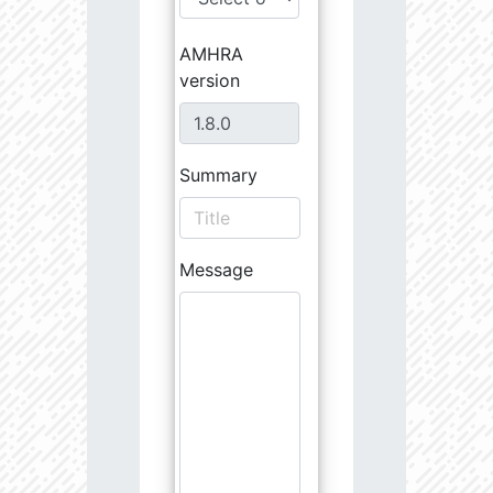
AMHRA
version
Summary
Message