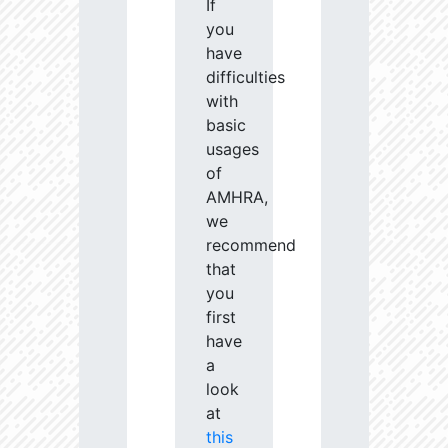
If
you
have
difficulties
with
basic
usages
of
AMHRA,
we
recommend
that
you
first
have
a
look
at
this