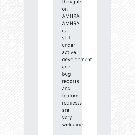
thoughts
on
AMHRA.
AMHRA
is
still
under
active
development
and
bug
reports
and
feature
requests
are
very
welcome.