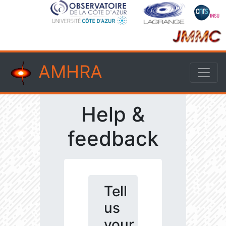
AMHRA
Help &
feedback
Tell
us
your