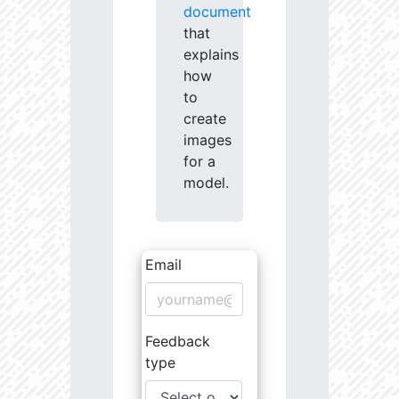
document
that
explains
how
to
create
images
for a
model.
Email
Feedback
type