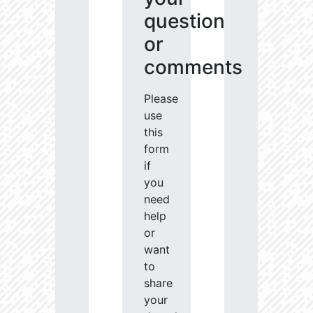
question
or
comments
Please
use
this
form
if
you
need
help
or
want
to
share
your