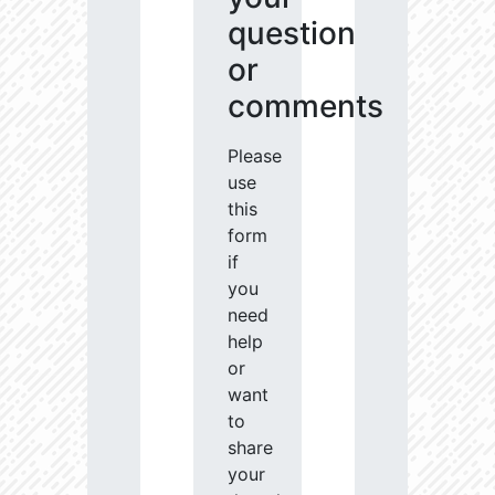
question
or
comments
Please
use
this
form
if
you
need
help
or
want
to
share
your