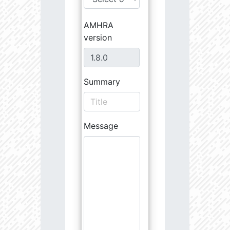
AMHRA
version
Summary
Message