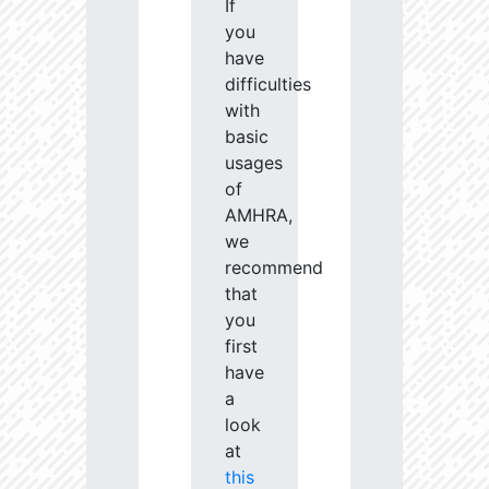
If
you
have
difficulties
with
basic
usages
of
AMHRA,
we
recommend
that
you
first
have
a
look
at
this