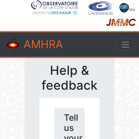
AMHRA
Help &
feedback
Tell
us
your