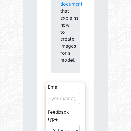
document
that
explains
how
to
create
images
for a
model.
Email
Feedback
type