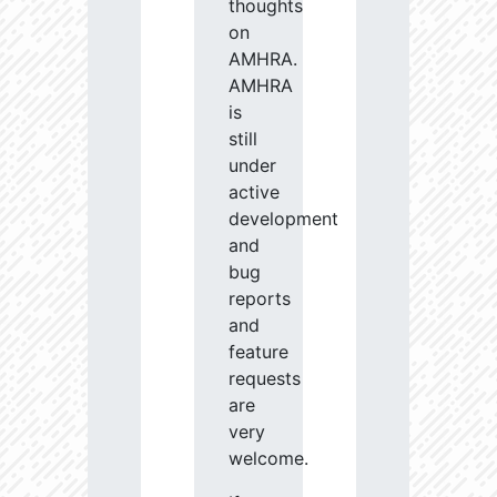
thoughts
on
AMHRA.
AMHRA
is
still
under
active
development
and
bug
reports
and
feature
requests
are
very
welcome.