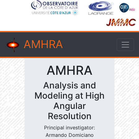
AMHRA
AMHRA
Analysis and
Modeling at High
Angular
Resolution
Principal investigator:
Armando Domiciano