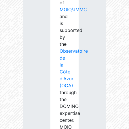
of
MOIO/JMMC
and
is
supported
by
the
Observatoire
de
la
Côte
d'Azur
(OCA)
through
the
DOMINO
expertise
center.
MOIO