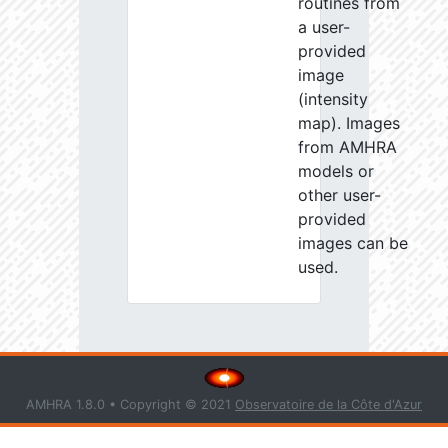
routines from
a user-
provided
image
(intensity
map). Images
from AMHRA
models or
other user-
provided
images can be
used.
AMHRA 1.8.0 • Copyright © 2021
Observatoire de la Côte d'Azur