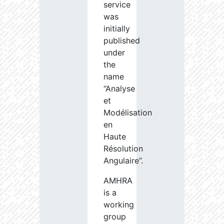
service
was
initially
published
under
the
name
“Analyse
et
Modélisation
en
Haute
Résolution
Angulaire”.
AMHRA
is a
working
group