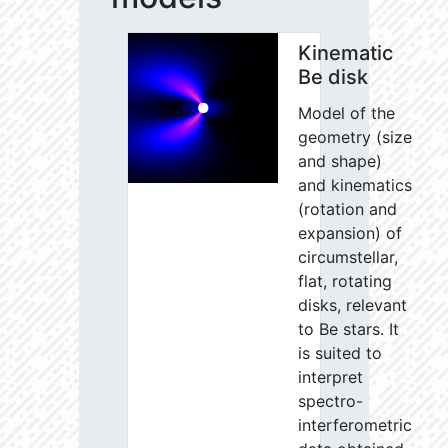
Kinematic
Be disk
Model of the
geometry (size
and shape)
and kinematics
(rotation and
expansion) of
circumstellar,
flat, rotating
disks, relevant
to Be stars. It
is suited to
interpret
spectro-
interferometric