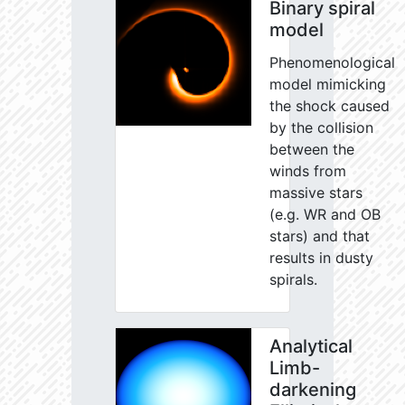
Binary spiral
model
Phenomenological
model mimicking
the shock caused
by the collision
between the
winds from
massive stars
(e.g. WR and OB
stars) and that
results in dusty
spirals.
Analytical
Limb-
darkening