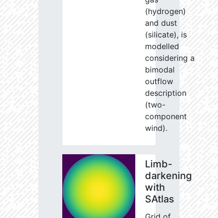
(hydrogen)
and dust
(silicate), is
modelled
considering a
bimodal
outflow
description
(two-
component
wind).
Limb-
darkening
with
SAtlas
Grid of