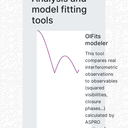
model fitting
tools
OIFits
modeler
This tool
compares real
interferometric
observations
to observables
(squared
visibilities,
closure
phases...)
calculated by
ASPRO