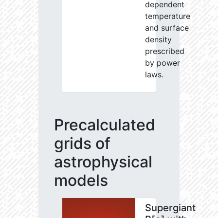
dependent
temperature
and surface
density
prescribed
by power
laws.
Precalculated
grids of
astrophysical
models
Supergiant