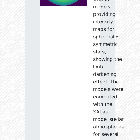
models
providing
intensity
maps for
spherically
symmetric
stars,
showing the
limb
darkening
effect. The
models were
computed
with the
SAtlas
model stellar
atmospheres
for several