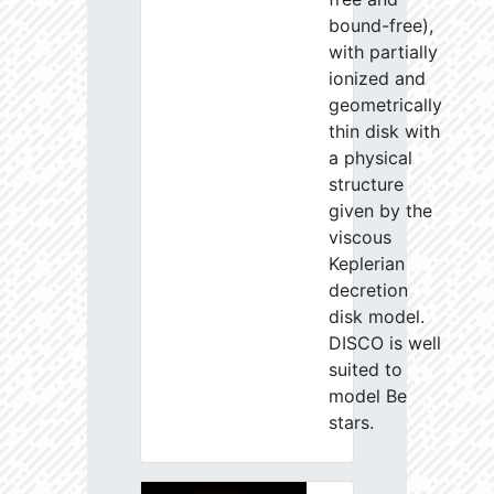
bound-free),
with partially
ionized and
geometrically
thin disk with
a physical
structure
given by the
viscous
Keplerian
decretion
disk model.
DISCO is well
suited to
model Be
stars.