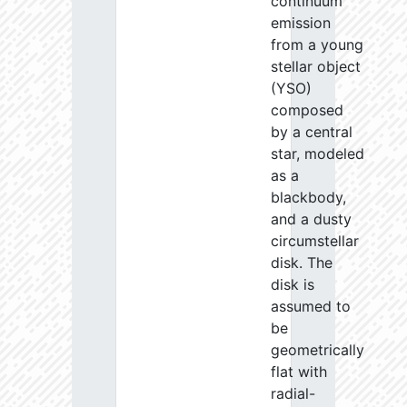
continuum
emission
from a young
stellar object
(YSO)
composed
by a central
star, modeled
as a
blackbody,
and a dusty
circumstellar
disk. The
disk is
assumed to
be
geometrically
flat with
radial-