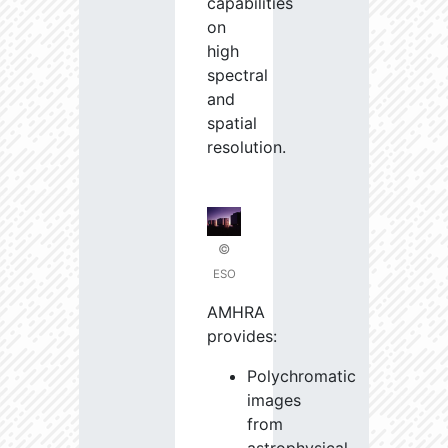
capabilities
on
high
spectral
and
spatial
resolution.
©
ESO
AMHRA
provides:
Polychromatic
images
from