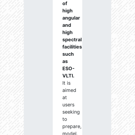
of
high
angular
and
high
spectral
facilities
such
as
ESO-
VLTI.
It is
aimed
at
users
seeking
to
prepare,
model,