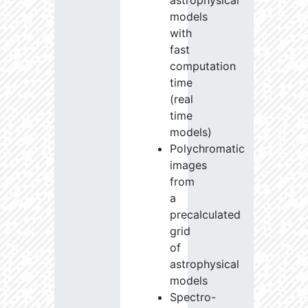
astrophysical
models
with
fast
computation
time
(real
time
models)
Polychromatic
images
from
a
precalculated
grid
of
astrophysical
models
Spectro-