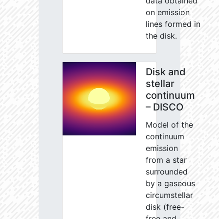
data obtained
on emission
lines formed in
the disk.
Disk and
stellar
continuum
– DISCO
Model of the
continuum
emission
from a star
surrounded
by a gaseous
circumstellar
disk (free-
free and