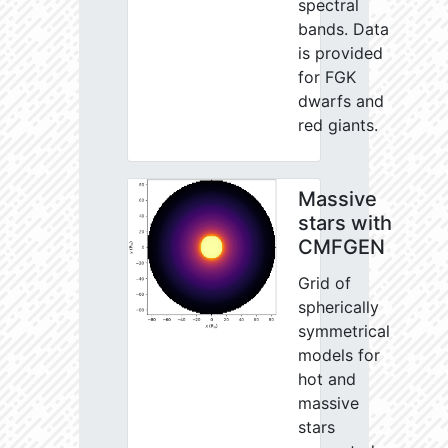
spectral
bands. Data
is provided
for FGK
dwarfs and
red giants.
Massive
stars with
CMFGEN
Grid of
spherically
symmetrical
models for
hot and
massive
stars