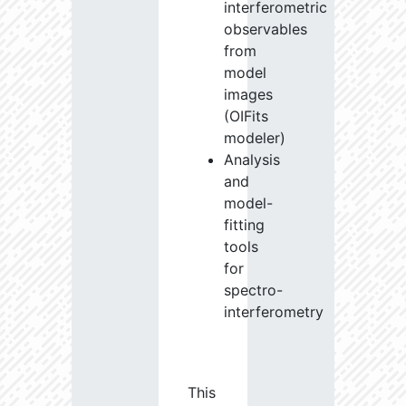
interferometric
observables
from
model
images
(OIFits
modeler)
Analysis
and
model-
fitting
tools
for
spectro-
interferometry
This