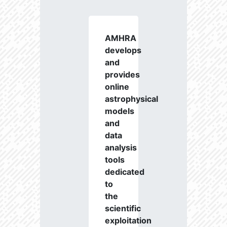
AMHRA
develops
and
provides
online
astrophysical
models
and
data
analysis
tools
dedicated
to
the
scientific
exploitation