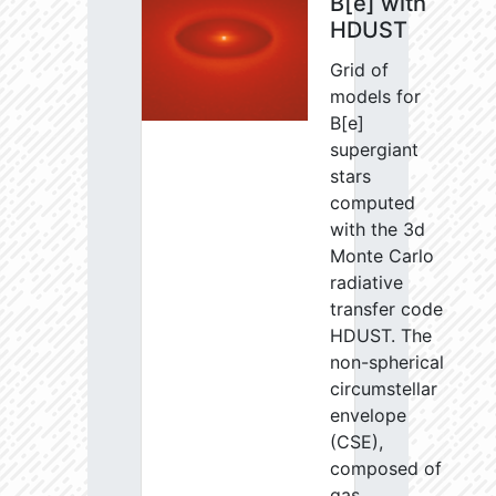
B[e] with
HDUST
Grid of
models for
B[e]
supergiant
stars
computed
with the 3d
Monte Carlo
radiative
transfer code
HDUST. The
non-spherical
circumstellar
envelope
(CSE),
composed of
gas