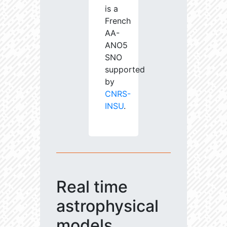
is a
French
AA-
ANO5
SNO
supported
by
CNRS-
INSU
.
Real time
astrophysical
models