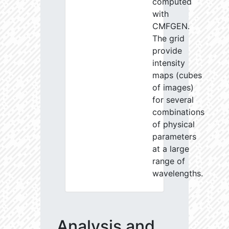
computed
with
CMFGEN.
The grid
provide
intensity
maps (cubes
of images)
for several
combinations
of physical
parameters
at a large
range of
wavelengths.
Analysis and