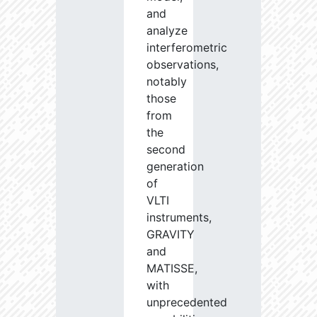
and
analyze
interferometric
observations,
notably
those
from
the
second
generation
of
VLTI
instruments,
GRAVITY
and
MATISSE,
with
unprecedented