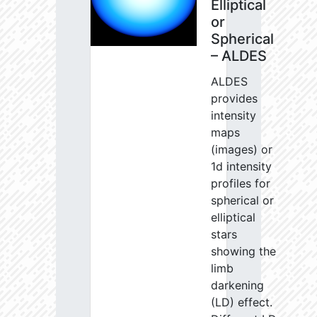
Elliptical
or
Spherical
– ALDES
ALDES
provides
intensity
maps
(images) or
1d intensity
profiles for
spherical or
elliptical
stars
showing the
limb
darkening
(LD) effect.