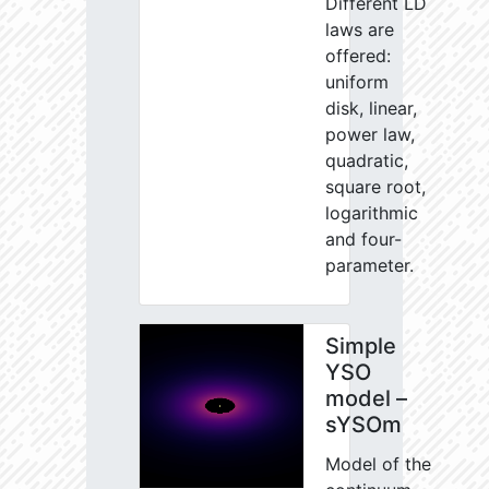
Different LD
laws are
offered:
uniform
disk, linear,
power law,
quadratic,
square root,
logarithmic
and four-
parameter.
Simple
YSO
model –
sYSOm
Model of the