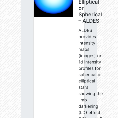
Elliptical
or
Spherical
– ALDES
ALDES
provides
intensity
maps
(images) or
1d intensity
profiles for
spherical or
elliptical
stars
showing the
limb
darkening
(LD) effect.