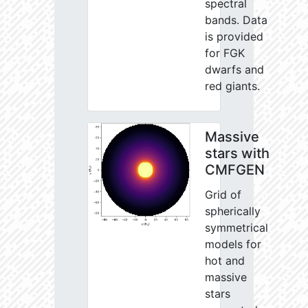
spectral
bands. Data
is provided
for FGK
dwarfs and
red giants.
Massive
stars with
CMFGEN
Grid of
spherically
symmetrical
models for
hot and
massive
stars