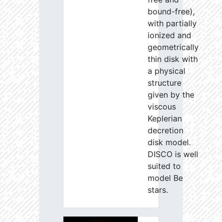
bound-free),
with partially
ionized and
geometrically
thin disk with
a physical
structure
given by the
viscous
Keplerian
decretion
disk model.
DISCO is well
suited to
model Be
stars.