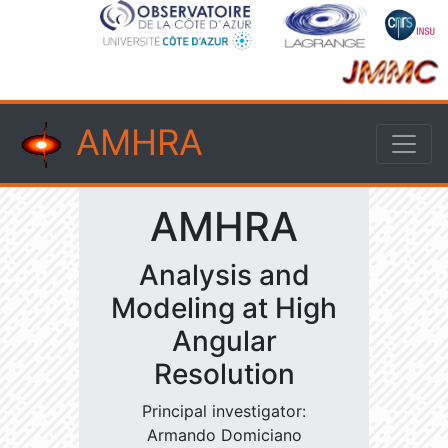
AMHRA
AMHRA
Analysis and
Modeling at High
Angular
Resolution
Principal investigator:
Armando Domiciano