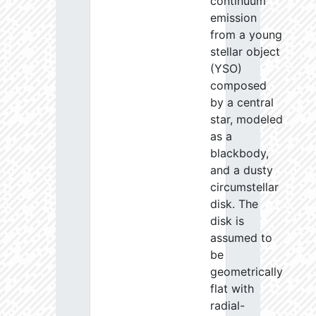
continuum
emission
from a young
stellar object
(YSO)
composed
by a central
star, modeled
as a
blackbody,
and a dusty
circumstellar
disk. The
disk is
assumed to
be
geometrically
flat with
radial-