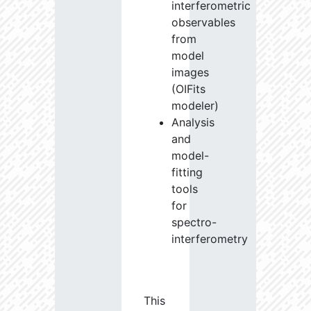
interferometric
observables
from
model
images
(OIFits
modeler)
Analysis
and
model-
fitting
tools
for
spectro-
interferometry
This