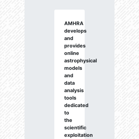
AMHRA
develops
and
provides
online
astrophysical
models
and
data
analysis
tools
dedicated
to
the
scientific
exploitation