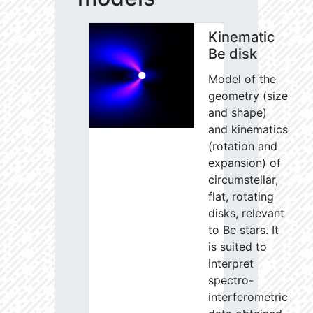
Kinematic
Be disk
Model of the
geometry (size
and shape)
and kinematics
(rotation and
expansion) of
circumstellar,
flat, rotating
disks, relevant
to Be stars. It
is suited to
interpret
spectro-
interferometric