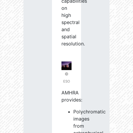
capabilities
on
high
spectral
and
spatial
resolution.
©
ESO
AMHRA
provides:
Polychromatic
images
from