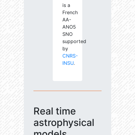
is a
French
AA-
ANO5
SNO
supported
by
CNRS-
INSU
.
Real time
astrophysical
models