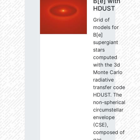
B[e] with
HDUST
Grid of
models for
B[e]
supergiant
stars
computed
with the 3d
Monte Carlo
radiative
transfer code
HDUST. The
non-spherical
circumstellar
envelope
(CSE),
composed of
gas