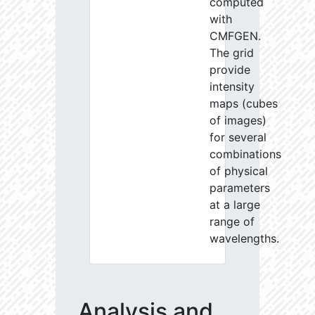
computed
with
CMFGEN.
The grid
provide
intensity
maps (cubes
of images)
for several
combinations
of physical
parameters
at a large
range of
wavelengths.
Analysis and