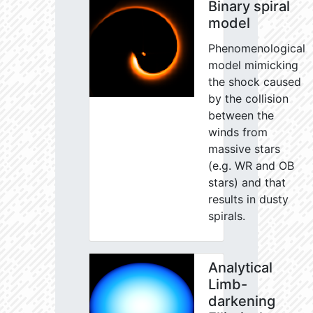
Binary spiral
model
Phenomenological
model mimicking
the shock caused
by the collision
between the
winds from
massive stars
(e.g. WR and OB
stars) and that
results in dusty
spirals.
Analytical
Limb-
darkening