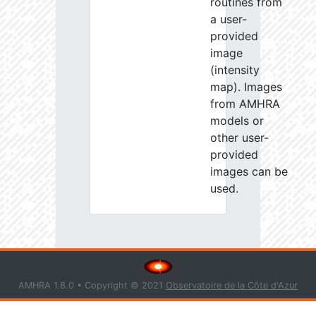
routines from
a user-
provided
image
(intensity
map). Images
from AMHRA
models or
other user-
provided
images can be
used.
AMHRA 1.8.0 • Copyright © 2021
Observatoire de la Côte d'Azur