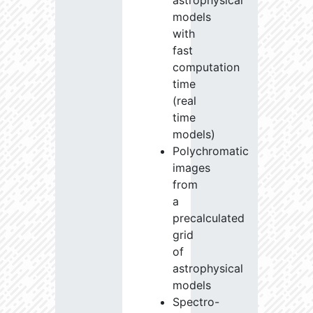
astrophysical
models
with
fast
computation
time
(real
time
models)
Polychromatic
images
from
a
precalculated
grid
of
astrophysical
models
Spectro-