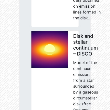
data obtained
on emission
lines formed in
the disk.
Disk and
stellar
continuum
– DISCO
Model of the
continuum
emission
from a star
surrounded
by a gaseous
circumstellar
disk (free-
free and