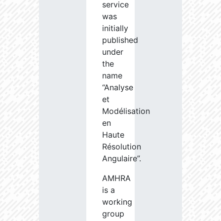
service
was
initially
published
under
the
name
“Analyse
et
Modélisation
en
Haute
Résolution
Angulaire”.
AMHRA
is a
working
group