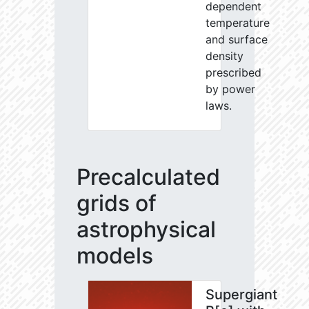
dependent
temperature
and surface
density
prescribed
by power
laws.
Precalculated
grids of
astrophysical
models
Supergiant