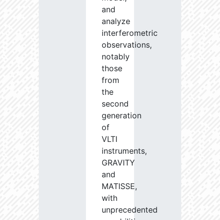
and
analyze
interferometric
observations,
notably
those
from
the
second
generation
of
VLTI
instruments,
GRAVITY
and
MATISSE,
with
unprecedented