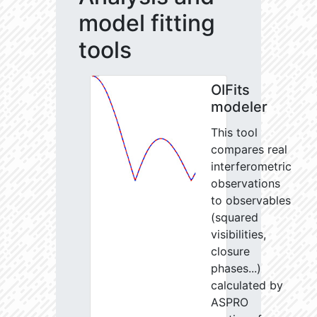
model fitting
tools
OIFits
modeler
This tool
compares real
interferometric
observations
to observables
(squared
visibilities,
closure
phases...)
calculated by
ASPRO