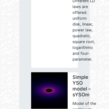
Different LD
laws are
offered:
uniform
disk, linear,
power law,
quadratic,
square root,
logarithmic
and four-
parameter.
Simple
YSO
model –
sYSOm
Model of the