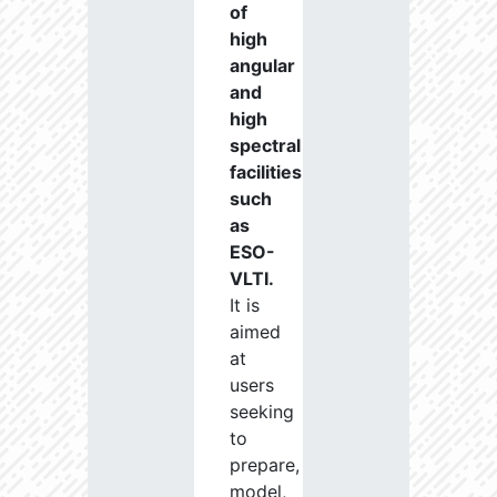
of
high
angular
and
high
spectral
facilities
such
as
ESO-
VLTI.
It is
aimed
at
users
seeking
to
prepare,
model,