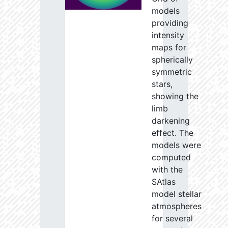
models
providing
intensity
maps for
spherically
symmetric
stars,
showing the
limb
darkening
effect. The
models were
computed
with the
SAtlas
model stellar
atmospheres
for several