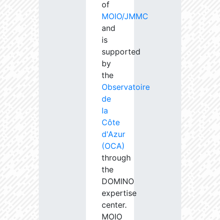
of
MOIO/JMMC
and
is
supported
by
the
Observatoire
de
la
Côte
d'Azur
(OCA)
through
the
DOMINO
expertise
center.
MOIO