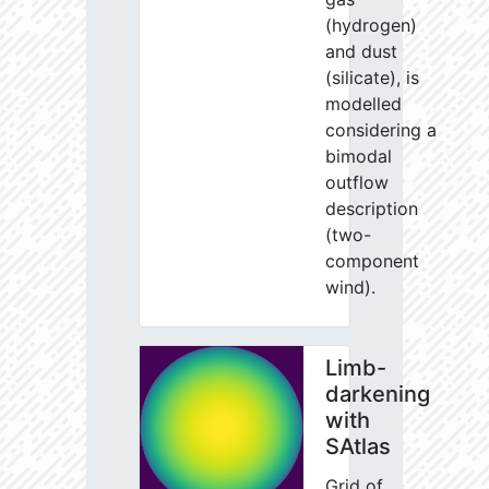
(hydrogen)
and dust
(silicate), is
modelled
considering a
bimodal
outflow
description
(two-
component
wind).
Limb-
darkening
with
SAtlas
Grid of