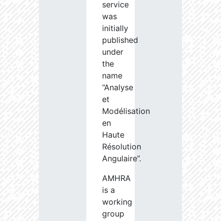
service
was
initially
published
under
the
name
“Analyse
et
Modélisation
en
Haute
Résolution
Angulaire”.
AMHRA
is a
working
group