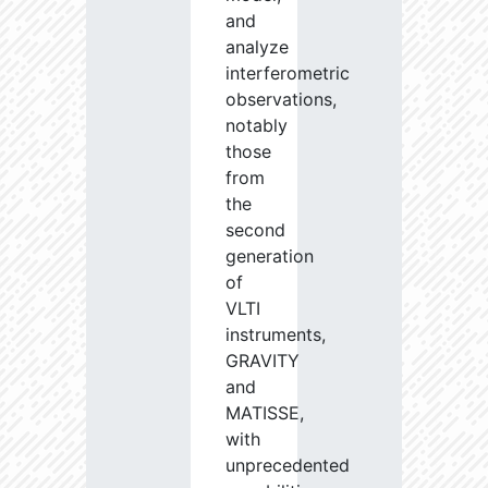
and
analyze
interferometric
observations,
notably
those
from
the
second
generation
of
VLTI
instruments,
GRAVITY
and
MATISSE,
with
unprecedented