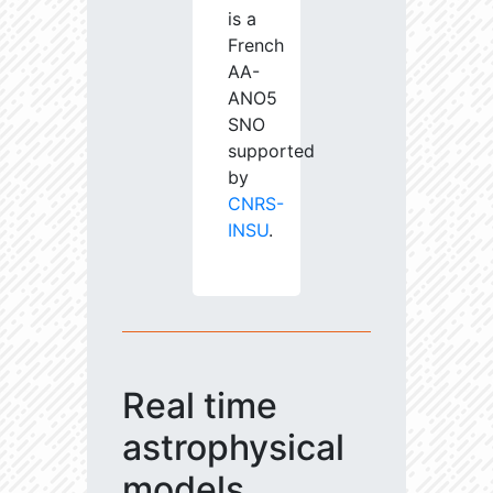
is a
French
AA-
ANO5
SNO
supported
by
CNRS-
INSU
.
Real time
astrophysical
models