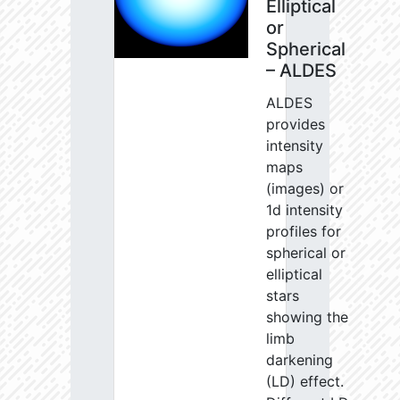
Elliptical
or
Spherical
– ALDES
ALDES
provides
intensity
maps
(images) or
1d intensity
profiles for
spherical or
elliptical
stars
showing the
limb
darkening
(LD) effect.