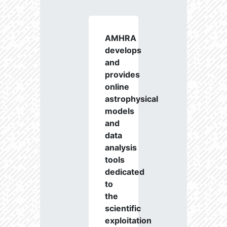
AMHRA
develops
and
provides
online
astrophysical
models
and
data
analysis
tools
dedicated
to
the
scientific
exploitation