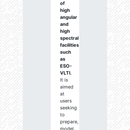
of
high
angular
and
high
spectral
facilities
such
as
ESO-
VLTI.
It is
aimed
at
users
seeking
to
prepare,
model,