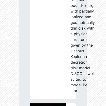
bound-free),
with partially
ionized and
geometrically
thin disk with
a physical
structure
given by the
viscous
Keplerian
decretion
disk model.
DISCO is well
suited to
model Be
stars.