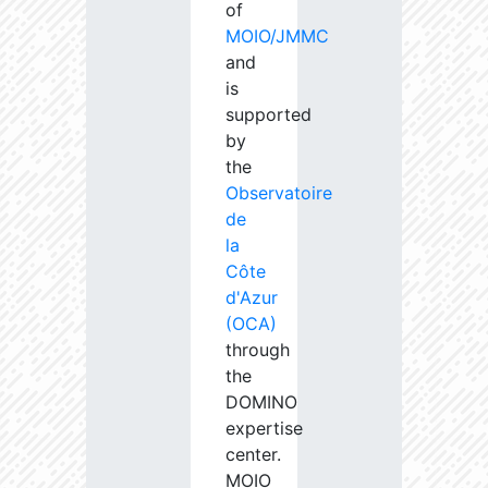
of
MOIO/JMMC
and
is
supported
by
the
Observatoire
de
la
Côte
d'Azur
(OCA)
through
the
DOMINO
expertise
center.
MOIO