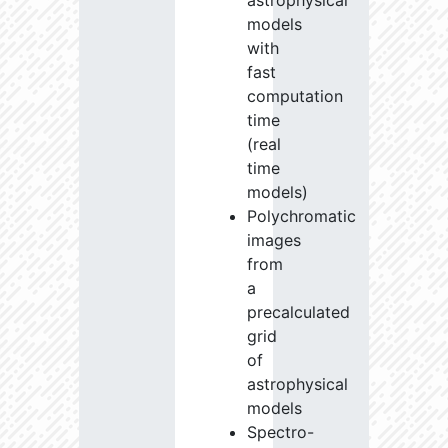
astrophysical
models
with
fast
computation
time
(real
time
models)
Polychromatic
images
from
a
precalculated
grid
of
astrophysical
models
Spectro-