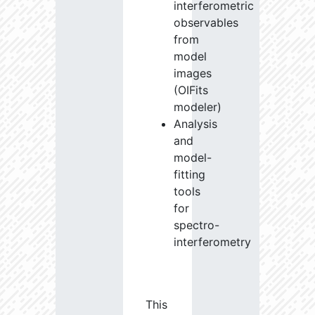
interferometric
observables
from
model
images
(OIFits
modeler)
Analysis
and
model-
fitting
tools
for
spectro-
interferometry
This