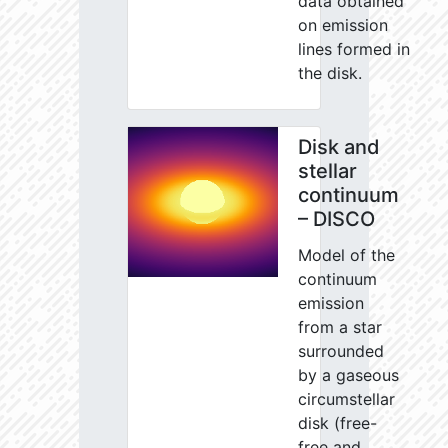
data obtained
on emission
lines formed in
the disk.
Disk and
stellar
continuum
– DISCO
Model of the
continuum
emission
from a star
surrounded
by a gaseous
circumstellar
disk (free-
free and