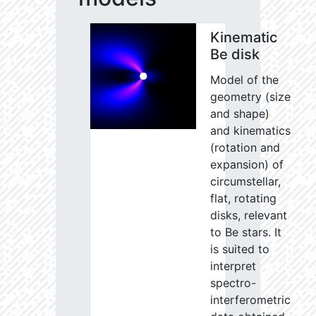
Kinematic
Be disk
Model of the
geometry (size
and shape)
and kinematics
(rotation and
expansion) of
circumstellar,
flat, rotating
disks, relevant
to Be stars. It
is suited to
interpret
spectro-
interferometric