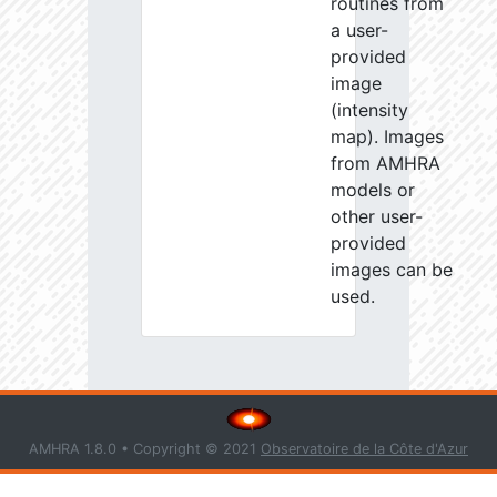
routines from
a user-
provided
image
(intensity
map). Images
from AMHRA
models or
other user-
provided
images can be
used.
AMHRA 1.8.0 • Copyright © 2021
Observatoire de la Côte d'Azur