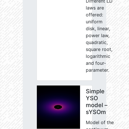
Different LD
laws are
offered:
uniform
disk, linear,
power law,
quadratic,
square root,
logarithmic
and four-
parameter.
Simple
YSO
model –
sYSOm
Model of the