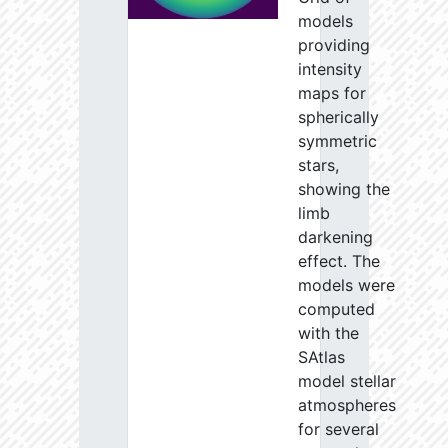
models
providing
intensity
maps for
spherically
symmetric
stars,
showing the
limb
darkening
effect. The
models were
computed
with the
SAtlas
model stellar
atmospheres
for several