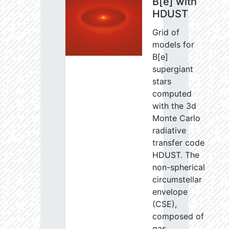
B[e] with
HDUST
Grid of
models for
B[e]
supergiant
stars
computed
with the 3d
Monte Carlo
radiative
transfer code
HDUST. The
non-spherical
circumstellar
envelope
(CSE),
composed of
gas