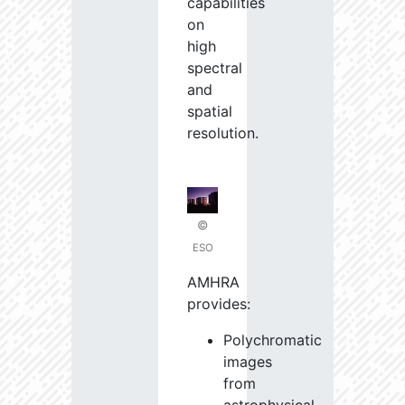
capabilities
on
high
spectral
and
spatial
resolution.
©
ESO
AMHRA
provides:
Polychromatic
images
from