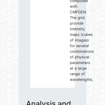
computed
with
CMFGEN.
The grid
provide
intensity
maps (cubes
of images)
for several
combinations
of physical
parameters
at a large
range of
wavelengths.
Analysis and