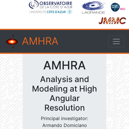
AMHRA
AMHRA
Analysis and
Modeling at High
Angular
Resolution
Principal investigator:
Armando Domiciano