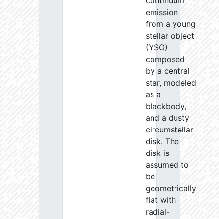
continuum
emission
from a young
stellar object
(YSO)
composed
by a central
star, modeled
as a
blackbody,
and a dusty
circumstellar
disk. The
disk is
assumed to
be
geometrically
flat with
radial-