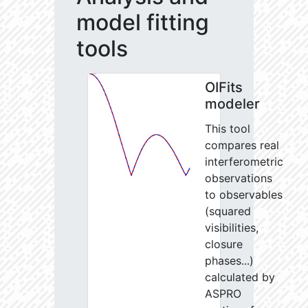
model fitting
tools
OIFits
modeler
This tool
compares real
interferometric
observations
to observables
(squared
visibilities,
closure
phases...)
calculated by
ASPRO