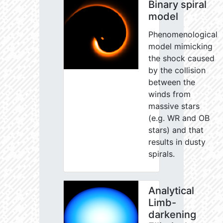
Binary spiral
model
Phenomenological
model mimicking
the shock caused
by the collision
between the
winds from
massive stars
(e.g. WR and OB
stars) and that
results in dusty
spirals.
Analytical
Limb-
darkening