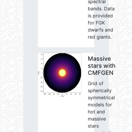
spectral
bands. Data
is provided
for FGK
dwarfs and
red giants.
Massive
stars with
CMFGEN
Grid of
spherically
symmetrical
models for
hot and
massive
stars