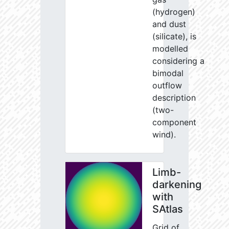
(hydrogen)
and dust
(silicate), is
modelled
considering a
bimodal
outflow
description
(two-
component
wind).
Limb-
darkening
with
SAtlas
Grid of