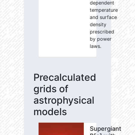
dependent
temperature
and surface
density
prescribed
by power
laws.
Precalculated
grids of
astrophysical
models
Supergiant