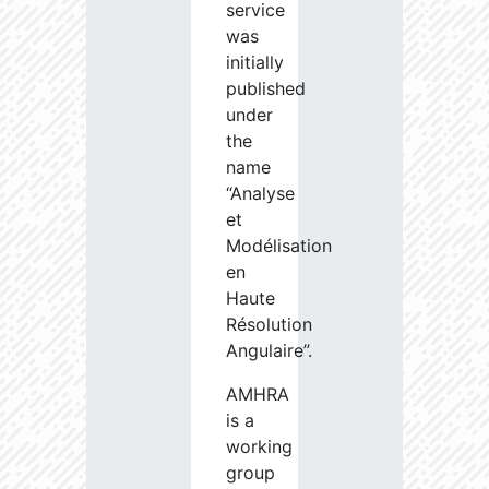
service
was
initially
published
under
the
name
“Analyse
et
Modélisation
en
Haute
Résolution
Angulaire”.
AMHRA
is a
working
group