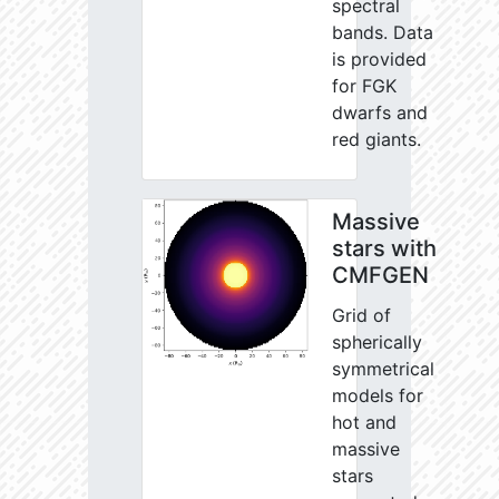
spectral
bands. Data
is provided
for FGK
dwarfs and
red giants.
Massive
stars with
CMFGEN
Grid of
spherically
symmetrical
models for
hot and
massive
stars