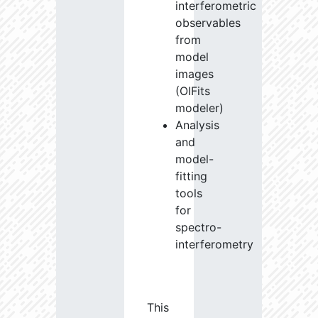
interferometric
observables
from
model
images
(OIFits
modeler)
Analysis
and
model-
fitting
tools
for
spectro-
interferometry
This