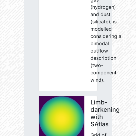
(hydrogen)
and dust
(silicate), is
modelled
considering a
bimodal
outflow
description
(two-
component
wind).
Limb-
darkening
with
SAtlas
Grid of