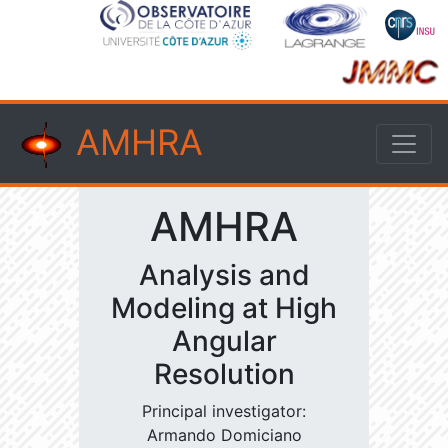
AMHRA
AMHRA
Analysis and
Modeling at High
Angular
Resolution
Principal investigator:
Armando Domiciano