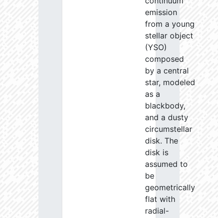
continuum
emission
from a young
stellar object
(YSO)
composed
by a central
star, modeled
as a
blackbody,
and a dusty
circumstellar
disk. The
disk is
assumed to
be
geometrically
flat with
radial-