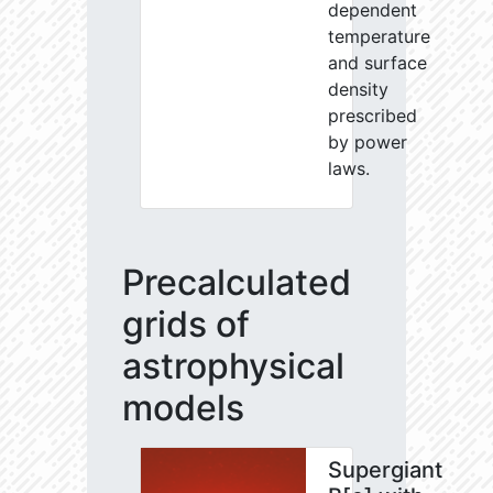
dependent
temperature
and surface
density
prescribed
by power
laws.
Precalculated
grids of
astrophysical
models
Supergiant