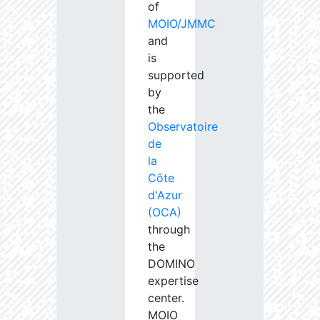
of
MOIO/JMMC
and
is
supported
by
the
Observatoire
de
la
Côte
d'Azur
(OCA)
through
the
DOMINO
expertise
center.
MOIO