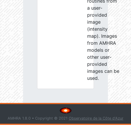
routines from
a user-
provided
image
(intensity
map). Images
from AMHRA
models or
other user-
provided
images can be
used.
AMHRA 1.8.0 • Copyright © 2021
Observatoire de la Côte d'Azur