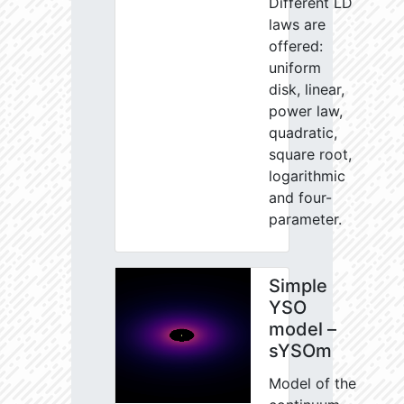
Different LD
laws are
offered:
uniform
disk, linear,
power law,
quadratic,
square root,
logarithmic
and four-
parameter.
Simple
YSO
model –
sYSOm
Model of the