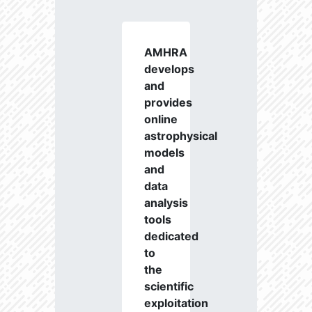
AMHRA
develops
and
provides
online
astrophysical
models
and
data
analysis
tools
dedicated
to
the
scientific
exploitation