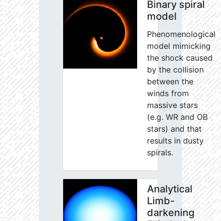
Binary spiral
model
Phenomenological
model mimicking
the shock caused
by the collision
between the
winds from
massive stars
(e.g. WR and OB
stars) and that
results in dusty
spirals.
Analytical
Limb-
darkening