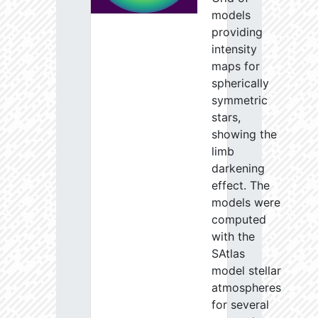
models
providing
intensity
maps for
spherically
symmetric
stars,
showing the
limb
darkening
effect. The
models were
computed
with the
SAtlas
model stellar
atmospheres
for several