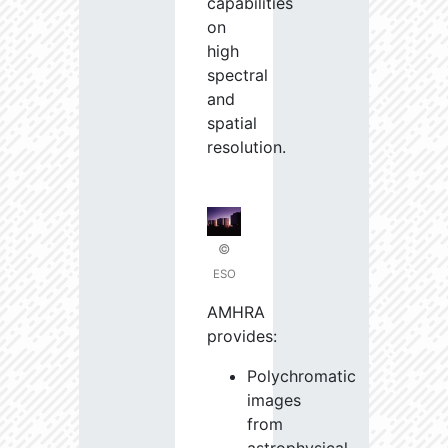
capabilities
on
high
spectral
and
spatial
resolution.
©
ESO
AMHRA
provides:
Polychromatic
images
from