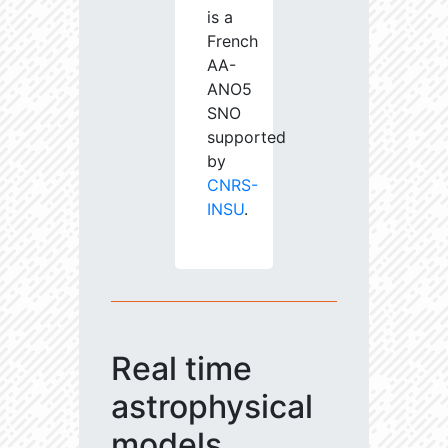
is a
French
AA-
ANO5
SNO
supported
by
CNRS-
INSU
.
Real time
astrophysical
models