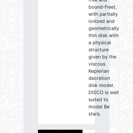
bound-free),
with partially
ionized and
geometrically
thin disk with
a physical
structure
given by the
viscous
Keplerian
decretion
disk model.
DISCO is well
suited to
model Be
stars.