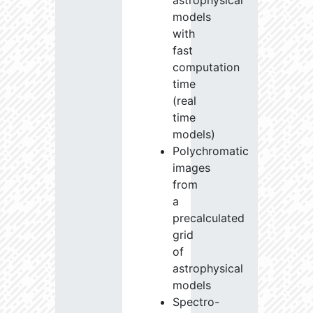
astrophysical
models
with
fast
computation
time
(real
time
models)
Polychromatic
images
from
a
precalculated
grid
of
astrophysical
models
Spectro-