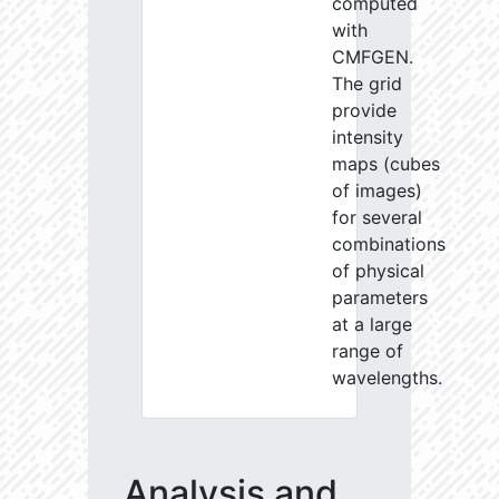
computed
with
CMFGEN.
The grid
provide
intensity
maps (cubes
of images)
for several
combinations
of physical
parameters
at a large
range of
wavelengths.
Analysis and