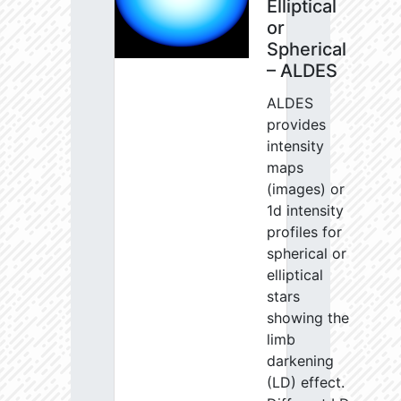
Elliptical
or
Spherical
– ALDES
ALDES
provides
intensity
maps
(images) or
1d intensity
profiles for
spherical or
elliptical
stars
showing the
limb
darkening
(LD) effect.