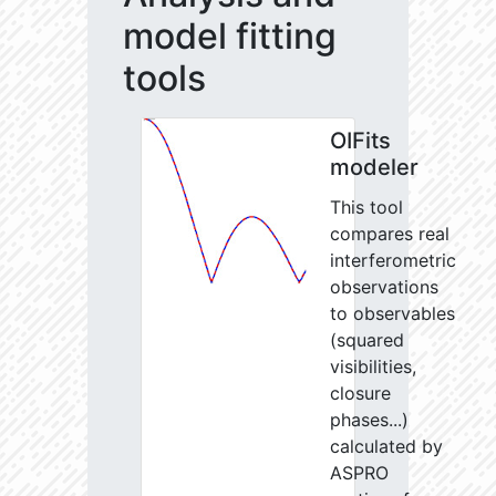
model fitting
tools
OIFits
modeler
This tool
compares real
interferometric
observations
to observables
(squared
visibilities,
closure
phases...)
calculated by
ASPRO