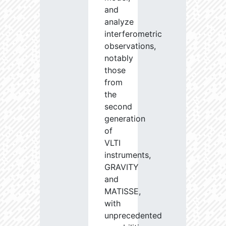
and
analyze
interferometric
observations,
notably
those
from
the
second
generation
of
VLTI
instruments,
GRAVITY
and
MATISSE,
with
unprecedented