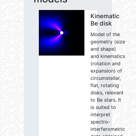
Kinematic
Be disk
Model of the
geometry (size
and shape)
and kinematics
(rotation and
expansion) of
circumstellar,
flat, rotating
disks, relevant
to Be stars. It
is suited to
interpret
spectro-
interferometric