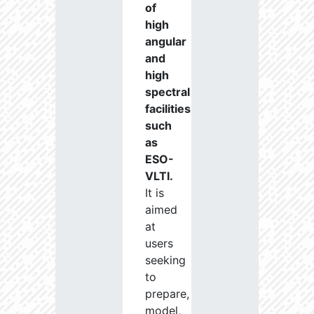
of
high
angular
and
high
spectral
facilities
such
as
ESO-
VLTI.
It is
aimed
at
users
seeking
to
prepare,
model,