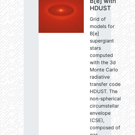
B[e] with
HDUST
Grid of
models for
B[e]
supergiant
stars
computed
with the 3d
Monte Carlo
radiative
transfer code
HDUST. The
non-spherical
circumstellar
envelope
(CSE),
composed of
gas