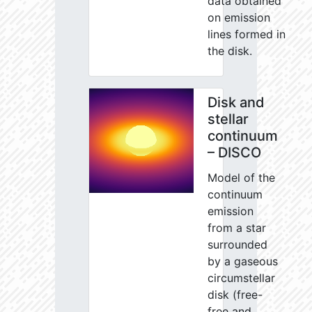
data obtained
on emission
lines formed in
the disk.
Disk and
stellar
continuum
– DISCO
Model of the
continuum
emission
from a star
surrounded
by a gaseous
circumstellar
disk (free-
free and