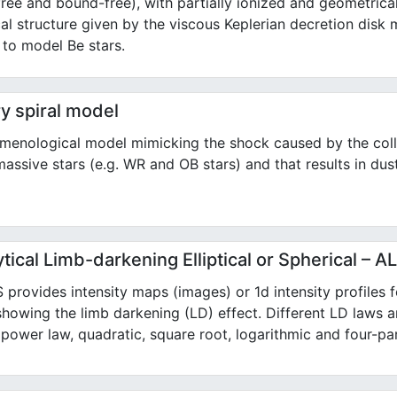
free and bound-free), with partially ionized and geometrical
al structure given by the viscous Keplerian decretion disk 
 to model Be stars.
y spiral model
menological model mimicking the shock caused by the coll
assive stars (e.g. WR and OB stars) and that results in dust
tical Limb-darkening Elliptical or Spherical – 
provides intensity maps (images) or 1d intensity profiles for
showing the limb darkening (LD) effect. Different LD laws a
, power law, quadratic, square root, logarithmic and four-pa