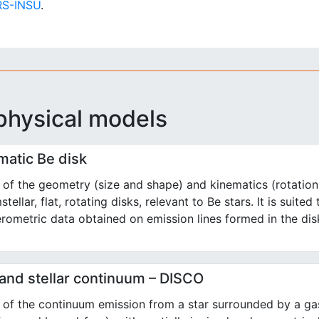
S-INSU
.
physical models
matic Be disk
of the geometry (size and shape) and kinematics (rotation
stellar, flat, rotating disks, relevant to Be stars. It is suited
erometric data obtained on emission lines formed in the dis
 and stellar continuum – DISCO
of the continuum emission from a star surrounded by a gas