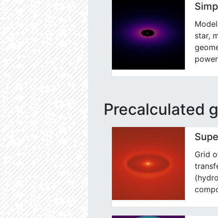
Simp
Model 
star, 
geomet
power
Precalculated g
Supe
Grid o
trans
(hydro
compo