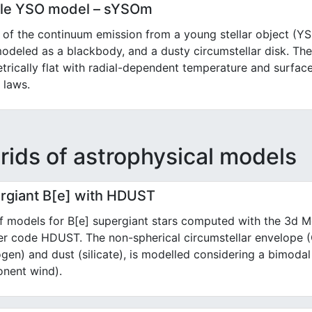
le YSO model – sYSOm
of the continuum emission from a young stellar object (Y
modeled as a blackbody, and a dusty circumstellar disk. Th
rically flat with radial-dependent temperature and surfac
 laws.
rids of astrophysical models
rgiant B[e] with HDUST
f models for B[e] supergiant stars computed with the 3d M
fer code HDUST. The non-spherical circumstellar envelope
gen) and dust (silicate), is modelled considering a bimodal
nent wind).