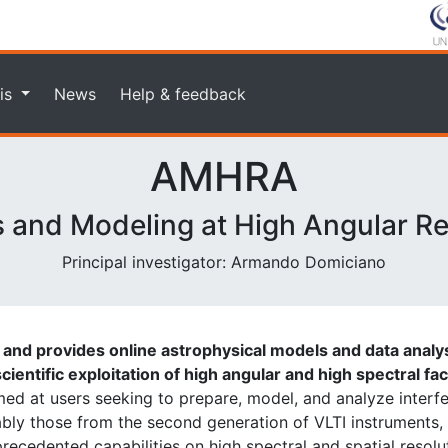
is
News
Help & feedback
AMHRA
s and Modeling at High Angular Re
Principal investigator: Armando Domiciano
nd provides online astrophysical models and data analys
cientific exploitation of high angular and high spectral fac
imed at users seeking to prepare, model, and analyze interf
ably those from the second generation of VLTI instruments
ecedented capabilities on high spectral and spatial resolu