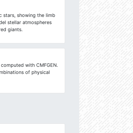
c stars, showing the limb
el stellar atmospheres
ed giants.
ars computed with CMFGEN.
mbinations of physical