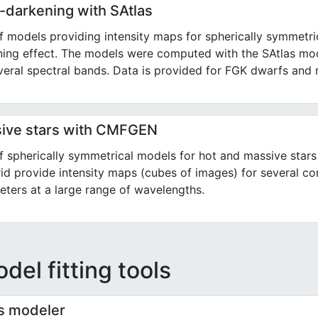
-darkening with SAtlas
f models providing intensity maps for spherically symmetri
ing effect. The models were computed with the SAtlas mod
veral spectral bands. Data is provided for FGK dwarfs and r
ive stars with CMFGEN
of spherically symmetrical models for hot and massive st
id provide intensity maps (cubes of images) for several co
ters at a large range of wavelengths.
del fitting tools
ts modeler