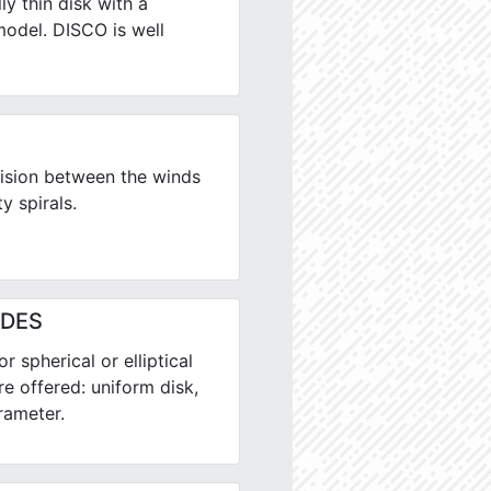
ly thin disk with a
model. DISCO is well
ision between the winds
y spirals.
ALDES
 spherical or elliptical
re offered: uniform disk,
rameter.