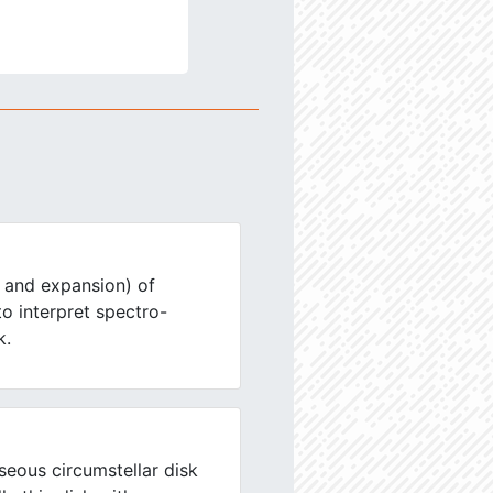
 and expansion) of
 to interpret spectro-
k.
eous circumstellar disk