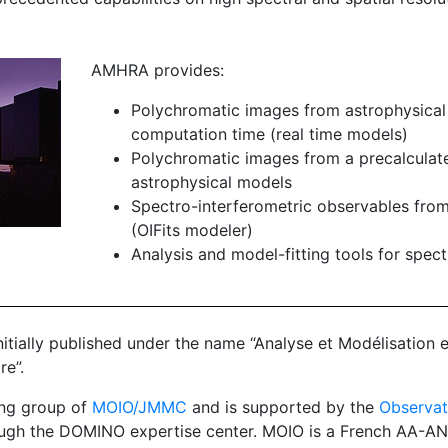
AMHRA provides:
Polychromatic images from astrophysical
computation time (real time models)
Polychromatic images from a precalculate
astrophysical models
Spectro-interferometric observables fro
(OIFits modeler)
Analysis and model-fitting tools for spec
nitially published under the name “Analyse et Modélisation 
re”.
ng group of
MOIO/JMMC
and is supported by the
Observat
ugh the DOMINO expertise center. MOIO is a French AA-