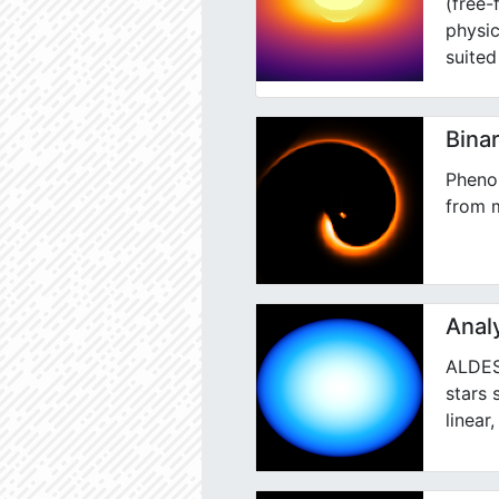
(free-
physic
suited
Binar
Pheno
from m
Analy
ALDES 
stars 
linear