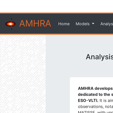
AMHRA
Home
Models
Analys
Analysi
AMHRA develops a
dedicated to the s
ESO-VLTI.
It is a
observations, not
MATISSE, with unpr