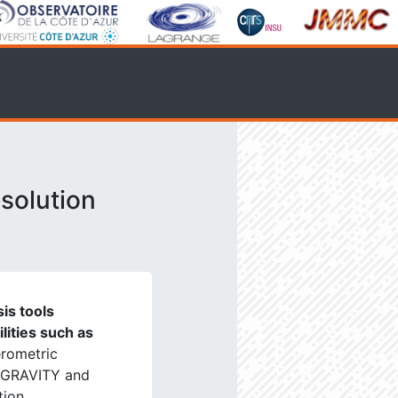
solution
is tools
ilities such as
erometric
, GRAVITY and
tion.