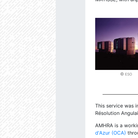
©
ESO
This service was i
Résolution Angulai
AMHRA is a worki
d'Azur (OCA)
thro