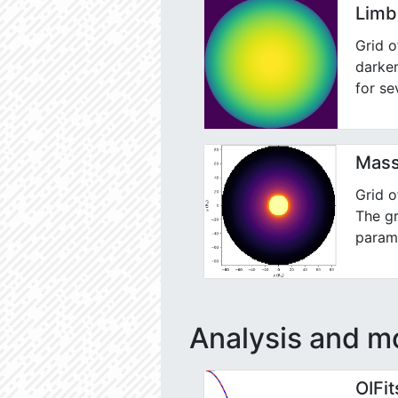
Limb
Grid o
darken
for se
Mass
Grid 
The gr
parame
Analysis and mo
OIFi