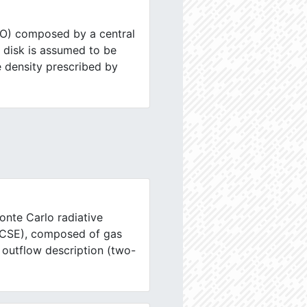
SO) composed by a central
e disk is assumed to be
e density prescribed by
onte Carlo radiative
 (CSE), composed of gas
 outflow description (two-