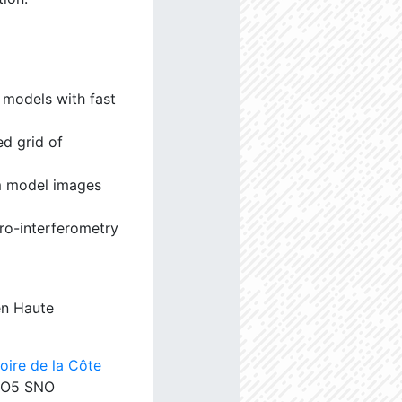
 models with fast
d grid of
m model images
tro-interferometry
en Haute
oire de la Côte
ANO5 SNO