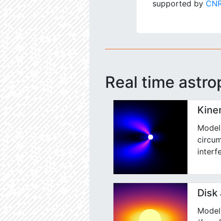
supported by
CNR
Real time astro
Kine
Model 
circum
interf
Disk
Model 