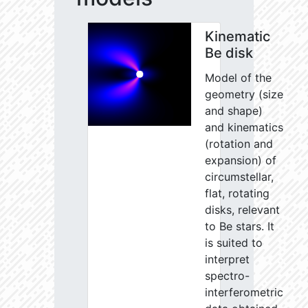
Kinematic
Be disk
Model of the
geometry (size
and shape)
and kinematics
(rotation and
expansion) of
circumstellar,
flat, rotating
disks, relevant
to Be stars. It
is suited to
interpret
spectro-
interferometric