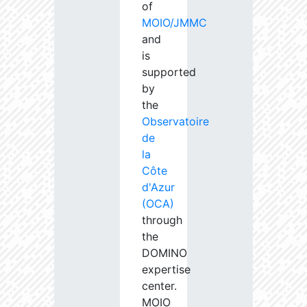
of
MOIO/JMMC
and
is
supported
by
the
Observatoire
de
la
Côte
d'Azur
(OCA)
through
the
DOMINO
expertise
center.
MOIO