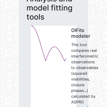
model fitting
tools
OIFits
modeler
This tool
compares real
interferometric
observations
to observables
(squared
visibilities,
closure
phases...)
calculated by
ASPRO