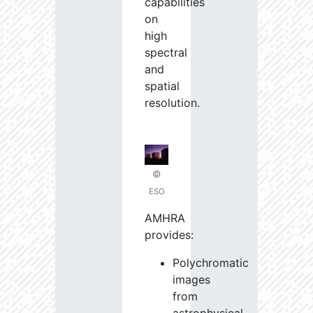
capabilities
on
high
spectral
and
spatial
resolution.
©
ESO
AMHRA
provides:
Polychromatic
images
from