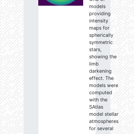
models
providing
intensity
maps for
spherically
symmetric
stars,
showing the
limb
darkening
effect. The
models were
computed
with the
SAtlas
model stellar
atmospheres
for several