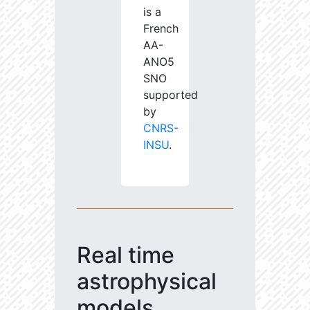
is a
French
AA-
ANO5
SNO
supported
by
CNRS-
INSU
.
Real time
astrophysical
models