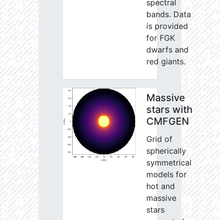
spectral
bands. Data
is provided
for FGK
dwarfs and
red giants.
Massive
stars with
CMFGEN
Grid of
spherically
symmetrical
models for
hot and
massive
stars