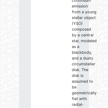
continuum
emission
from a young
stellar object
(YSO)
composed
by a central
star, modeled
as a
blackbody,
and a dusty
circumstellar
disk. The
disk is
assumed to
be
geometrically
flat with
radial-