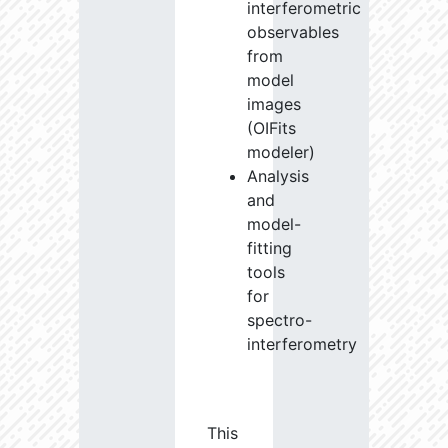
interferometric
observables
from
model
images
(OIFits
modeler)
Analysis
and
model-
fitting
tools
for
spectro-
interferometry
This