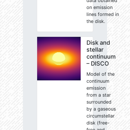
data obtained
on emission
lines formed in
the disk.
Disk and
stellar
continuum
– DISCO
Model of the
continuum
emission
from a star
surrounded
by a gaseous
circumstellar
disk (free-
free and