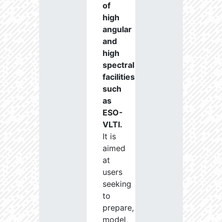
of
high
angular
and
high
spectral
facilities
such
as
ESO-
VLTI.
It is
aimed
at
users
seeking
to
prepare,
model,