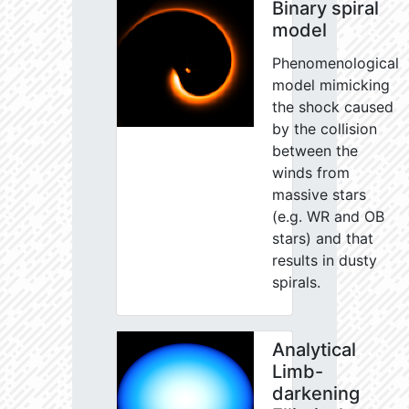
Binary spiral
model
Phenomenological
model mimicking
the shock caused
by the collision
between the
winds from
massive stars
(e.g. WR and OB
stars) and that
results in dusty
spirals.
Analytical
Limb-
darkening