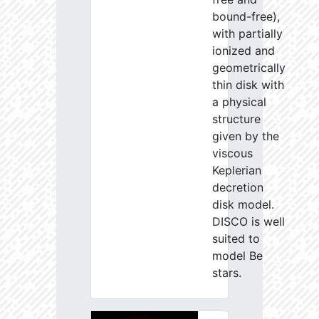
bound-free),
with partially
ionized and
geometrically
thin disk with
a physical
structure
given by the
viscous
Keplerian
decretion
disk model.
DISCO is well
suited to
model Be
stars.