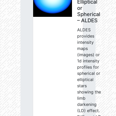
Elliptical
or
Spherical
– ALDES
ALDES
provides
intensity
maps
(images) or
1d intensity
profiles for
spherical or
elliptical
stars
showing the
limb
darkening
(LD) effect.