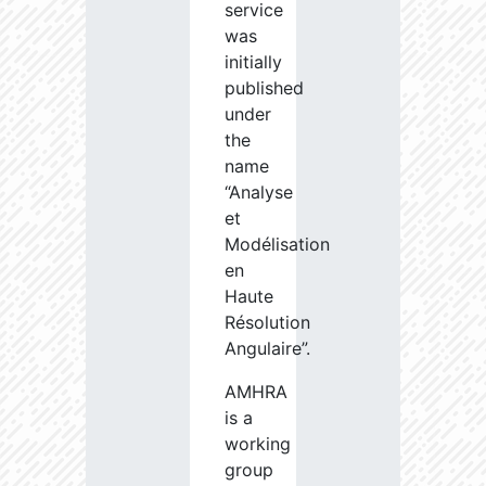
service
was
initially
published
under
the
name
“Analyse
et
Modélisation
en
Haute
Résolution
Angulaire”.
AMHRA
is a
working
group