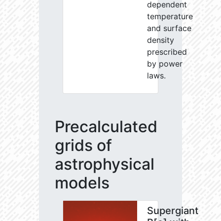
dependent
temperature
and surface
density
prescribed
by power
laws.
Precalculated
grids of
astrophysical
models
Supergiant