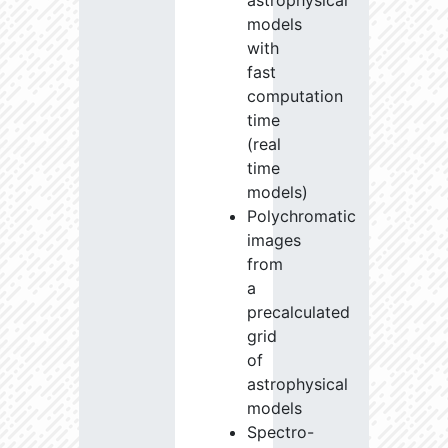
astrophysical
models
with
fast
computation
time
(real
time
models)
Polychromatic
images
from
a
precalculated
grid
of
astrophysical
models
Spectro-