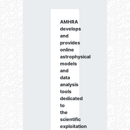
AMHRA
develops
and
provides
online
astrophysical
models
and
data
analysis
tools
dedicated
to
the
scientific
exploitation