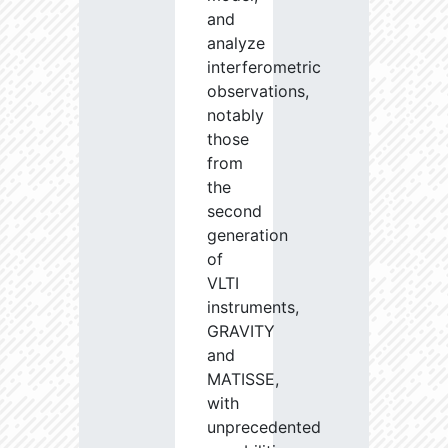
and
analyze
interferometric
observations,
notably
those
from
the
second
generation
of
VLTI
instruments,
GRAVITY
and
MATISSE,
with
unprecedented