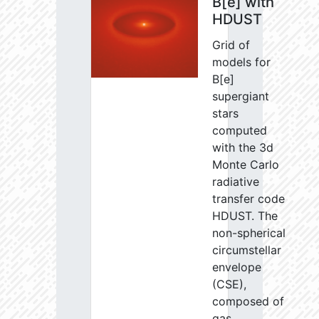
B[e] with
HDUST
Grid of
models for
B[e]
supergiant
stars
computed
with the 3d
Monte Carlo
radiative
transfer code
HDUST. The
non-spherical
circumstellar
envelope
(CSE),
composed of
gas