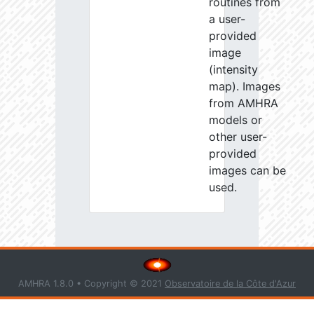
routines from
a user-
provided
image
(intensity
map). Images
from AMHRA
models or
other user-
provided
images can be
used.
AMHRA 1.8.0 • Copyright © 2021
Observatoire de la Côte d'Azur