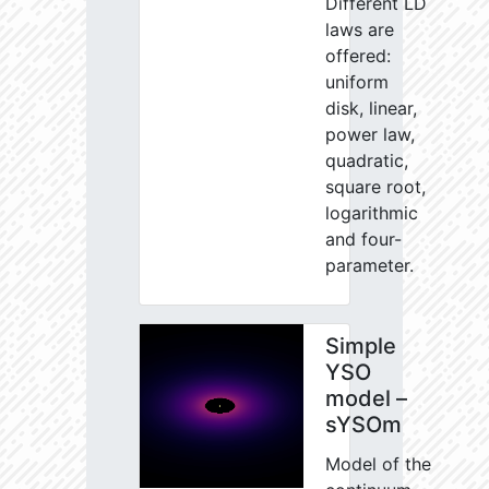
Different LD
laws are
offered:
uniform
disk, linear,
power law,
quadratic,
square root,
logarithmic
and four-
parameter.
Simple
YSO
model –
sYSOm
Model of the