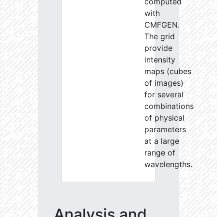
computed
with
CMFGEN.
The grid
provide
intensity
maps (cubes
of images)
for several
combinations
of physical
parameters
at a large
range of
wavelengths.
Analysis and