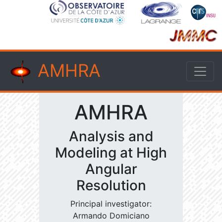
AMHRA
AMHRA
Analysis and
Modeling at High
Angular
Resolution
Principal investigator:
Armando Domiciano