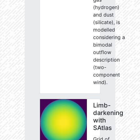
(hydrogen)
and dust
(silicate), is
modelled
considering a
bimodal
outflow
description
(two-
component
wind).
Limb-
darkening
with
SAtlas
Grid of