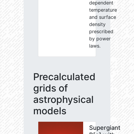
dependent
temperature
and surface
density
prescribed
by power
laws.
Precalculated
grids of
astrophysical
models
Supergiant