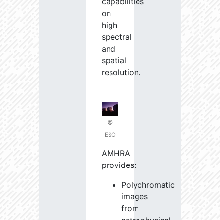
capabilities
on
high
spectral
and
spatial
resolution.
©
ESO
AMHRA
provides:
Polychromatic
images
from