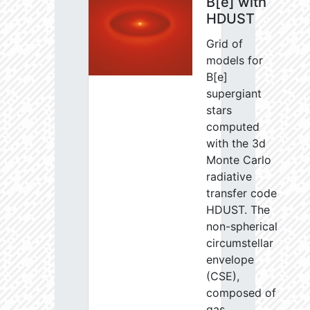
B[e] with
HDUST
Grid of
models for
B[e]
supergiant
stars
computed
with the 3d
Monte Carlo
radiative
transfer code
HDUST. The
non-spherical
circumstellar
envelope
(CSE),
composed of
gas