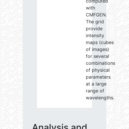
computed
with
CMFGEN.
The grid
provide
intensity
maps (cubes
of images)
for several
combinations
of physical
parameters
at a large
range of
wavelengths.
Analysis and