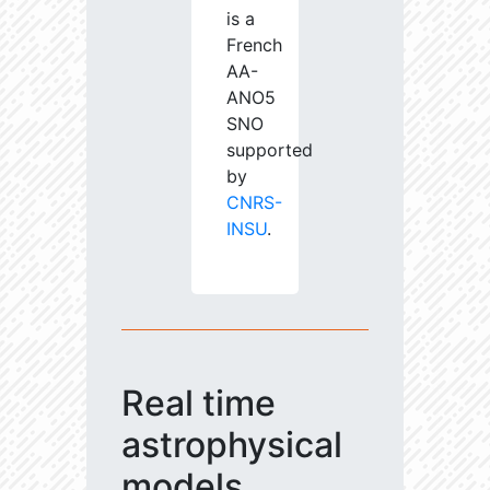
is a
French
AA-
ANO5
SNO
supported
by
CNRS-
INSU
.
Real time
astrophysical
models