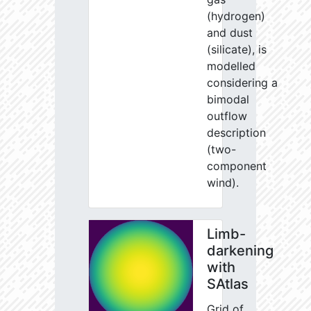
(hydrogen)
and dust
(silicate), is
modelled
considering a
bimodal
outflow
description
(two-
component
wind).
Limb-
darkening
with
SAtlas
Grid of