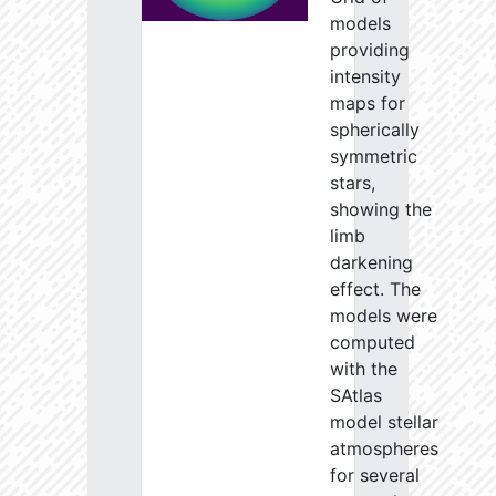
models
providing
intensity
maps for
spherically
symmetric
stars,
showing the
limb
darkening
effect. The
models were
computed
with the
SAtlas
model stellar
atmospheres
for several