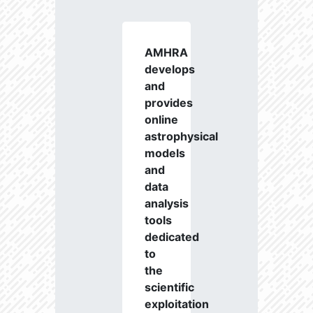
AMHRA
develops
and
provides
online
astrophysical
models
and
data
analysis
tools
dedicated
to
the
scientific
exploitation