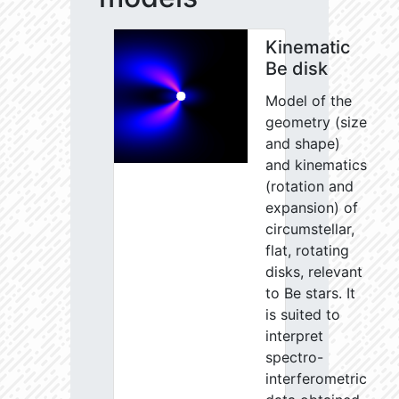
Kinematic
Be disk
Model of the
geometry (size
and shape)
and kinematics
(rotation and
expansion) of
circumstellar,
flat, rotating
disks, relevant
to Be stars. It
is suited to
interpret
spectro-
interferometric