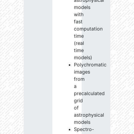
astrophysical
models
with
fast
computation
time
(real
time
models)
Polychromatic
images
from
a
precalculated
grid
of
astrophysical
models
Spectro-