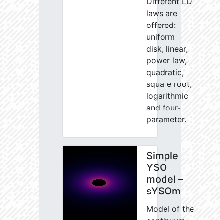
Different LD
laws are
offered:
uniform
disk, linear,
power law,
quadratic,
square root,
logarithmic
and four-
parameter.
Simple
YSO
model –
sYSOm
Model of the