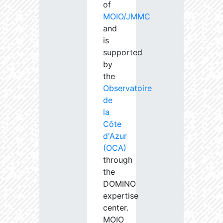
of
MOIO/JMMC
and
is
supported
by
the
Observatoire
de
la
Côte
d'Azur
(OCA)
through
the
DOMINO
expertise
center.
MOIO