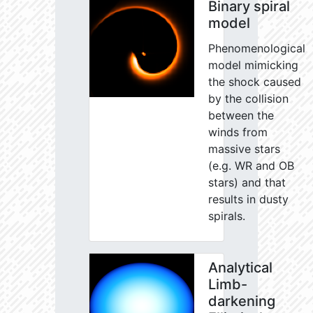
Binary spiral
model
Phenomenological
model mimicking
the shock caused
by the collision
between the
winds from
massive stars
(e.g. WR and OB
stars) and that
results in dusty
spirals.
Analytical
Limb-
darkening