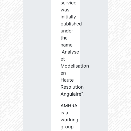
service
was
initially
published
under
the
name
“Analyse
et
Modélisation
en
Haute
Résolution
Angulaire”.
AMHRA
is a
working
group