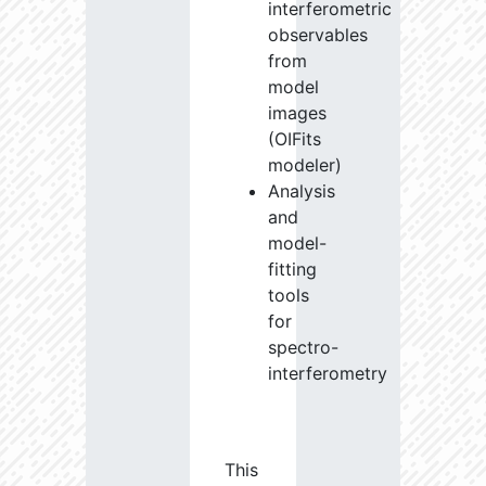
interferometric
observables
from
model
images
(OIFits
modeler)
Analysis
and
model-
fitting
tools
for
spectro-
interferometry
This