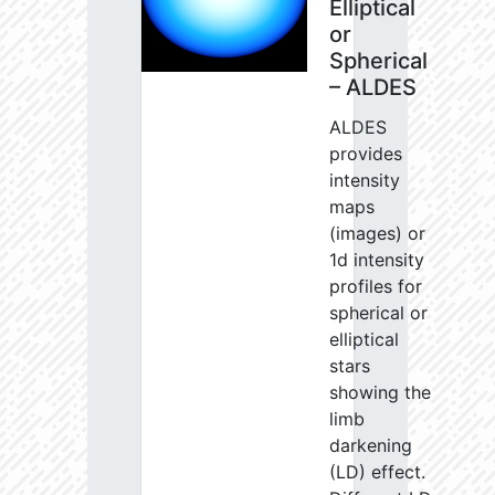
Elliptical
or
Spherical
– ALDES
ALDES
provides
intensity
maps
(images) or
1d intensity
profiles for
spherical or
elliptical
stars
showing the
limb
darkening
(LD) effect.