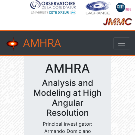
AMHRA
AMHRA
Analysis and
Modeling at High
Angular
Resolution
Principal investigator:
Armando Domiciano