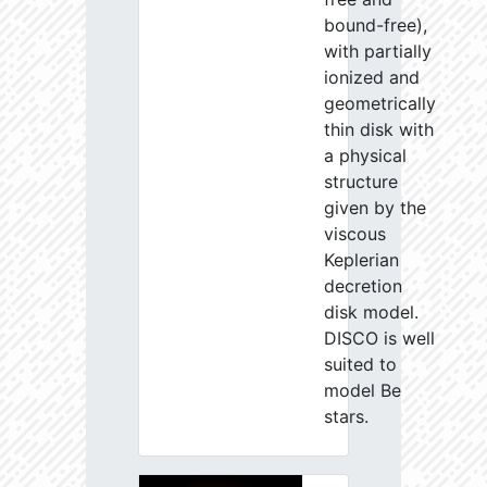
bound-free),
with partially
ionized and
geometrically
thin disk with
a physical
structure
given by the
viscous
Keplerian
decretion
disk model.
DISCO is well
suited to
model Be
stars.