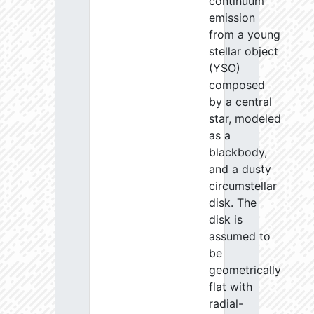
continuum
emission
from a young
stellar object
(YSO)
composed
by a central
star, modeled
as a
blackbody,
and a dusty
circumstellar
disk. The
disk is
assumed to
be
geometrically
flat with
radial-