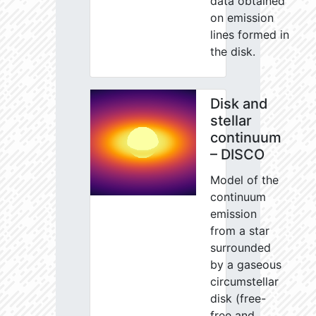
data obtained
on emission
lines formed in
the disk.
Disk and
stellar
continuum
– DISCO
Model of the
continuum
emission
from a star
surrounded
by a gaseous
circumstellar
disk (free-
free and