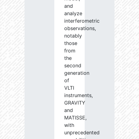
and
analyze
interferometric
observations,
notably
those
from
the
second
generation
of
VLTI
instruments,
GRAVITY
and
MATISSE,
with
unprecedented