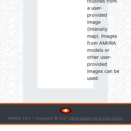
routines from
a user-
provided
image
(intensity
map). Images
from AMHRA
models or
other user-
provided
images can be
used.
AMHRA 1.8.0 • Copyright © 2021
Observatoire de la Côte d'Azur