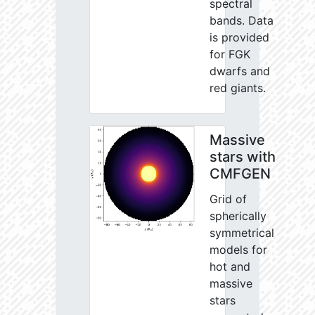
spectral
bands. Data
is provided
for FGK
dwarfs and
red giants.
Massive
stars with
CMFGEN
Grid of
spherically
symmetrical
models for
hot and
massive
stars