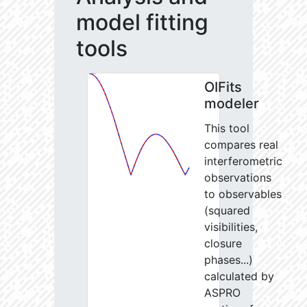
model fitting
tools
OIFits
modeler
This tool
compares real
interferometric
observations
to observables
(squared
visibilities,
closure
phases...)
calculated by
ASPRO