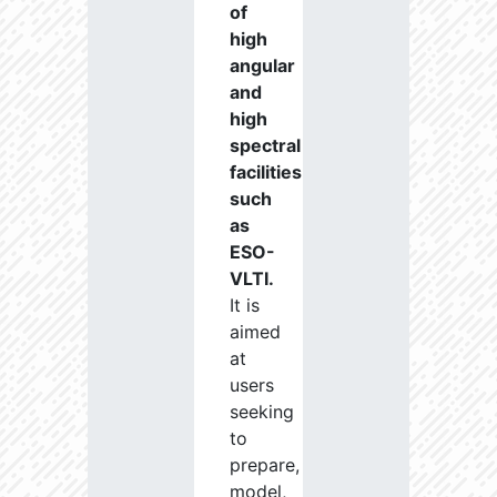
of
high
angular
and
high
spectral
facilities
such
as
ESO-
VLTI.
It is
aimed
at
users
seeking
to
prepare,
model,