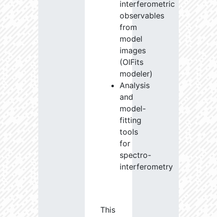
interferometric
observables
from
model
images
(OIFits
modeler)
Analysis
and
model-
fitting
tools
for
spectro-
interferometry
This