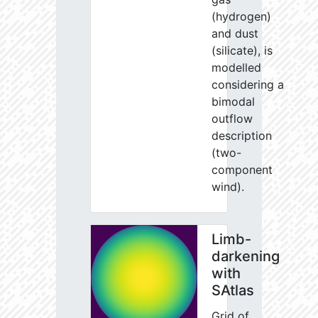
(hydrogen)
and dust
(silicate), is
modelled
considering a
bimodal
outflow
description
(two-
component
wind).
Limb-
darkening
with
SAtlas
Grid of