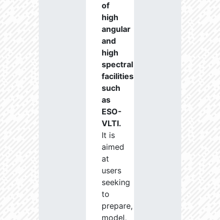
of
high
angular
and
high
spectral
facilities
such
as
ESO-
VLTI.
It is
aimed
at
users
seeking
to
prepare,
model,