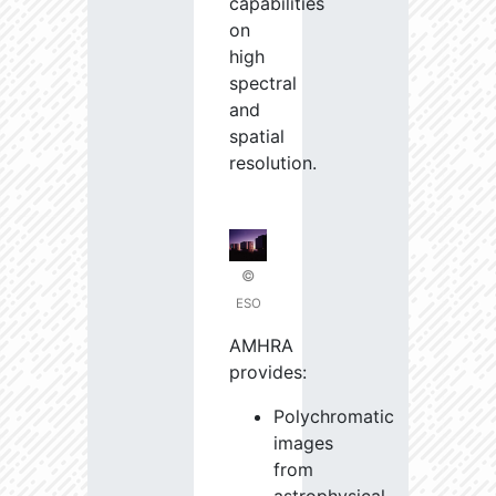
capabilities
on
high
spectral
and
spatial
resolution.
©
ESO
AMHRA
provides:
Polychromatic
images
from