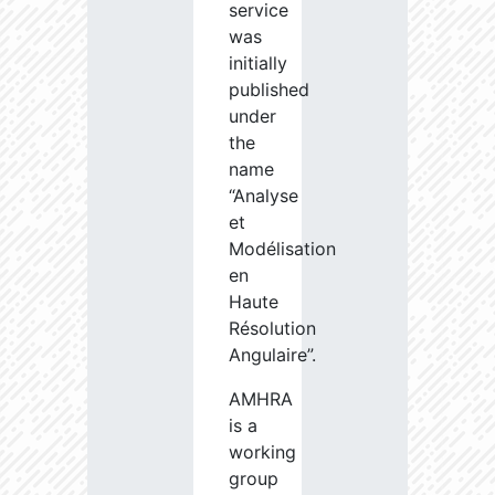
service
was
initially
published
under
the
name
“Analyse
et
Modélisation
en
Haute
Résolution
Angulaire”.
AMHRA
is a
working
group