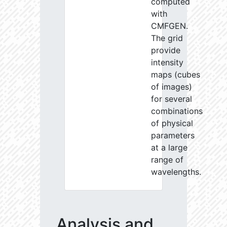
computed
with
CMFGEN.
The grid
provide
intensity
maps (cubes
of images)
for several
combinations
of physical
parameters
at a large
range of
wavelengths.
Analysis and