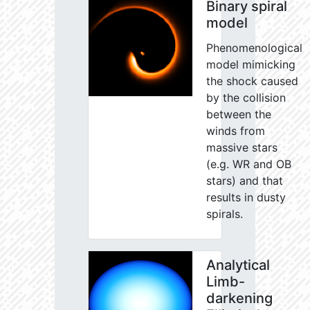
Binary spiral
model
Phenomenological
model mimicking
the shock caused
by the collision
between the
winds from
massive stars
(e.g. WR and OB
stars) and that
results in dusty
spirals.
Analytical
Limb-
darkening