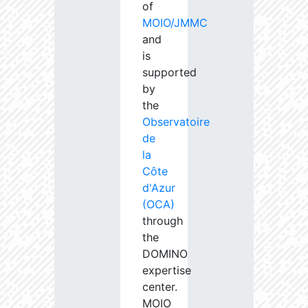
of
MOIO/JMMC
and
is
supported
by
the
Observatoire
de
la
Côte
d'Azur
(OCA)
through
the
DOMINO
expertise
center.
MOIO