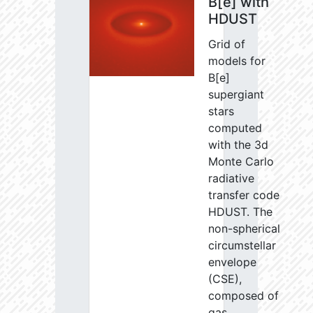
B[e] with
HDUST
Grid of
models for
B[e]
supergiant
stars
computed
with the 3d
Monte Carlo
radiative
transfer code
HDUST. The
non-spherical
circumstellar
envelope
(CSE),
composed of
gas