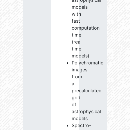
astrophysical
models
with
fast
computation
time
(real
time
models)
Polychromatic
images
from
a
precalculated
grid
of
astrophysical
models
Spectro-