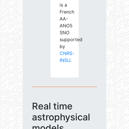
is a
French
AA-
ANO5
SNO
supported
by
CNRS-
INSU
.
Real time
astrophysical
models