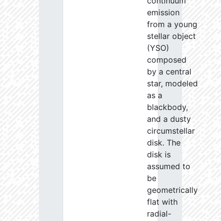
continuum
emission
from a young
stellar object
(YSO)
composed
by a central
star, modeled
as a
blackbody,
and a dusty
circumstellar
disk. The
disk is
assumed to
be
geometrically
flat with
radial-