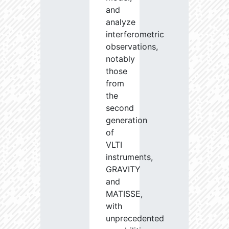
and
analyze
interferometric
observations,
notably
those
from
the
second
generation
of
VLTI
instruments,
GRAVITY
and
MATISSE,
with
unprecedented