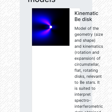
Kinematic
Be disk
Model of the
geometry (size
and shape)
and kinematics
(rotation and
expansion) of
circumstellar,
flat, rotating
disks, relevant
to Be stars. It
is suited to
interpret
spectro-
interferometric