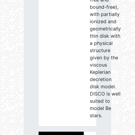
bound-free),
with partially
ionized and
geometrically
thin disk with
a physical
structure
given by the
viscous
Keplerian
decretion
disk model.
DISCO is well
suited to
model Be
stars.