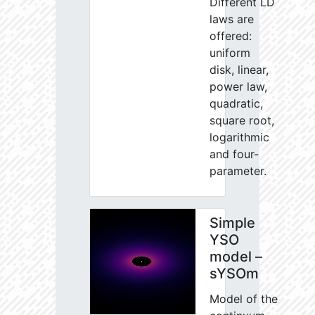
Different LD
laws are
offered:
uniform
disk, linear,
power law,
quadratic,
square root,
logarithmic
and four-
parameter.
Simple
YSO
model –
sYSOm
Model of the