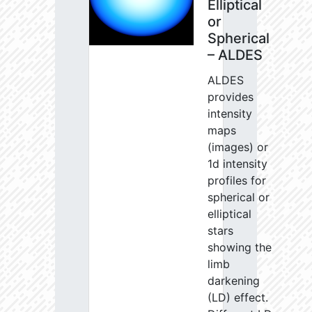
Elliptical
or
Spherical
– ALDES
ALDES
provides
intensity
maps
(images) or
1d intensity
profiles for
spherical or
elliptical
stars
showing the
limb
darkening
(LD) effect.