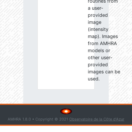
routines from
a user-
provided
image
(intensity
map). Images
from AMHRA
models or
other user-
provided
images can be
used.
AMHRA 1.8.0 • Copyright © 2021
Observatoire de la Côte d'Azur