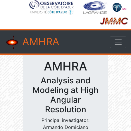
AMHRA
AMHRA
Analysis and
Modeling at High
Angular
Resolution
Principal investigator:
Armando Domiciano