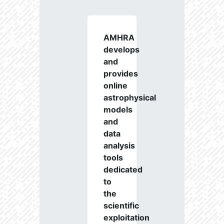
AMHRA
develops
and
provides
online
astrophysical
models
and
data
analysis
tools
dedicated
to
the
scientific
exploitation