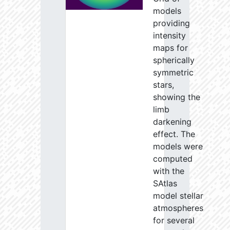
models
providing
intensity
maps for
spherically
symmetric
stars,
showing the
limb
darkening
effect. The
models were
computed
with the
SAtlas
model stellar
atmospheres
for several