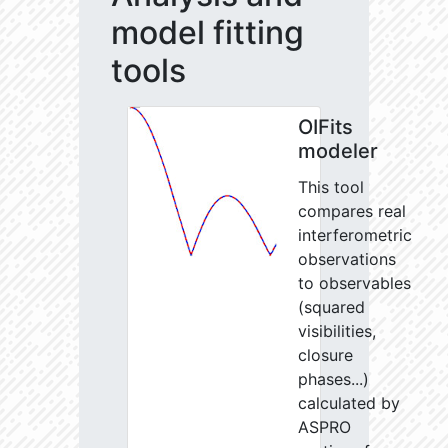
model fitting
tools
OIFits
modeler
This tool
compares real
interferometric
observations
to observables
(squared
visibilities,
closure
phases...)
calculated by
ASPRO