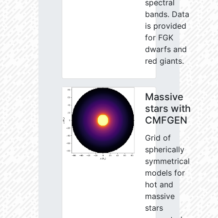
spectral
bands. Data
is provided
for FGK
dwarfs and
red giants.
Massive
stars with
CMFGEN
Grid of
spherically
symmetrical
models for
hot and
massive
stars