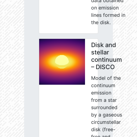
data obtained
on emission
lines formed in
the disk.
Disk and
stellar
continuum
– DISCO
Model of the
continuum
emission
from a star
surrounded
by a gaseous
circumstellar
disk (free-
free and