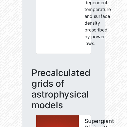
dependent
temperature
and surface
density
prescribed
by power
laws.
Precalculated
grids of
astrophysical
models
Supergiant