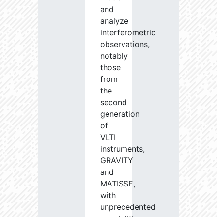
and
analyze
interferometric
observations,
notably
those
from
the
second
generation
of
VLTI
instruments,
GRAVITY
and
MATISSE,
with
unprecedented