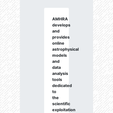
AMHRA
develops
and
provides
online
astrophysical
models
and
data
analysis
tools
dedicated
to
the
scientific
exploitation