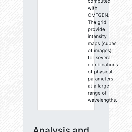
computed
with
CMFGEN.
The grid
provide
intensity
maps (cubes
of images)
for several
combinations
of physical
parameters
at a large
range of
wavelengths.
Analysis and