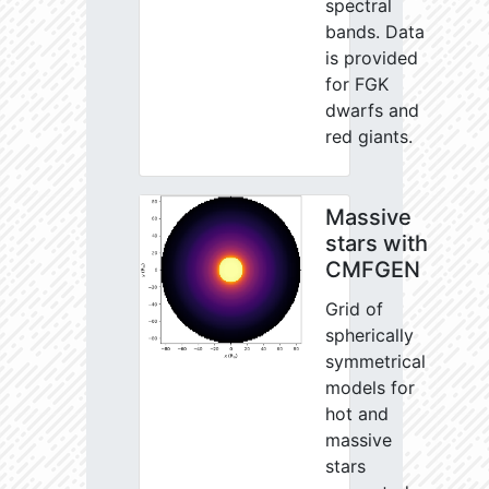
spectral
bands. Data
is provided
for FGK
dwarfs and
red giants.
Massive
stars with
CMFGEN
Grid of
spherically
symmetrical
models for
hot and
massive
stars