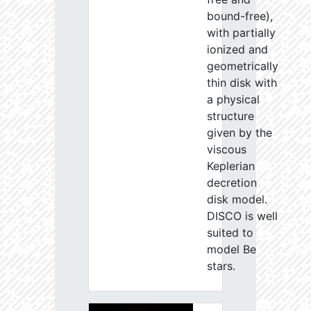
bound-free),
with partially
ionized and
geometrically
thin disk with
a physical
structure
given by the
viscous
Keplerian
decretion
disk model.
DISCO is well
suited to
model Be
stars.