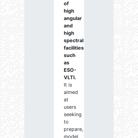
of
high
angular
and
high
spectral
facilities
such
as
ESO-
VLTI.
It is
aimed
at
users
seeking
to
prepare,
model,