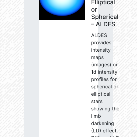
Elliptical
or
Spherical
– ALDES
ALDES
provides
intensity
maps
(images) or
1d intensity
profiles for
spherical or
elliptical
stars
showing the
limb
darkening
(LD) effect.