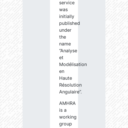
service
was
initially
published
under
the
name
“Analyse
et
Modélisation
en
Haute
Résolution
Angulaire”.
AMHRA
is a
working
group