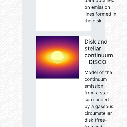
data obtained
on emission
lines formed in
the disk.
Disk and
stellar
continuum
– DISCO
Model of the
continuum
emission
from a star
surrounded
by a gaseous
circumstellar
disk (free-
free and