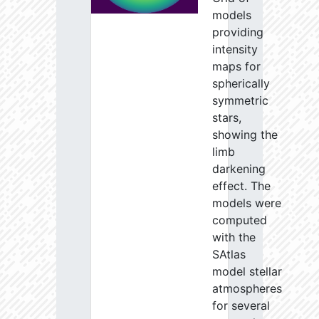
models
providing
intensity
maps for
spherically
symmetric
stars,
showing the
limb
darkening
effect. The
models were
computed
with the
SAtlas
model stellar
atmospheres
for several