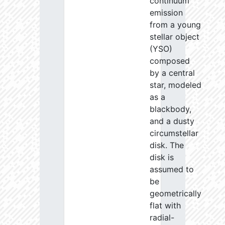
continuum
emission
from a young
stellar object
(YSO)
composed
by a central
star, modeled
as a
blackbody,
and a dusty
circumstellar
disk. The
disk is
assumed to
be
geometrically
flat with
radial-