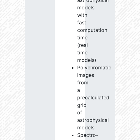
astrophysical
models
with
fast
computation
time
(real
time
models)
Polychromatic
images
from
a
precalculated
grid
of
astrophysical
models
Spectro-