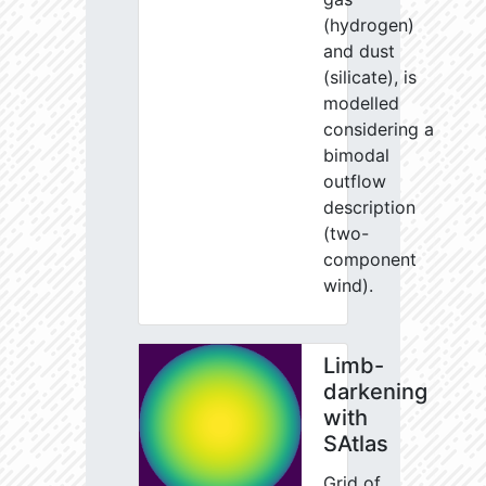
(hydrogen)
and dust
(silicate), is
modelled
considering a
bimodal
outflow
description
(two-
component
wind).
Limb-
darkening
with
SAtlas
Grid of