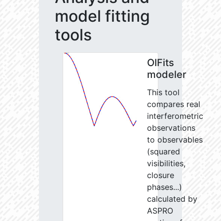
model fitting
tools
OIFits
modeler
This tool
compares real
interferometric
observations
to observables
(squared
visibilities,
closure
phases...)
calculated by
ASPRO