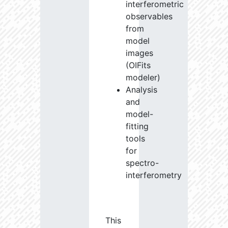
interferometric
observables
from
model
images
(OIFits
modeler)
Analysis
and
model-
fitting
tools
for
spectro-
interferometry
This