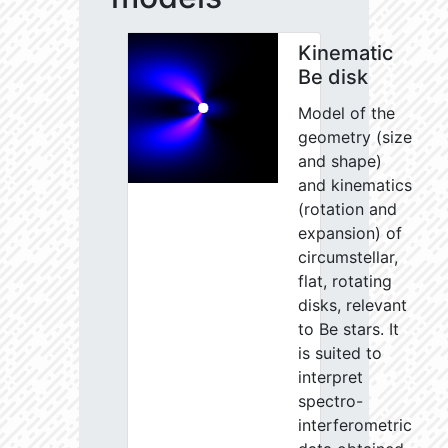
Kinematic
Be disk
Model of the
geometry (size
and shape)
and kinematics
(rotation and
expansion) of
circumstellar,
flat, rotating
disks, relevant
to Be stars. It
is suited to
interpret
spectro-
interferometric