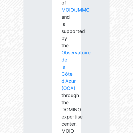
of
MOIO/JMMC
and
is
supported
by
the
Observatoire
de
la
Côte
d'Azur
(OCA)
through
the
DOMINO
expertise
center.
MOIO