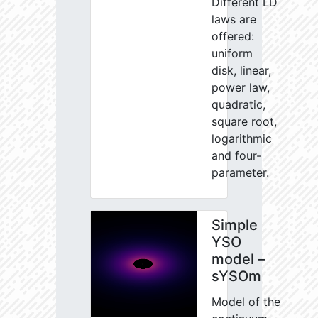
Different LD
laws are
offered:
uniform
disk, linear,
power law,
quadratic,
square root,
logarithmic
and four-
parameter.
Simple
YSO
model –
sYSOm
Model of the