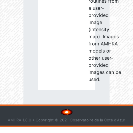
routines from
a user-
provided
image
(intensity
map). Images
from AMHRA
models or
other user-
provided
images can be
used.
AMHRA 1.8.0 • Copyright © 2021
Observatoire de la Côte d'Azur