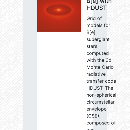
B[e] with
HDUST
Grid of
models for
B[e]
supergiant
stars
computed
with the 3d
Monte Carlo
radiative
transfer code
HDUST. The
non-spherical
circumstellar
envelope
(CSE),
composed of
gas