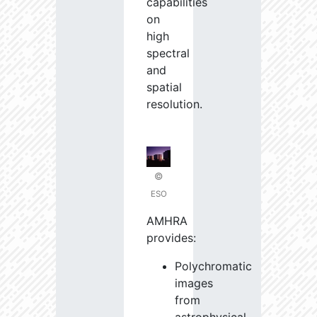
capabilities
on
high
spectral
and
spatial
resolution.
©
ESO
AMHRA
provides:
Polychromatic
images
from