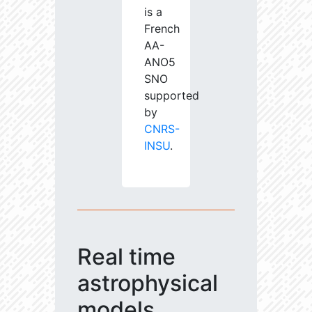
is a
French
AA-
ANO5
SNO
supported
by
CNRS-
INSU
.
Real time
astrophysical
models