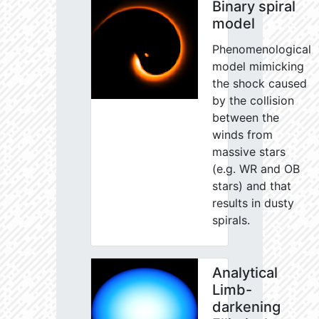
Binary spiral
model
Phenomenological
model mimicking
the shock caused
by the collision
between the
winds from
massive stars
(e.g. WR and OB
stars) and that
results in dusty
spirals.
Analytical
Limb-
darkening