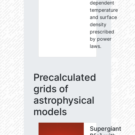
dependent
temperature
and surface
density
prescribed
by power
laws.
Precalculated
grids of
astrophysical
models
Supergiant