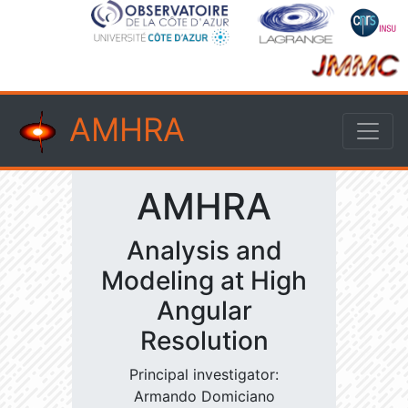
AMHRA
AMHRA
Analysis and
Modeling at High
Angular
Resolution
Principal investigator:
Armando Domiciano