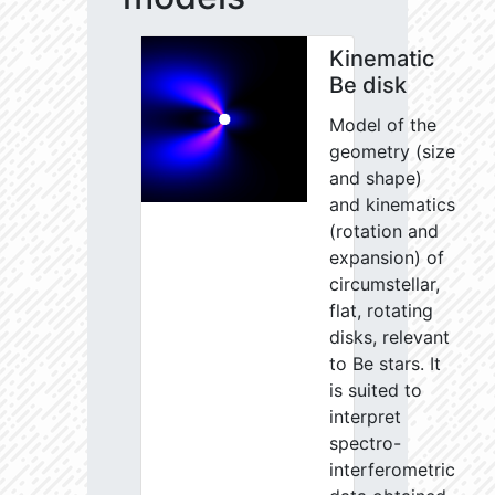
Kinematic
Be disk
Model of the
geometry (size
and shape)
and kinematics
(rotation and
expansion) of
circumstellar,
flat, rotating
disks, relevant
to Be stars. It
is suited to
interpret
spectro-
interferometric