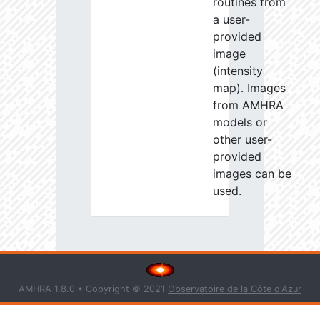
routines from
a user-
provided
image
(intensity
map). Images
from AMHRA
models or
other user-
provided
images can be
used.
AMHRA 1.8.0 • Copyright © 2021
Observatoire de la Côte d'Azur