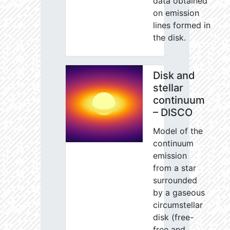
data obtained
on emission
lines formed in
the disk.
Disk and
stellar
continuum
– DISCO
Model of the
continuum
emission
from a star
surrounded
by a gaseous
circumstellar
disk (free-
free and