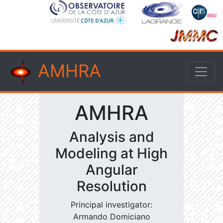
AMHRA
AMHRA
Analysis and
Modeling at High
Angular
Resolution
Principal investigator:
Armando Domiciano