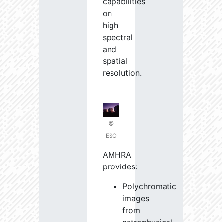
capabilities
on
high
spectral
and
spatial
resolution.
©
ESO
AMHRA
provides:
Polychromatic
images
from