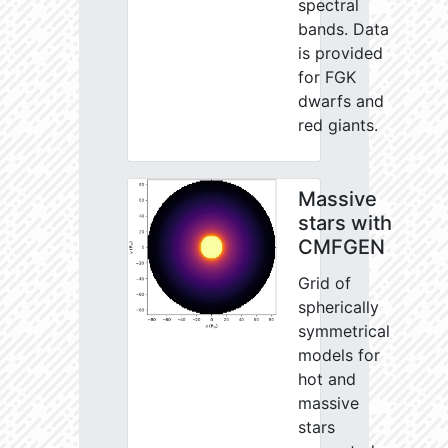
spectral
bands. Data
is provided
for FGK
dwarfs and
red giants.
Massive
stars with
CMFGEN
Grid of
spherically
symmetrical
models for
hot and
massive
stars