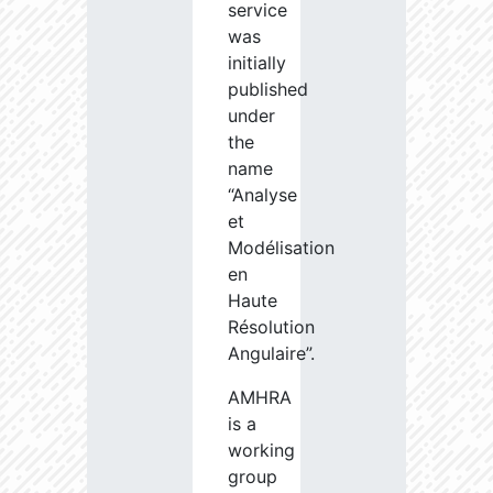
service
was
initially
published
under
the
name
“Analyse
et
Modélisation
en
Haute
Résolution
Angulaire”.
AMHRA
is a
working
group