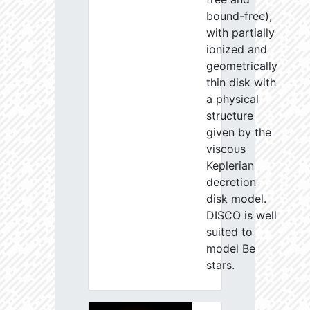
bound-free),
with partially
ionized and
geometrically
thin disk with
a physical
structure
given by the
viscous
Keplerian
decretion
disk model.
DISCO is well
suited to
model Be
stars.