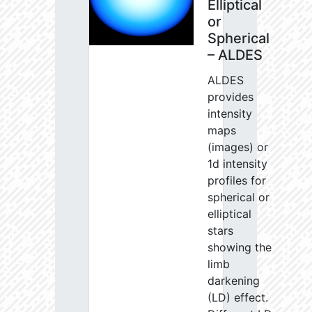
Elliptical
or
Spherical
– ALDES
ALDES
provides
intensity
maps
(images) or
1d intensity
profiles for
spherical or
elliptical
stars
showing the
limb
darkening
(LD) effect.