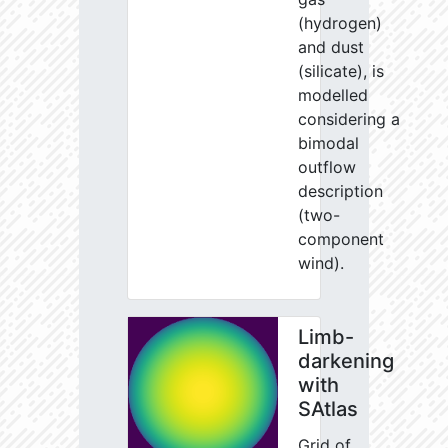
(hydrogen)
and dust
(silicate), is
modelled
considering a
bimodal
outflow
description
(two-
component
wind).
Limb-
darkening
with
SAtlas
Grid of