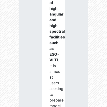
of
high
angular
and
high
spectral
facilities
such
as
ESO-
VLTI.
It is
aimed
at
users
seeking
to
prepare,
model,