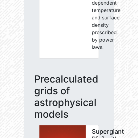
dependent
temperature
and surface
density
prescribed
by power
laws.
Precalculated
grids of
astrophysical
models
Supergiant