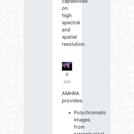
capabilities
on
high
spectral
and
spatial
resolution.
©
ESO
AMHRA
provides:
Polychromatic
images
from