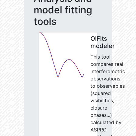
model fitting
tools
OIFits
modeler
This tool
compares real
interferometric
observations
to observables
(squared
visibilities,
closure
phases...)
calculated by
ASPRO