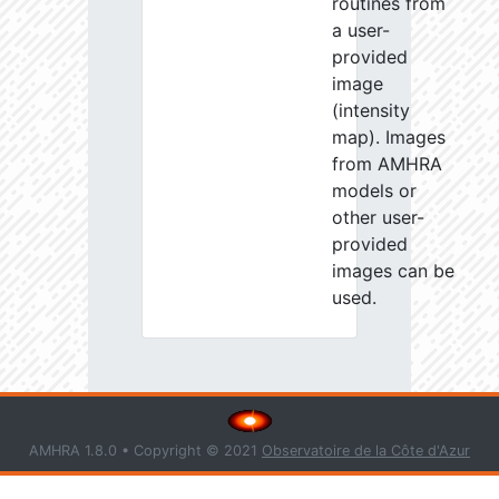
routines from
a user-
provided
image
(intensity
map). Images
from AMHRA
models or
other user-
provided
images can be
used.
AMHRA 1.8.0 • Copyright © 2021
Observatoire de la Côte d'Azur