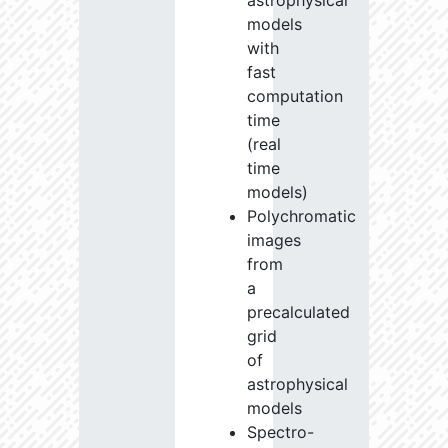
astrophysical
models
with
fast
computation
time
(real
time
models)
Polychromatic
images
from
a
precalculated
grid
of
astrophysical
models
Spectro-