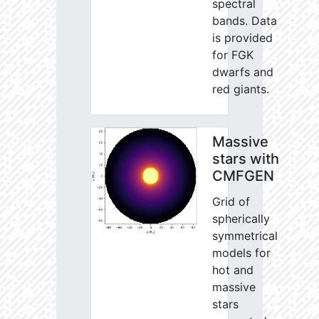
spectral
bands. Data
is provided
for FGK
dwarfs and
red giants.
Massive
stars with
CMFGEN
Grid of
spherically
symmetrical
models for
hot and
massive
stars