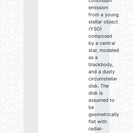
continuum
emission
from a young
stellar object
(YSO)
composed
by a central
star, modeled
as a
blackbody,
and a dusty
circumstellar
disk. The
disk is
assumed to
be
geometrically
flat with
radial-