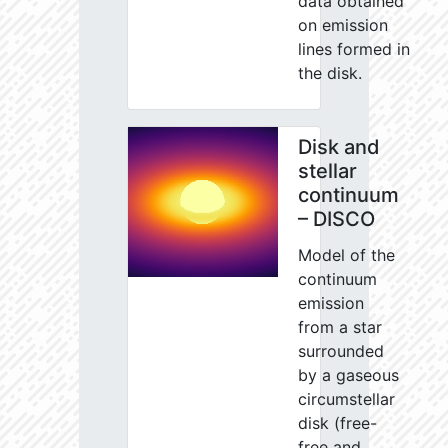
data obtained
on emission
lines formed in
the disk.
Disk and
stellar
continuum
– DISCO
Model of the
continuum
emission
from a star
surrounded
by a gaseous
circumstellar
disk (free-
free and