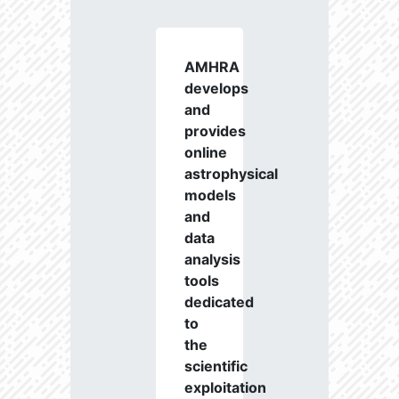
AMHRA
develops
and
provides
online
astrophysical
models
and
data
analysis
tools
dedicated
to
the
scientific
exploitation