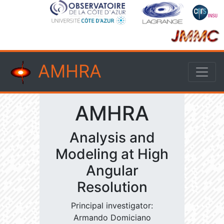
AMHRA
AMHRA
Analysis and
Modeling at High
Angular
Resolution
Principal investigator:
Armando Domiciano