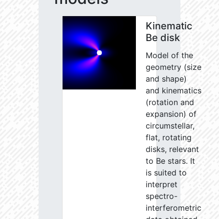
Kinematic
Be disk
Model of the
geometry (size
and shape)
and kinematics
(rotation and
expansion) of
circumstellar,
flat, rotating
disks, relevant
to Be stars. It
is suited to
interpret
spectro-
interferometric