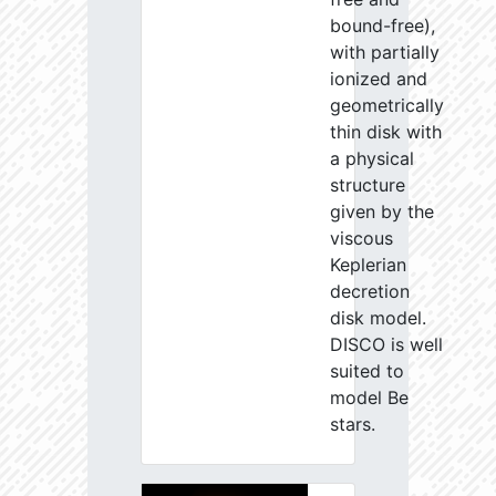
bound-free),
with partially
ionized and
geometrically
thin disk with
a physical
structure
given by the
viscous
Keplerian
decretion
disk model.
DISCO is well
suited to
model Be
stars.