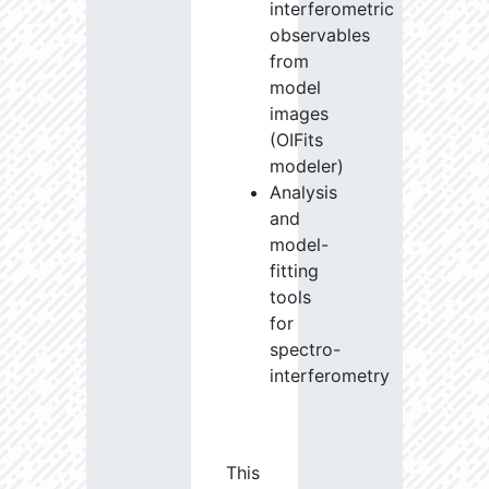
interferometric
observables
from
model
images
(OIFits
modeler)
Analysis
and
model-
fitting
tools
for
spectro-
interferometry
This