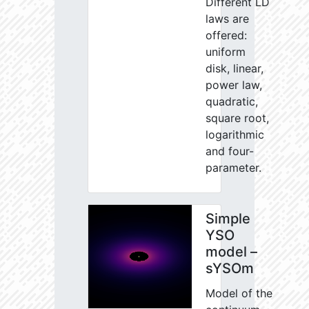
Different LD
laws are
offered:
uniform
disk, linear,
power law,
quadratic,
square root,
logarithmic
and four-
parameter.
Simple
YSO
model –
sYSOm
Model of the