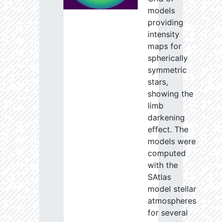
models
providing
intensity
maps for
spherically
symmetric
stars,
showing the
limb
darkening
effect. The
models were
computed
with the
SAtlas
model stellar
atmospheres
for several