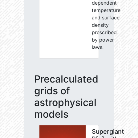
dependent
temperature
and surface
density
prescribed
by power
laws.
Precalculated
grids of
astrophysical
models
Supergiant