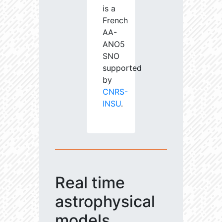
is a
French
AA-
ANO5
SNO
supported
by
CNRS-
INSU
.
Real time
astrophysical
models