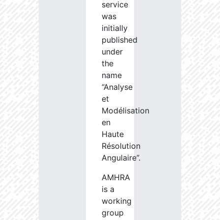
service
was
initially
published
under
the
name
“Analyse
et
Modélisation
en
Haute
Résolution
Angulaire”.
AMHRA
is a
working
group