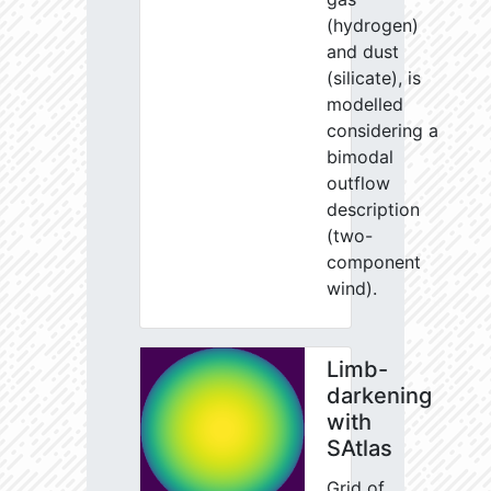
(hydrogen)
and dust
(silicate), is
modelled
considering a
bimodal
outflow
description
(two-
component
wind).
Limb-
darkening
with
SAtlas
Grid of