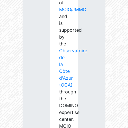
of
MOIO/JMMC
and
is
supported
by
the
Observatoire
de
la
Côte
d'Azur
(OCA)
through
the
DOMINO
expertise
center.
MOIO