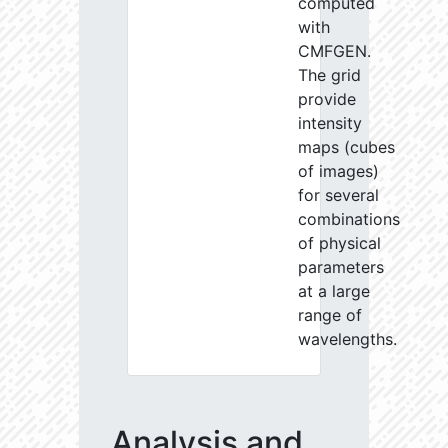
computed
with
CMFGEN.
The grid
provide
intensity
maps (cubes
of images)
for several
combinations
of physical
parameters
at a large
range of
wavelengths.
Analysis and