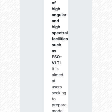
of
high
angular
and
high
spectral
facilities
such
as
ESO-
VLTI.
It is
aimed
at
users
seeking
to
prepare,
model,