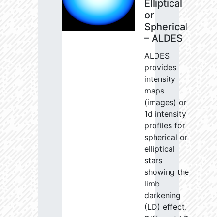
Elliptical
or
Spherical
– ALDES
ALDES
provides
intensity
maps
(images) or
1d intensity
profiles for
spherical or
elliptical
stars
showing the
limb
darkening
(LD) effect.