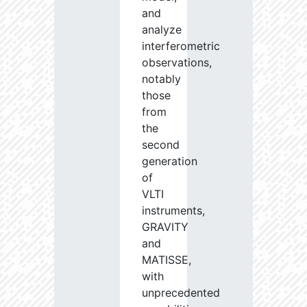
and
analyze
interferometric
observations,
notably
those
from
the
second
generation
of
VLTI
instruments,
GRAVITY
and
MATISSE,
with
unprecedented