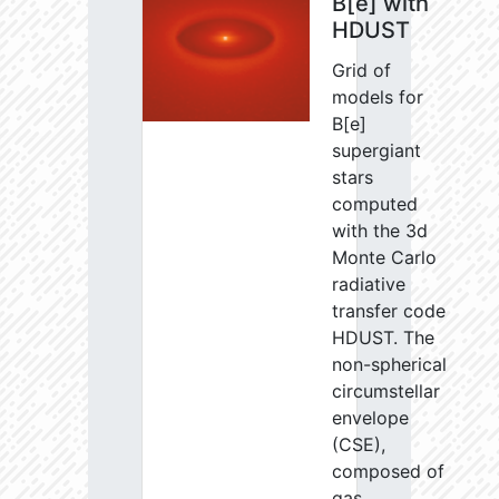
B[e] with
HDUST
Grid of
models for
B[e]
supergiant
stars
computed
with the 3d
Monte Carlo
radiative
transfer code
HDUST. The
non-spherical
circumstellar
envelope
(CSE),
composed of
gas