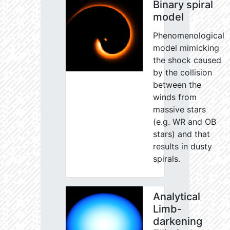
Binary spiral
model
Phenomenological
model mimicking
the shock caused
by the collision
between the
winds from
massive stars
(e.g. WR and OB
stars) and that
results in dusty
spirals.
Analytical
Limb-
darkening