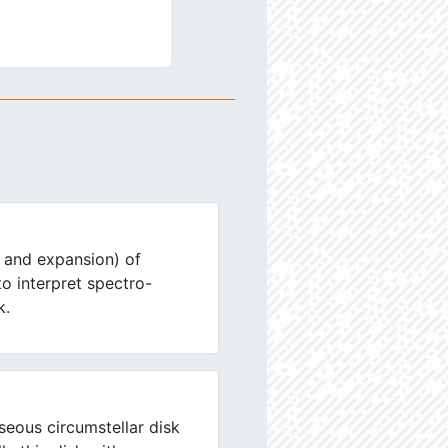
 and expansion) of
 to interpret spectro-
k.
eous circumstellar disk