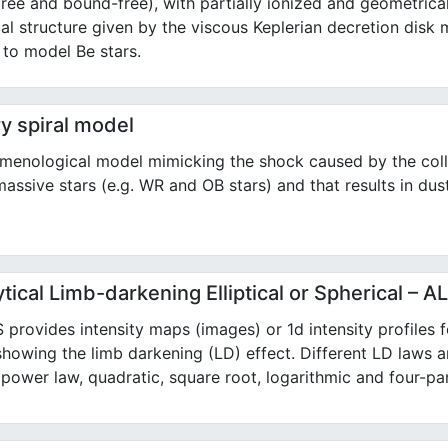
free and bound-free), with partially ionized and geometrical
al structure given by the viscous Keplerian decretion disk 
 to model Be stars.
y spiral model
menological model mimicking the shock caused by the coll
assive stars (e.g. WR and OB stars) and that results in dust
tical Limb-darkening Elliptical or Spherical – 
provides intensity maps (images) or 1d intensity profiles for
showing the limb darkening (LD) effect. Different LD laws a
, power law, quadratic, square root, logarithmic and four-pa