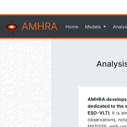
AMHRA
Home
Models
Analys
Analysi
AMHRA develops a
dedicated to the s
ESO-VLTI.
It is a
observations, not
MATISSE, with unpr