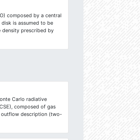
SO) composed by a central
e disk is assumed to be
e density prescribed by
onte Carlo radiative
 (CSE), composed of gas
 outflow description (two-