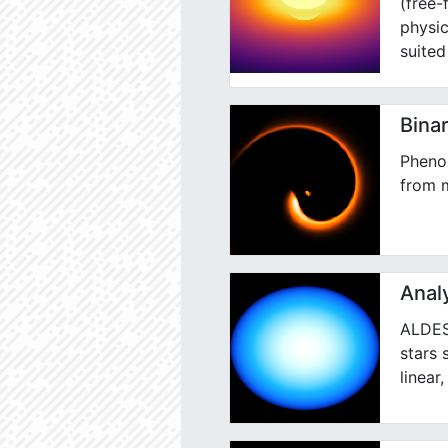
(free-
physic
suited
Binar
Pheno
from m
Analy
ALDES 
stars 
linear