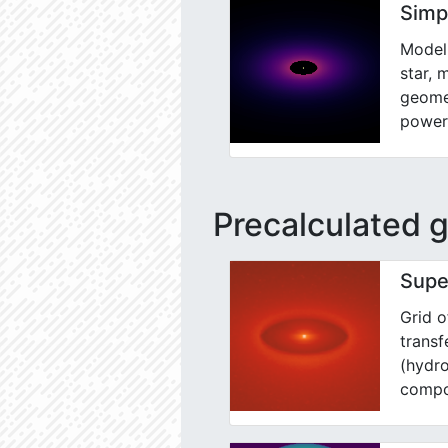
Simp
Model 
star, 
geomet
power
Precalculated g
Supe
Grid o
trans
(hydro
compo