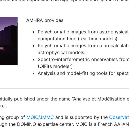
AMHRA provides:
Polychromatic images from astrophysical
computation time (real time models)
Polychromatic images from a precalculate
astrophysical models
Spectro-interferometric observables fro
(OIFits modeler)
Analysis and model-fitting tools for spec
nitially published under the name “Analyse et Modélisation 
re”.
ng group of
MOIO/JMMC
and is supported by the
Observat
ugh the DOMINO expertise center. MOIO is a French AA-