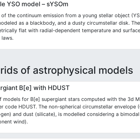
le YSO model – sYSOm
of the continuum emission from a young stellar object (Y
modeled as a blackbody, and a dusty circumstellar disk. Th
rically flat with radial-dependent temperature and surfac
 laws.
rids of astrophysical models
rgiant B[e] with HDUST
f models for B[e] supergiant stars computed with the 3d M
fer code HDUST. The non-spherical circumstellar envelope
gen) and dust (silicate), is modelled considering a bimodal
nent wind).