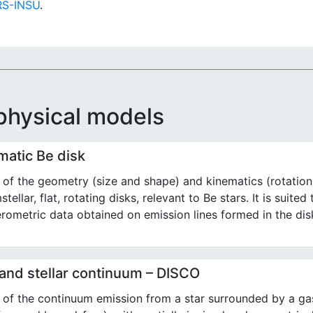
S-INSU
.
physical models
matic Be disk
of the geometry (size and shape) and kinematics (rotation
stellar, flat, rotating disks, relevant to Be stars. It is suited
erometric data obtained on emission lines formed in the dis
 and stellar continuum – DISCO
of the continuum emission from a star surrounded by a gas