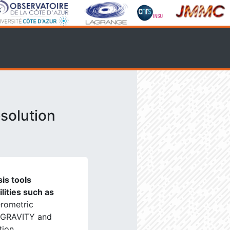
solution
is tools
ilities such as
erometric
, GRAVITY and
tion.