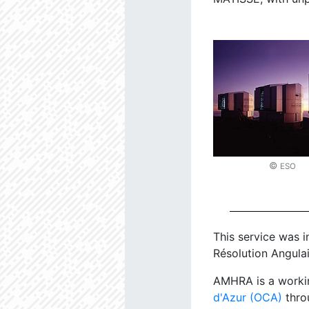
©
ESO
This service was i
Résolution Angulai
AMHRA is a worki
d'Azur (OCA)
thro