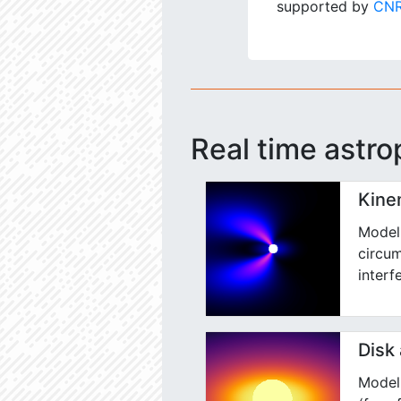
supported by
CNR
Real time astro
Kine
Model 
circum
interf
Disk
Model 