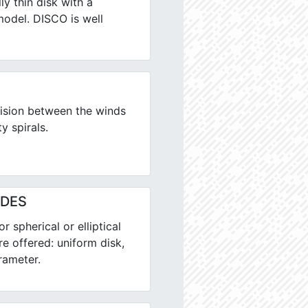
ly thin disk with a
model. DISCO is well
ision between the winds
y spirals.
ALDES
 spherical or elliptical
re offered: uniform disk,
rameter.