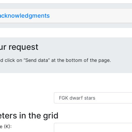
 acknowledgments
ur request
 and click on “Send data” at the bottom of the page.
ters in the grid
e (K):