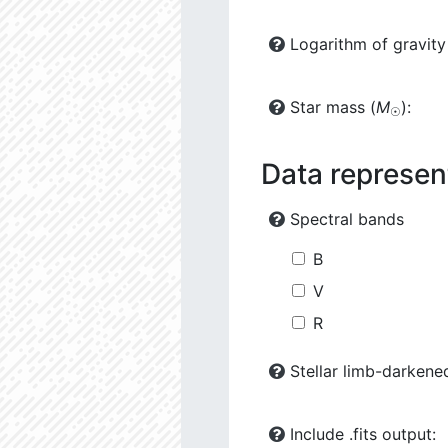
Logarithm of gravity
Star mass (
M
):
☉
Data represen
Spectral bands
B
V
R
Stellar limb-darkene
Include .fits output: