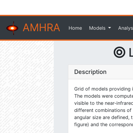
AMHRA
Home
Models
Analys
L
Description
Grid of models providing 
The models were computed 
visible to the near-infrar
different combinations of
angular size are defined, 
figure) and the correspond