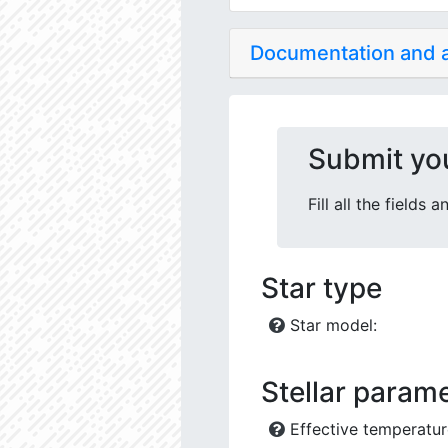
Documentation and
Submit yo
Fill all the fields
Star type
Star model:
Stellar parame
Effective temperatur