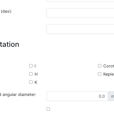
 (dex):
tation
I
Coro
H
Keple
K
d angular diameter:
m