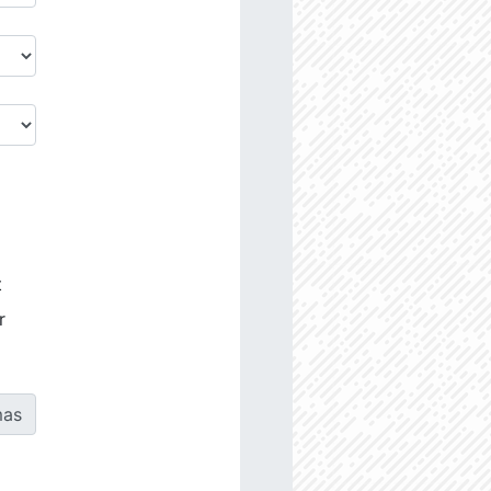
t
r
as