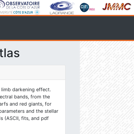
tlas
 limb darkening effect.
ectral bands, from the
rfs and red giants, for
parameters and the stellar
s (ASCII, fits, and pdf