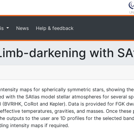
is
News
Help & feedback
imb-darkening with SA
intensity maps for spherically symmetric stars, showing the
with the SAtlas model stellar atmospheres for several sp
ed (BVRIHK, CoRot and Kepler). Data is provided for FGK dwa
 effective temperatures, gravities, and masses. Once these 
the outputs to the user are 1D profiles for the selected band
ing intensity maps if required.