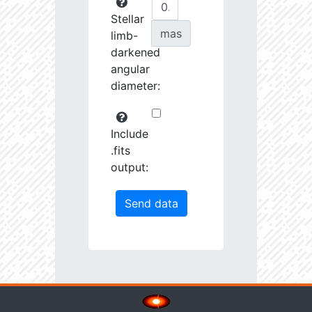
Stellar
mas
limb-
darkened
angular
diameter:
Include
.fits
output: