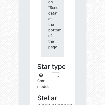
on
“Send
data”
at
the
bottom
of
the
page.
Star type
Star
model:
Stellar