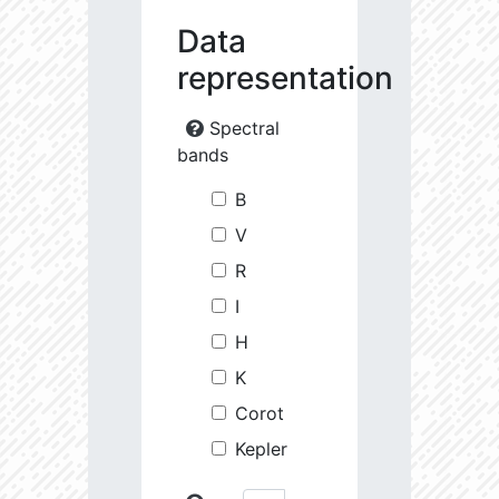
Data
representation
Spectral
bands
B
V
R
I
H
K
Corot
Kepler