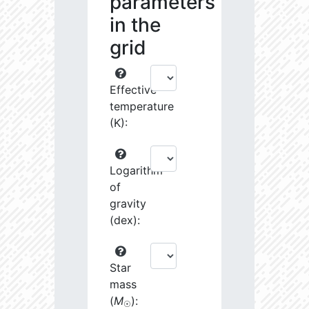
parameters
in the
grid
Effective
temperature
(K):
Logarithm
of
gravity
(dex):
Star
mass
(
M
):
☉