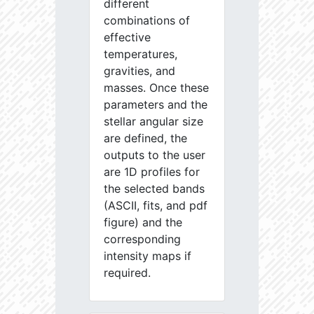
different
combinations of
effective
temperatures,
gravities, and
masses. Once these
parameters and the
stellar angular size
are defined, the
outputs to the user
are 1D profiles for
the selected bands
(ASCII, fits, and pdf
figure) and the
corresponding
intensity maps if
required.