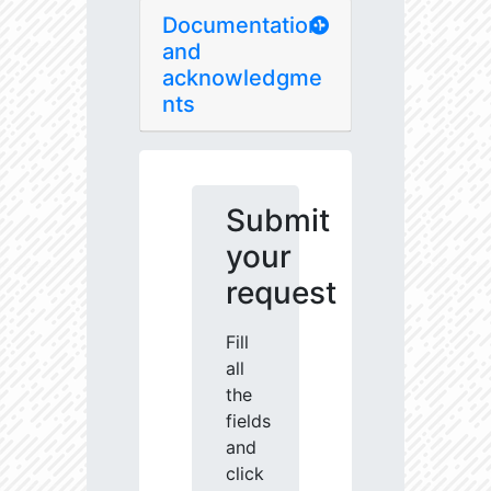
Documentation
and
acknowledgme
nts
Submit
your
request
Fill
all
the
fields
and
click