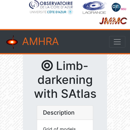
AMHRA
Limb-
darkening
with SAtlas
Description
Grid of models