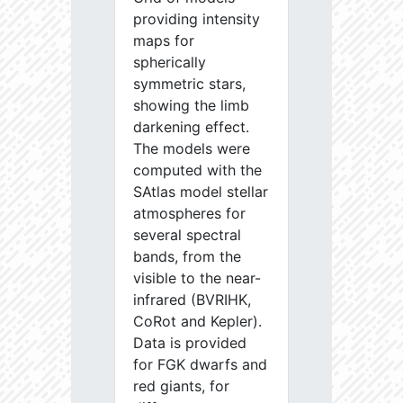
providing intensity
maps for
spherically
symmetric stars,
showing the limb
darkening effect.
The models were
computed with the
SAtlas model stellar
atmospheres for
several spectral
bands, from the
visible to the near-
infrared (BVRIHK,
CoRot and Kepler).
Data is provided
for FGK dwarfs and
red giants, for