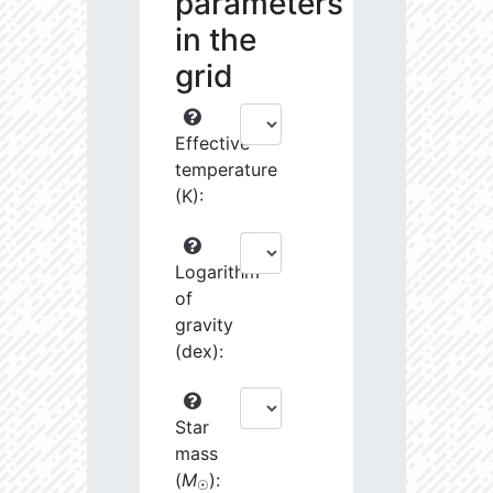
parameters
in the
grid
Effective
temperature
(K):
Logarithm
of
gravity
(dex):
Star
mass
(
M
):
☉