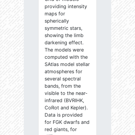
providing intensity
maps for
spherically
symmetric stars,
showing the limb
darkening effect.
The models were
computed with the
SAtlas model stellar
atmospheres for
several spectral
bands, from the
visible to the near-
infrared (BVRIHK,
CoRot and Kepler).
Data is provided
for FGK dwarfs and
red giants, for