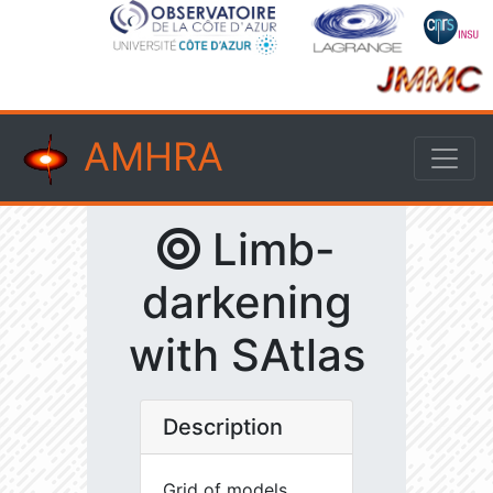
AMHRA
Limb-
darkening
with SAtlas
Description
Grid of models