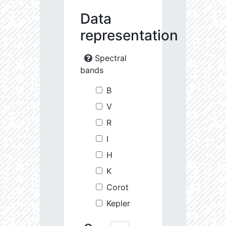
Data
representation
Spectral
bands
B
V
R
I
H
K
Corot
Kepler