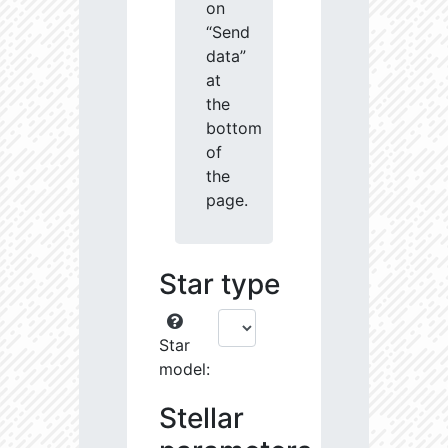
on
“Send
data”
at
the
bottom
of
the
page.
Star type
Star
model:
Stellar