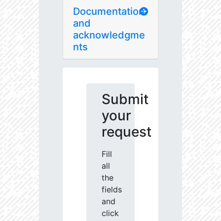
Documentation
and
acknowledgme
nts
Submit
your
request
Fill
all
the
fields
and
click