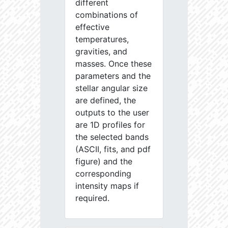
different
combinations of
effective
temperatures,
gravities, and
masses. Once these
parameters and the
stellar angular size
are defined, the
outputs to the user
are 1D profiles for
the selected bands
(ASCII, fits, and pdf
figure) and the
corresponding
intensity maps if
required.