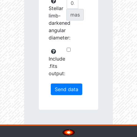
Stellar
mas
limb-
darkened
angular
diameter:
Include
.fits
output: