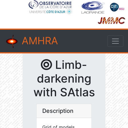
AMHRA
Limb-
darkening
with SAtlas
Description
Grid of models