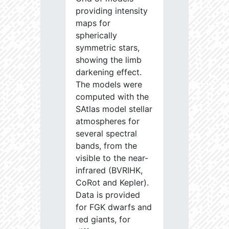
providing intensity
maps for
spherically
symmetric stars,
showing the limb
darkening effect.
The models were
computed with the
SAtlas model stellar
atmospheres for
several spectral
bands, from the
visible to the near-
infrared (BVRIHK,
CoRot and Kepler).
Data is provided
for FGK dwarfs and
red giants, for