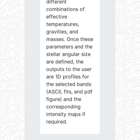
different
combinations of
effective
temperatures,
gravities, and
masses. Once these
parameters and the
stellar angular size
are defined, the
outputs to the user
are 1D profiles for
the selected bands
(ASCII, fits, and pdf
figure) and the
corresponding
intensity maps if
required.