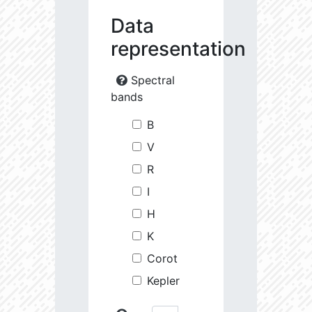
Data
representation
Spectral
bands
B
V
R
I
H
K
Corot
Kepler