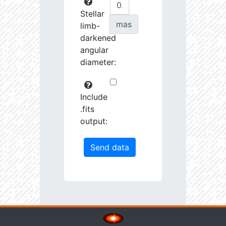
Stellar
mas
limb-
darkened
angular
diameter:
Include
.fits
output: