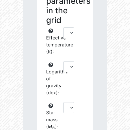
parameters
in the
grid
Effective
temperature
(K):
Logarithm
of
gravity
(dex):
Star
mass
(
M
):
☉