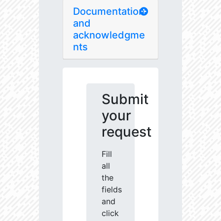
Documentation
and
acknowledgme
nts
Submit
your
request
Fill
all
the
fields
and
click