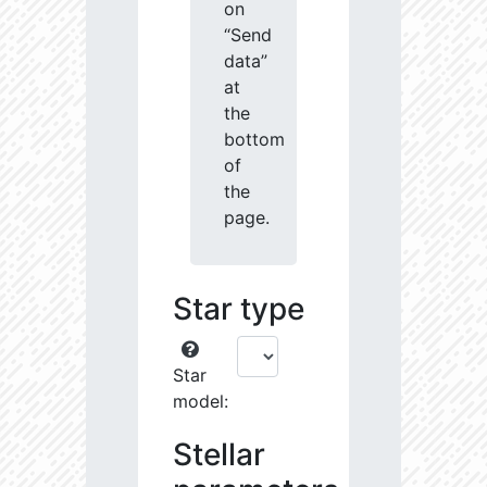
on
“Send
data”
at
the
bottom
of
the
page.
Star type
Star
model:
Stellar