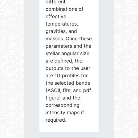
different
combinations of
effective
temperatures,
gravities, and
masses. Once these
parameters and the
stellar angular size
are defined, the
outputs to the user
are 1D profiles for
the selected bands
(ASCII, fits, and pdf
figure) and the
corresponding
intensity maps if
required.