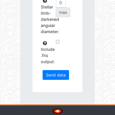
Stellar
mas
limb-
darkened
angular
diameter:
Include
.fits
output: