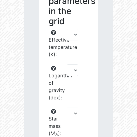
parameters
in the
grid
Effective
temperature
(K):
Logarithm
of
gravity
(dex):
Star
mass
(
M
):
☉