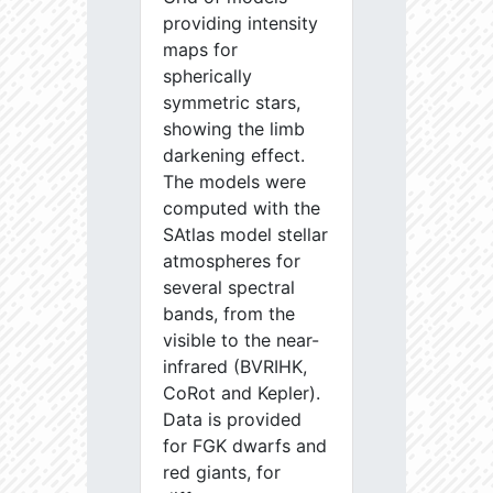
providing intensity
maps for
spherically
symmetric stars,
showing the limb
darkening effect.
The models were
computed with the
SAtlas model stellar
atmospheres for
several spectral
bands, from the
visible to the near-
infrared (BVRIHK,
CoRot and Kepler).
Data is provided
for FGK dwarfs and
red giants, for