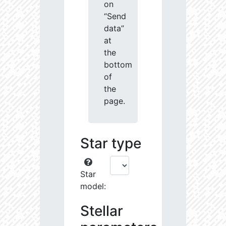
on
“Send
data”
at
the
bottom
of
the
page.
Star type
Star
model:
Stellar