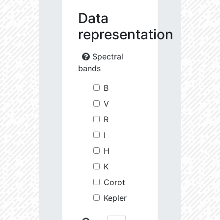
Data
representation
Spectral
bands
B
V
R
I
H
K
Corot
Kepler