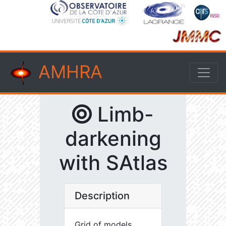
AMHRA
Limb-
darkening
with SAtlas
Description
Grid of models