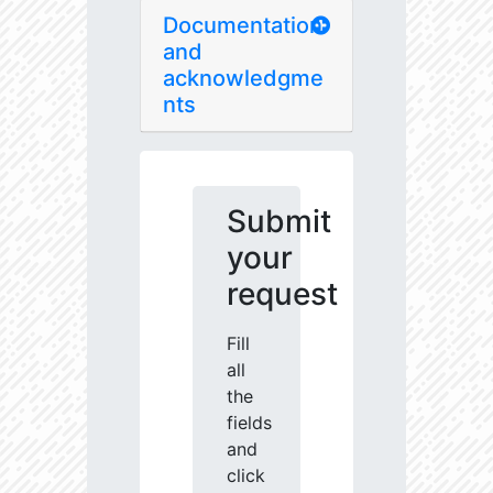
Documentation
and
acknowledgme
nts
Submit
your
request
Fill
all
the
fields
and
click