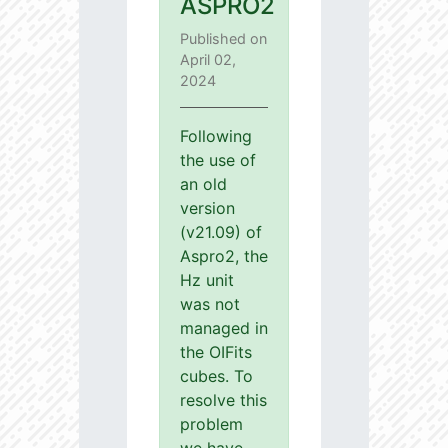
ASPRO2
Published on
April 02,
2024
Following
the use of
an old
version
(v21.09) of
Aspro2, the
Hz unit
was not
managed in
the OIFits
cubes. To
resolve this
problem