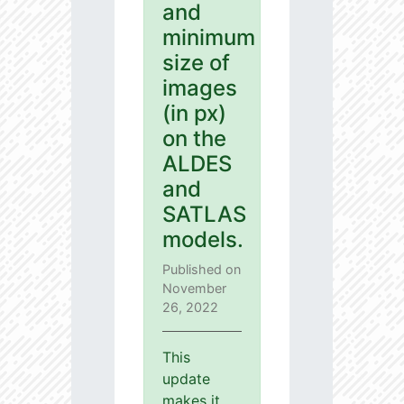
and
minimum
size of
images
(in px)
on the
ALDES
and
SATLAS
models.
Published on
November
26, 2022
This
update
makes it