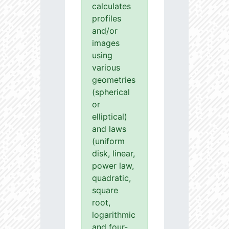
calculates
profiles
and/or
images
using
various
geometries
(spherical
or
elliptical)
and laws
(uniform
disk, linear,
power law,
quadratic,
square
root,
logarithmic
and four-