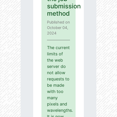
submission
method
Published on
October 04,
2024
The current
limits of
the web
server do
not allow
requests to
be made
with too
many
pixels and
wavelengths.
It is now