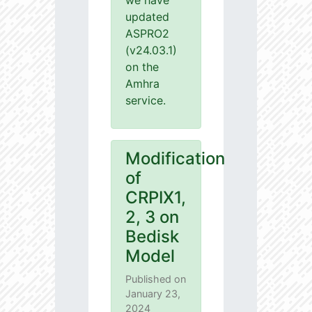
we have
updated
ASPRO2
(v24.03.1)
on the
Amhra
service.
Modification
of
CRPIX1,
2, 3 on
Bedisk
Model
Published on
January 23,
2024