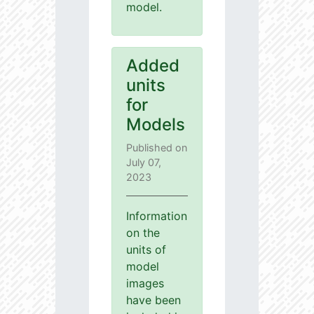
model.
Added
units
for
Models
Published on
July 07,
2023
Information
on the
units of
model
images
have been