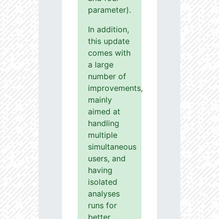
parameter).
In addition,
this update
comes with
a large
number of
improvements,
mainly
aimed at
handling
multiple
simultaneous
users, and
having
isolated
analyses
runs for
better