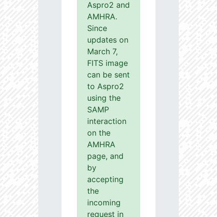
Aspro2 and
AMHRA.
Since
updates on
March 7,
FITS image
can be sent
to Aspro2
using the
SAMP
interaction
on the
AMHRA
page, and
by
accepting
the
incoming
request in