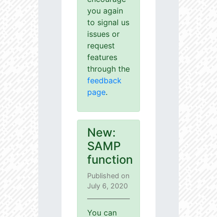
you again
to signal us
issues or
request
features
through the
feedback
page
.
New:
SAMP
function
Published on
July 6, 2020
You can