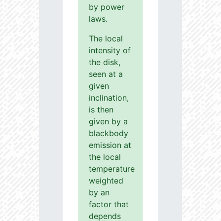
by power
laws.
The local
intensity of
the disk,
seen at a
given
inclination,
is then
given by a
blackbody
emission at
the local
temperature
weighted
by an
factor that
depends