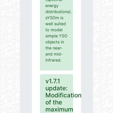
energy
distributions).
sYSOm is
well suited
to model
simple YSO
objects in
the near-
and mid-
infrared.
v1.7.1
update:
Modification
of the
maximum