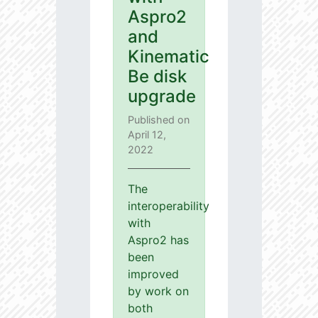
Aspro2
and
Kinematic
Be disk
upgrade
Published on
April 12,
2022
The
interoperability
with
Aspro2 has
been
improved
by work on
both