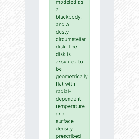
modeled as
a
blackbody,
and a
dusty
circumstellar
disk. The
disk is
assumed to
be
geometrically
flat with
radial-
dependent
temperature
and
surface
density
prescribed