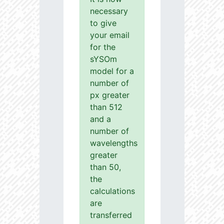
necessary
to give
your email
for the
sYSOm
model for a
number of
px greater
than 512
and a
number of
wavelengths
greater
than 50,
the
calculations
are
transferred