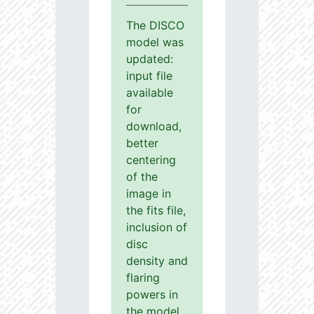
The DISCO
model was
updated:
input file
available
for
download,
better
centering
of the
image in
the fits file,
inclusion of
disc
density and
flaring
powers in
the model