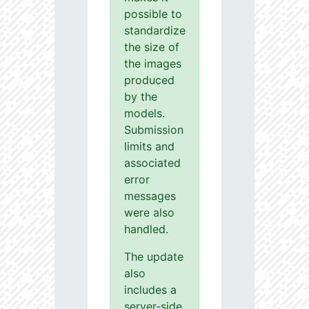
possible to
standardize
the size of
the images
produced
by the
models.
Submission
limits and
associated
error
messages
were also
handled.
The update
also
includes a
server-side