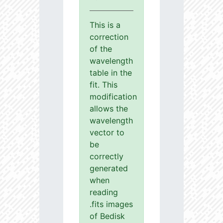
This is a
correction
of the
wavelength
table in the
fit. This
modification
allows the
wavelength
vector to
be
correctly
generated
when
reading
.fits images
of Bedisk