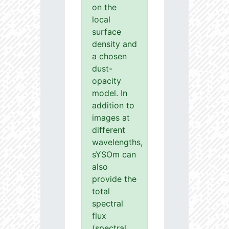
on the
local
surface
density and
a chosen
dust-
opacity
model. In
addition to
images at
different
wavelengths,
sYSOm can
also
provide the
total
spectral
flux
(spectral