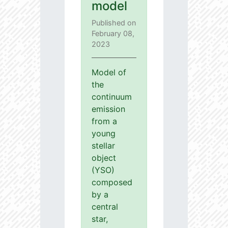
model
Published on
February 08,
2023
Model of
the
continuum
emission
from a
young
stellar
object
(YSO)
composed
by a
central
star,