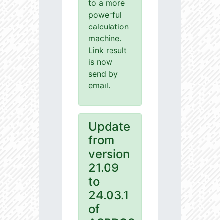
to a more
powerful
calculation
machine.
Link result
is now
send by
email.
Update
from
version
21.09
to
24.03.1
of