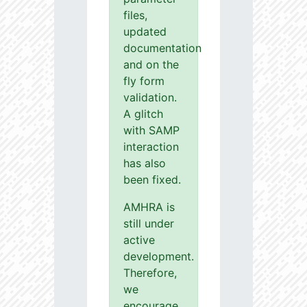
files,
updated
documentation
and on the
fly form
validation.
A glitch
with SAMP
interaction
has also
been fixed.
AMHRA is
still under
active
development.
Therefore,
we
encourage