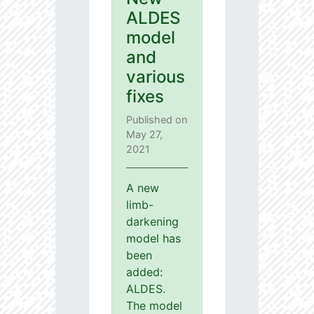
ALDES
model
and
various
fixes
Published on
May 27,
2021
A new
limb-
darkening
model has
been
added:
ALDES.
The model