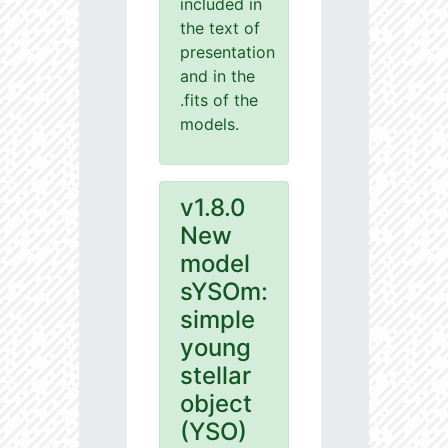
included in
the text of
presentation
and in the
.fits of the
models.
v1.8.0
New
model
sYSOm:
simple
young
stellar
object
(YSO)