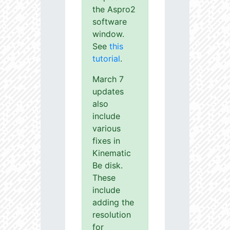
the Aspro2
software
window.
See
this
tutorial
.
March 7
updates
also
include
various
fixes in
Kinematic
Be disk.
These
include
adding the
resolution
for