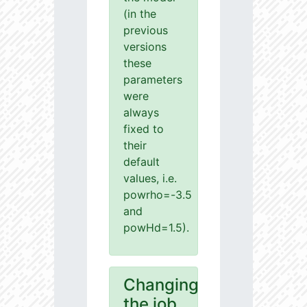
(in the
previous
versions
these
parameters
were
always
fixed to
their
default
values, i.e.
powrho=-3.5
and
powHd=1.5).
Changing
the job