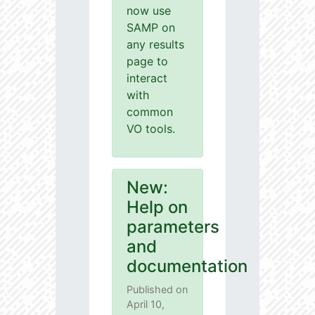
now use
SAMP on
any results
page to
interact
with
common
VO tools.
New:
Help on
parameters
and
documentation
Published on
April 10,