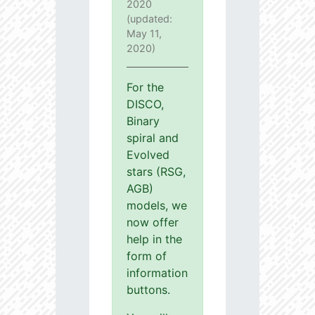
2020
(updated:
May 11,
2020)
For the
DISCO,
Binary
spiral and
Evolved
stars (RSG,
AGB)
models, we
now offer
help in the
form of
information
buttons.