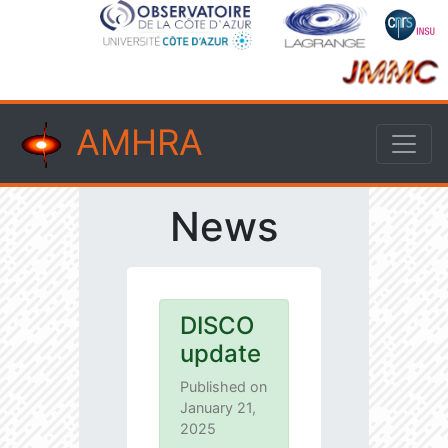
AMHRA
News
DISCO
update
Published on
January 21,
2025