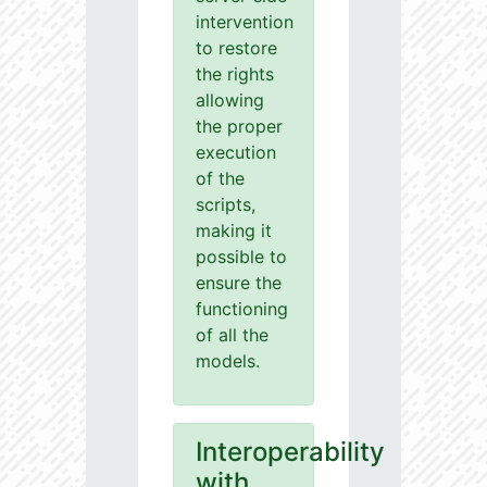
intervention
to restore
the rights
allowing
the proper
execution
of the
scripts,
making it
possible to
ensure the
functioning
of all the
models.
Interoperability
with