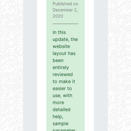
Published on
December 2,
2020
In this
update, the
website
layout has
been
entirely
reviewed
to make it
easier to
use, with
more
detailed
help,
sample
parameter