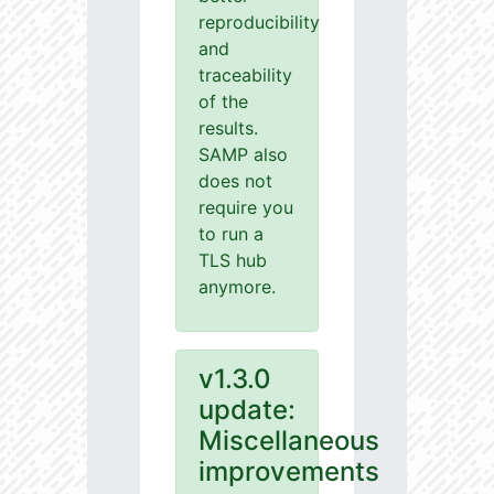
reproducibility
and
traceability
of the
results.
SAMP also
does not
require you
to run a
TLS hub
anymore.
v1.3.0
update:
Miscellaneous
improvements