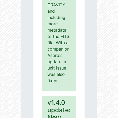
GRAVITY
and
including
more
metadata
to the FITS
file. With a
companion
Aspro2
update, a
unit issue
was also
fixed.
v1.4.0
update:
New