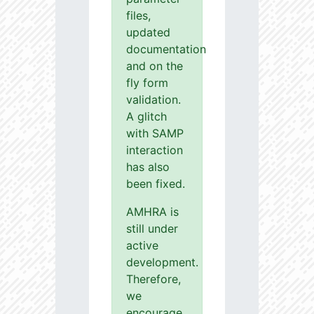
files,
updated
documentation
and on the
fly form
validation.
A glitch
with SAMP
interaction
has also
been fixed.
AMHRA is
still under
active
development.
Therefore,
we
encourage