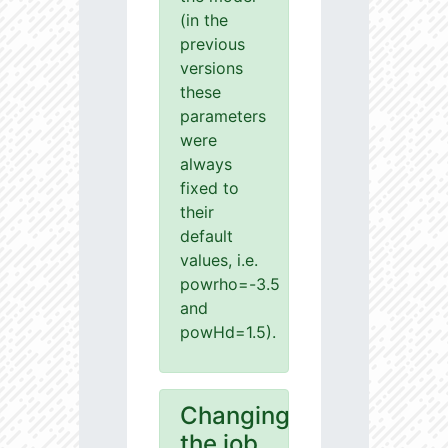
(in the
previous
versions
these
parameters
were
always
fixed to
their
default
values, i.e.
powrho=-3.5
and
powHd=1.5).
Changing
the job