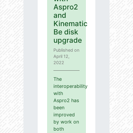
Aspro2
and
Kinematic
Be disk
upgrade
Published on
April 12,
2022
The
interoperability
with
Aspro2 has
been
improved
by work on
both