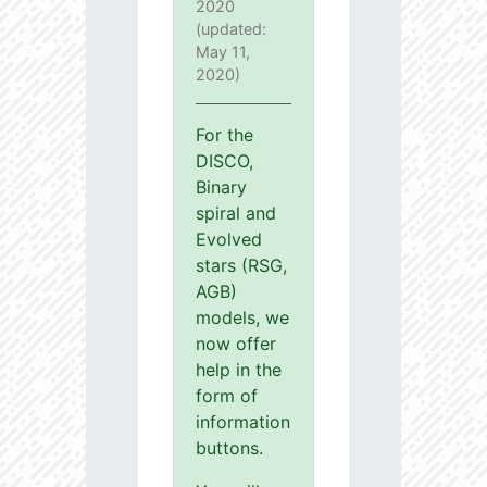
2020
(updated:
May 11,
2020)
For the
DISCO,
Binary
spiral and
Evolved
stars (RSG,
AGB)
models, we
now offer
help in the
form of
information
buttons.