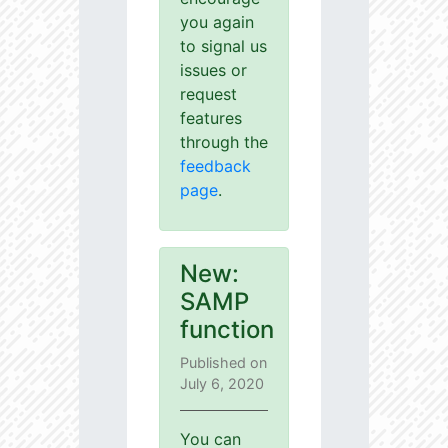
you again
to signal us
issues or
request
features
through the
feedback
page
.
New:
SAMP
function
Published on
July 6, 2020
You can