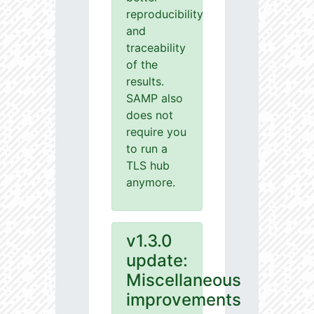
reproducibility
and
traceability
of the
results.
SAMP also
does not
require you
to run a
TLS hub
anymore.
v1.3.0
update:
Miscellaneous
improvements