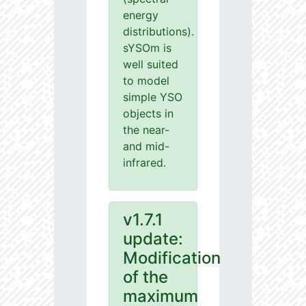
energy
distributions).
sYSOm is
well suited
to model
simple YSO
objects in
the near-
and mid-
infrared.
v1.7.1
update:
Modification
of the
maximum