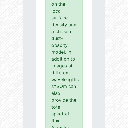
on the
local
surface
density and
a chosen
dust-
opacity
model. In
addition to
images at
different
wavelengths,
sYSOm can
also
provide the
total
spectral
flux
(spectral