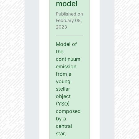
model
Published on
February 08,
2023
Model of
the
continuum
emission
from a
young
stellar
object
(YSO)
composed
by a
central
star,