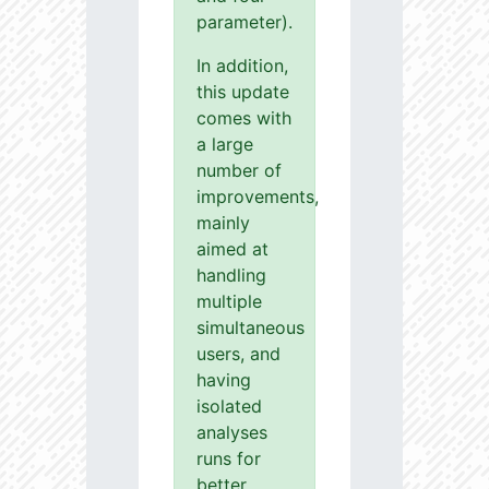
parameter).
In addition,
this update
comes with
a large
number of
improvements,
mainly
aimed at
handling
multiple
simultaneous
users, and
having
isolated
analyses
runs for
better