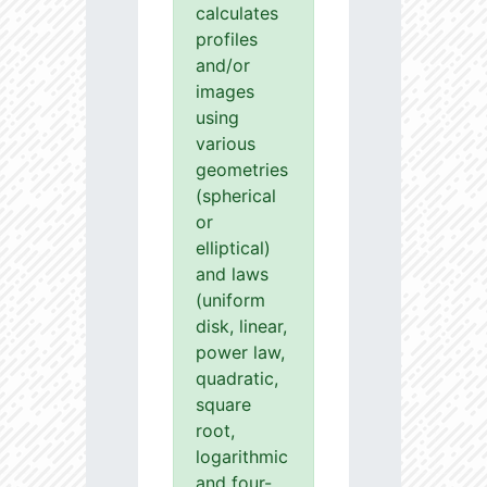
calculates
profiles
and/or
images
using
various
geometries
(spherical
or
elliptical)
and laws
(uniform
disk, linear,
power law,
quadratic,
square
root,
logarithmic
and four-