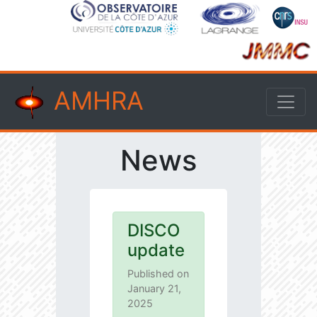
AMHRA
News
DISCO
update
Published on
January 21,
2025