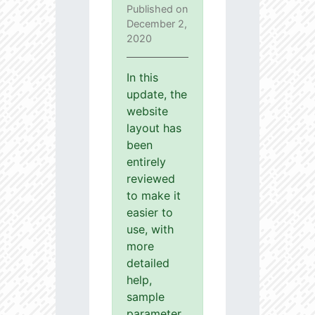
Published on
December 2,
2020
In this
update, the
website
layout has
been
entirely
reviewed
to make it
easier to
use, with
more
detailed
help,
sample
parameter