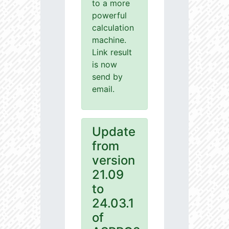
to a more
powerful
calculation
machine.
Link result
is now
send by
email.
Update
from
version
21.09
to
24.03.1
of