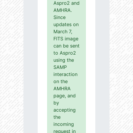
Aspro2 and
AMHRA.
Since
updates on
March 7,
FITS image
can be sent
to Aspro2
using the
SAMP
interaction
on the
AMHRA
page, and
by
accepting
the
incoming
request in