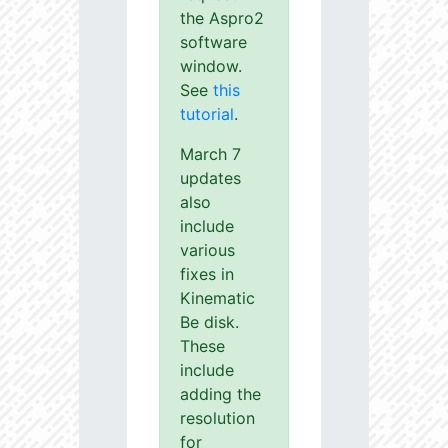
the Aspro2
software
window.
See
this
tutorial
.
March 7
updates
also
include
various
fixes in
Kinematic
Be disk.
These
include
adding the
resolution
for