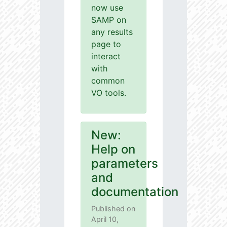
now use
SAMP on
any results
page to
interact
with
common
VO tools.
New:
Help on
parameters
and
documentation
Published on
April 10,