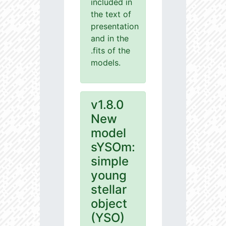
included in
the text of
presentation
and in the
.fits of the
models.
v1.8.0
New
model
sYSOm:
simple
young
stellar
object
(YSO)