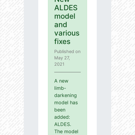
ALDES
model
and
various
fixes
Published on
May 27,
2021
A new
limb-
darkening
model has
been
added:
ALDES.
The model