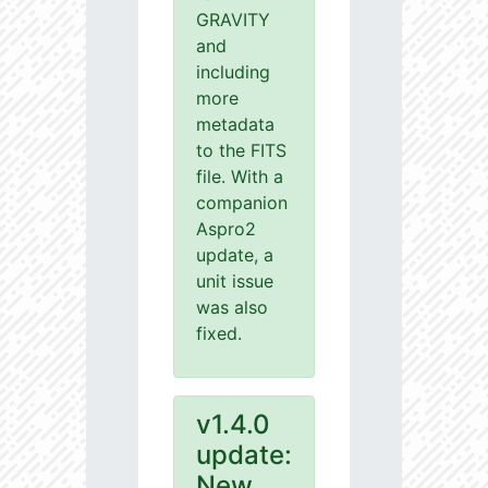
GRAVITY
and
including
more
metadata
to the FITS
file. With a
companion
Aspro2
update, a
unit issue
was also
fixed.
v1.4.0
update:
New