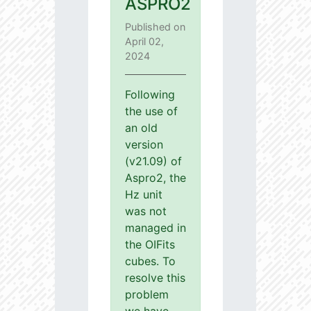
ASPRO2
Published on
April 02,
2024
Following
the use of
an old
version
(v21.09) of
Aspro2, the
Hz unit
was not
managed in
the OIFits
cubes. To
resolve this
problem