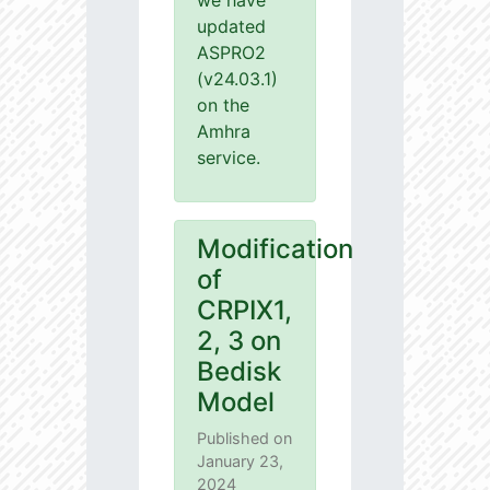
we have
updated
ASPRO2
(v24.03.1)
on the
Amhra
service.
Modification
of
CRPIX1,
2, 3 on
Bedisk
Model
Published on
January 23,
2024