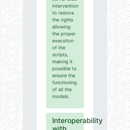
intervention
to restore
the rights
allowing
the proper
execution
of the
scripts,
making it
possible to
ensure the
functioning
of all the
models.
Interoperability
with