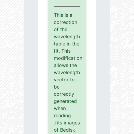
This is a
correction
of the
wavelength
table in the
fit. This
modification
allows the
wavelength
vector to
be
correctly
generated
when
reading
.fits images
of Bedisk