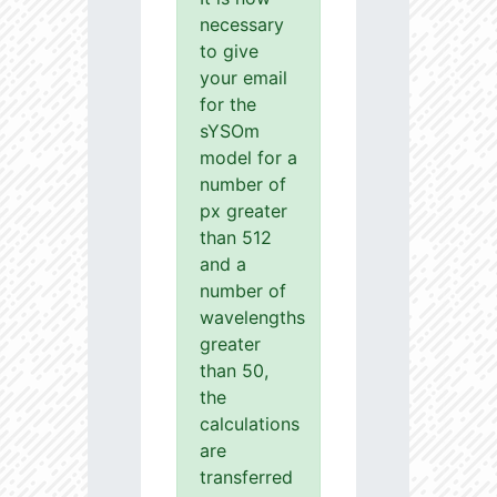
necessary
to give
your email
for the
sYSOm
model for a
number of
px greater
than 512
and a
number of
wavelengths
greater
than 50,
the
calculations
are
transferred