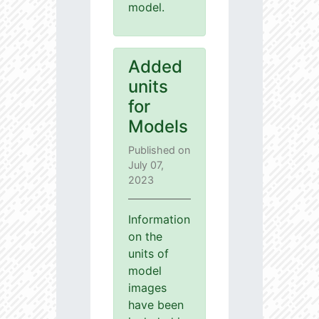
model.
Added
units
for
Models
Published on
July 07,
2023
Information
on the
units of
model
images
have been