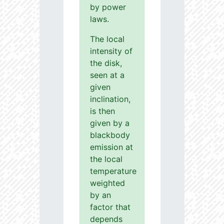
by power
laws.
The local
intensity of
the disk,
seen at a
given
inclination,
is then
given by a
blackbody
emission at
the local
temperature
weighted
by an
factor that
depends