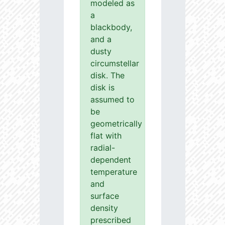
modeled as
a
blackbody,
and a
dusty
circumstellar
disk. The
disk is
assumed to
be
geometrically
flat with
radial-
dependent
temperature
and
surface
density
prescribed