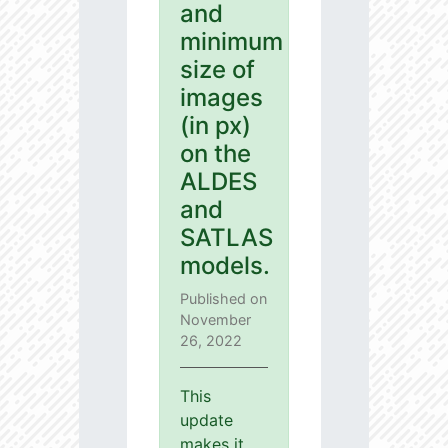
and
minimum
size of
images
(in px)
on the
ALDES
and
SATLAS
models.
Published on
November
26, 2022
This
update
makes it