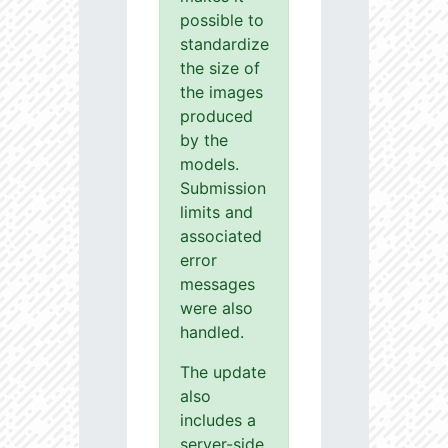
possible to
standardize
the size of
the images
produced
by the
models.
Submission
limits and
associated
error
messages
were also
handled.
The update
also
includes a
server-side