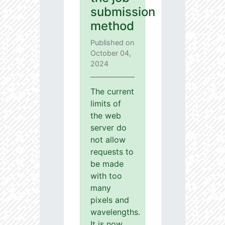
submission
method
Published on
October 04,
2024
The current
limits of
the web
server do
not allow
requests to
be made
with too
many
pixels and
wavelengths.
It is now