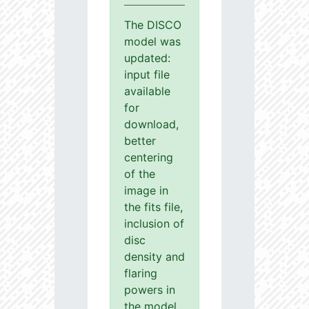
The DISCO
model was
updated:
input file
available
for
download,
better
centering
of the
image in
the fits file,
inclusion of
disc
density and
flaring
powers in
the model