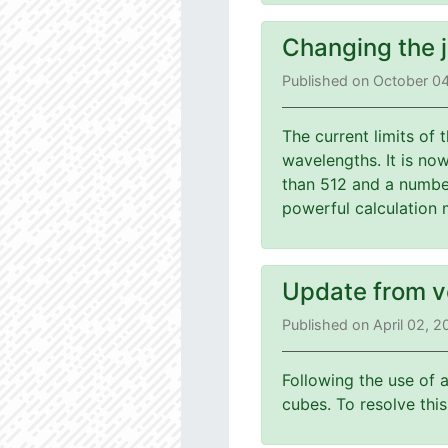
Changing the 
Published on October 0
The current limits of
wavelengths. It is no
than 512 and a number
powerful calculation 
Update from v
Published on April 02, 
Following the use of 
cubes. To resolve th