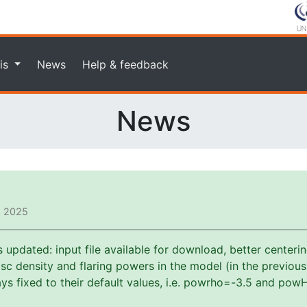
is
News
Help & feedback
News
, 2025
pdated: input file available for download, better centerin
f disc density and flaring powers in the model (in the previou
s fixed to their default values, i.e. powrho=-3.5 and powH