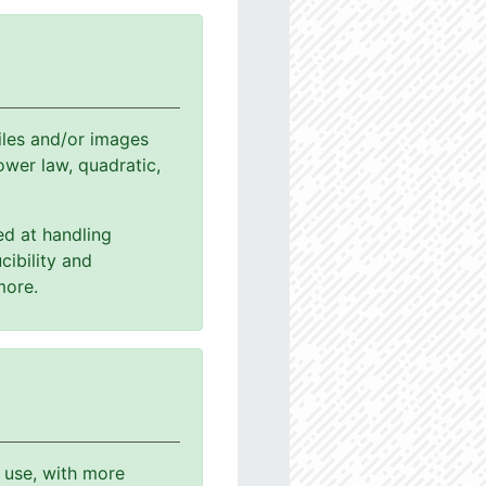
les and/or images
power law, quadratic,
ed at handling
cibility and
more.
o use, with more