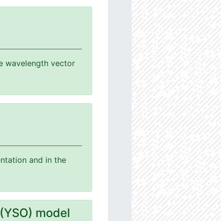
the wavelength vector
ntation and in the
 (YSO) model