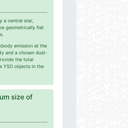
a central star,
e geometrically flat
s.
ackbody emission at the
ity and a chosen dust-
rovide the total
le YSO objects in the
um size of