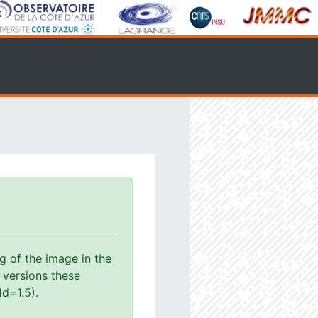
g of the image in the
s versions these
d=1.5).