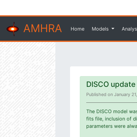
AMHRA
Home
Models
Analys
DISCO update
Published on January 21
The DISCO model was u
fits file, inclusion o
parameters were alway