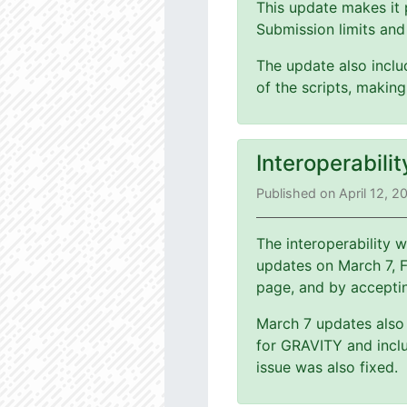
This update makes it 
Submission limits and
The update also includ
of the scripts, making
Interoperabili
Published on April 12, 2
The interoperability
updates on March 7, 
page, and by accepti
March 7 updates also 
for GRAVITY and inclu
issue was also fixed.