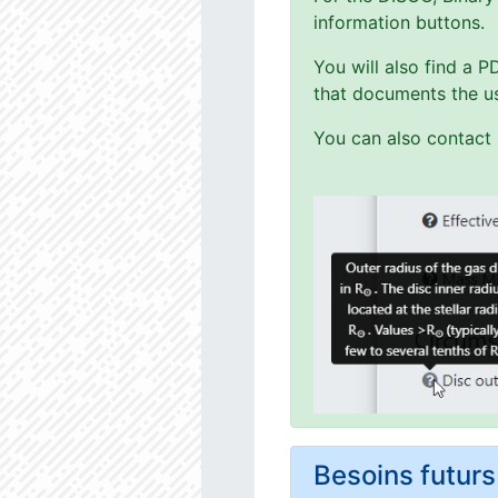
information buttons.
You will also find a 
that documents the us
You can also contact 
Besoins futu