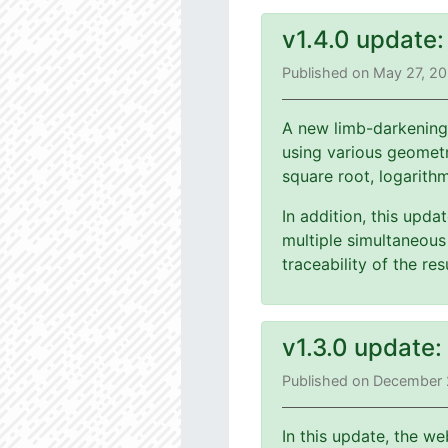
v1.4.0 update
Published on May 27, 2
A new limb-darkening
using various geometri
square root, logarith
In addition, this upd
multiple simultaneous 
traceability of the r
v1.3.0 update
Published on December 
In this update, the we