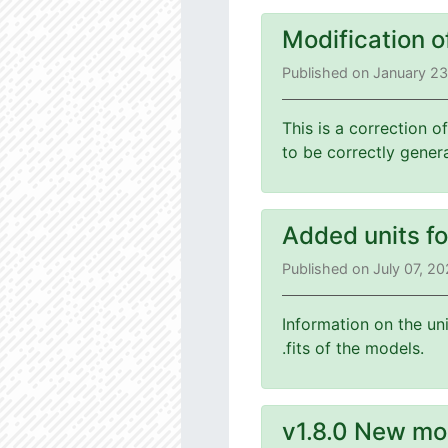
Modification o
Published on January 2
This is a correction o
to be correctly gener
Added units f
Published on July 07, 2
Information on the un
.fits of the models.
v1.8.0 New mo