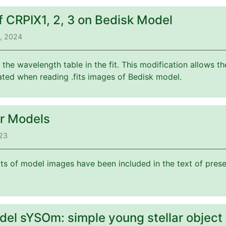
f CRPIX1, 2, 3 on Bedisk Model
3, 2024
f the wavelength table in the fit. This modification allows 
ated when reading .fits images of Bedisk model.
or Models
023
its of model images have been included in the text of prese
del sYSOm: simple young stellar object