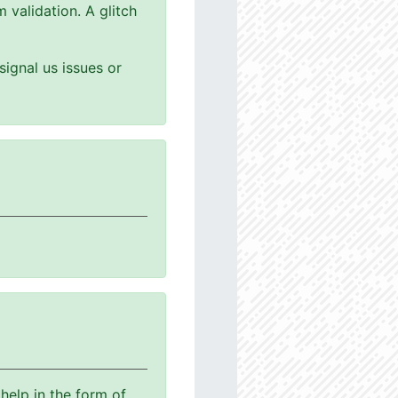
 validation. A glitch
ignal us issues or
help in the form of