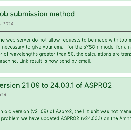
job submission method
4, 2024
 the web server do not allow requests to be made with too 
w necessary to give your email for the sYSOm model for a 
 of wavelengths greater than 50, the calculations are tran
machine. Link result is now send by email.
ersion 21.09 to 24.03.1 of ASPRO2
2024
an old version (v21.09) of Aspro2, the Hz unit was not mana
is problem we have updated ASPRO2 (v24.03.1) on the Amhr