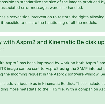
possible to standardize the size of the images produced b
 associated error messages were also handled.
es a server-side intervention to restore the rights allowin
 it possible to ensure the functioning of all the models.
ty with Aspro2 and Kinematic Be disk u
022
 with Aspro2 has been improved by work on both Aspro2 a
FITS image can be sent to Aspro2 using the SAMP interact
ng the incoming request in the Aspro2 software window. S
include various fixes in Kinematic Be disk. These include a
ding more metadata to the FITS file. With a companion Asp