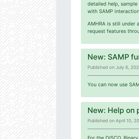
detailed help, sample
with SAMP interaction
AMHRA is still under 
request features thr
New: SAMP fu
Published on July 6, 20
You can now use SAMP
New: Help on 
Published on April 10, 
For the DISCO, Binary