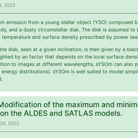
8, 2023
m emission from a young stellar object (YSO) composed by 
y, and a dusty circumstellar disk. The disk is assumed to b
t temperature and surface density prescribed by power law
 the disk, seen at a given inclination, is then given by a bl
ghted by an factor that depends on the local surface dens
ition to images at different wavelengths, sYSOm can also p
l energy distributions). sYSOm is well suited to model simp
d.
 Modification of the maximum and minim
) on the ALDES and SATLAS models.
 26, 2022