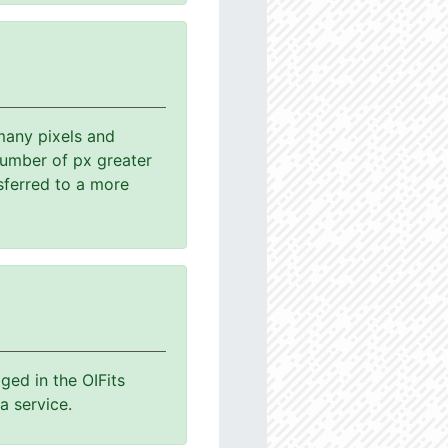
many pixels and
number of px greater
sferred to a more
ged in the OIFits
a service.