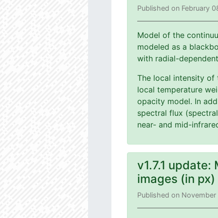
Published on February 0
Model of the continuu
modeled as a blackbod
with radial-dependen
The local intensity of
local temperature wei
opacity model. In add
spectral flux (spectra
near- and mid-infrare
v1.7.1 update:
images (in px
Published on November