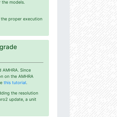
y the models.
g the proper execution
pgrade
nd AMHRA. Since
ion on the AMHRA
ee
this tutorial
.
dding the resolution
ro2 update, a unit