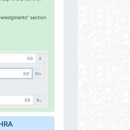
nowledgments” section
MHRA