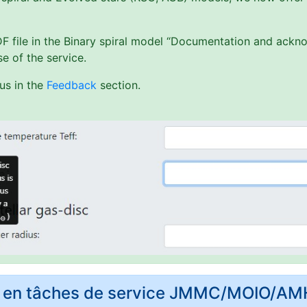
PDF file in the Binary spiral model “Documentation and ack
e of the service.
us in the
Feedback
section.
rs en tâches de service JMMC/MOIO/A