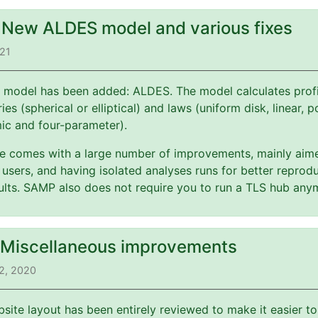
: New ALDES model and various fixes
021
 model has been added: ALDES. The model calculates profi
es (spherical or elliptical) and laws (uniform disk, linear, 
mic and four-parameter).
ate comes with a large number of improvements, mainly aim
users, and having isolated analyses runs for better reprodu
esults. SAMP also does not require you to run a TLS hub any
: Miscellaneous improvements
2, 2020
bsite layout has been entirely reviewed to make it easier t