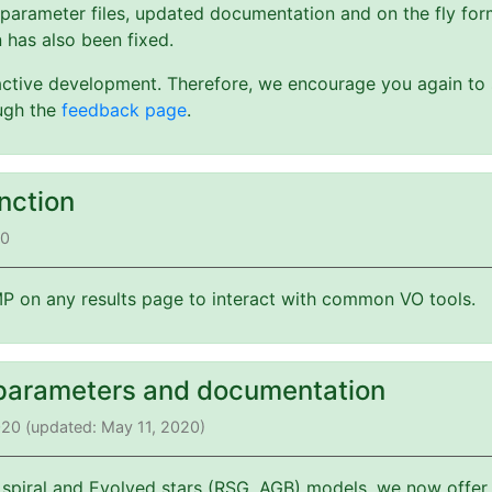
 parameter files, updated documentation and on the fly form
 has also been fixed.
active development. Therefore, we encourage you again to s
ough the
feedback page
.
nction
20
 on any results page to interact with common VO tools.
parameters and documentation
2020 (updated: May 11, 2020)
 spiral and Evolved stars (RSG, AGB) models, we now offer 