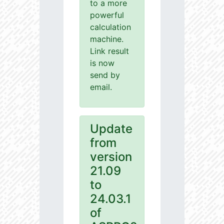
to a more
powerful
calculation
machine.
Link result
is now
send by
email.
Update
from
version
21.09
to
24.03.1
of