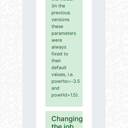
(in the
previous
versions
these
parameters
were
always
fixed to
their
default
values, i.e.
powrho=-3.5
and
powHd=1.5).
Changing
the job