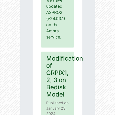
we have
updated
ASPRO2
(v24.03.1)
on the
Amhra
service.
Modification
of
CRPIX1,
2, 3 on
Bedisk
Model
Published on
January 23,
2024