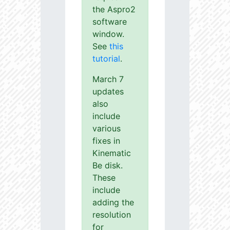
the Aspro2
software
window.
See
this
tutorial
.
March 7
updates
also
include
various
fixes in
Kinematic
Be disk.
These
include
adding the
resolution
for