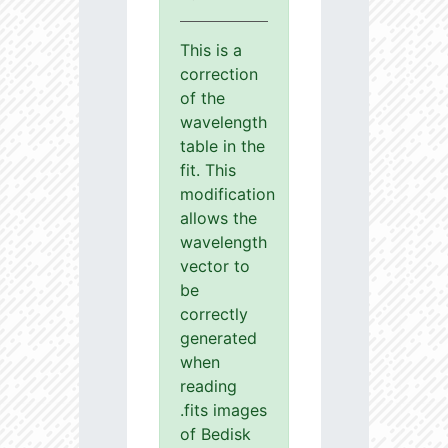
This is a
correction
of the
wavelength
table in the
fit. This
modification
allows the
wavelength
vector to
be
correctly
generated
when
reading
.fits images
of Bedisk