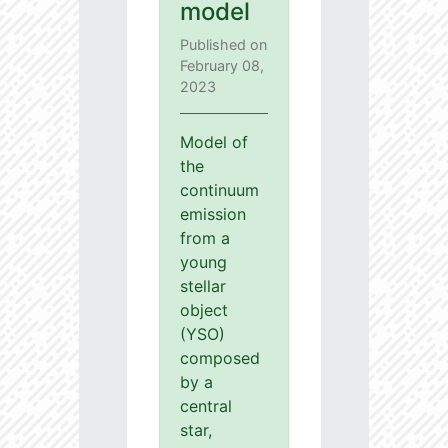
model
Published on
February 08,
2023
Model of
the
continuum
emission
from a
young
stellar
object
(YSO)
composed
by a
central
star,