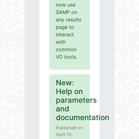
now use
SAMP on
any results
page to
interact
with
common
VO tools.
New:
Help on
parameters
and
documentation
Published on
April 10,