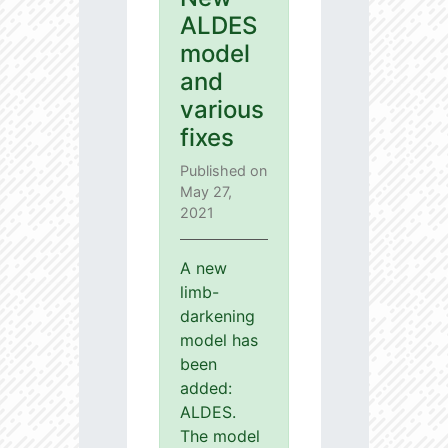
ALDES
model
and
various
fixes
Published on
May 27,
2021
A new
limb-
darkening
model has
been
added:
ALDES.
The model