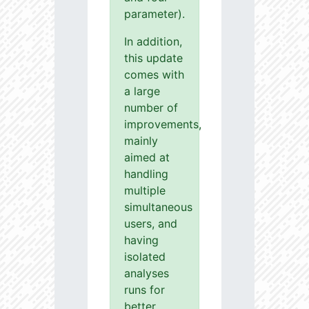
parameter).
In addition,
this update
comes with
a large
number of
improvements,
mainly
aimed at
handling
multiple
simultaneous
users, and
having
isolated
analyses
runs for
better