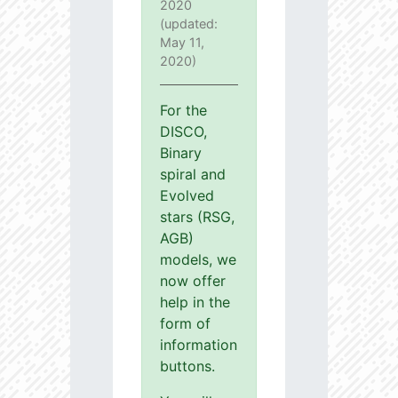
2020
(updated:
May 11,
2020)
For the
DISCO,
Binary
spiral and
Evolved
stars (RSG,
AGB)
models, we
now offer
help in the
form of
information
buttons.