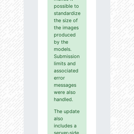
possible to
standardize
the size of
the images
produced
by the
models.
Submission
limits and
associated
error
messages
were also
handled.
The update
also
includes a
server-side