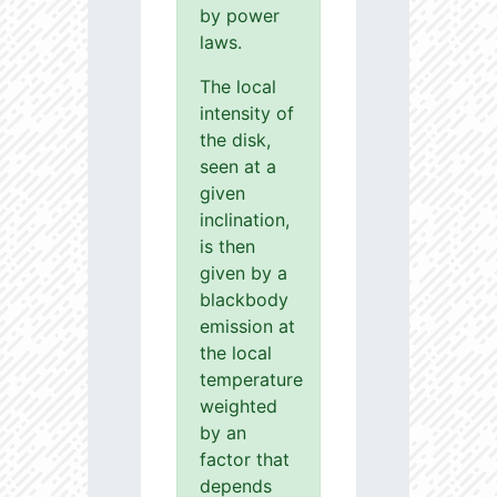
by power
laws.
The local
intensity of
the disk,
seen at a
given
inclination,
is then
given by a
blackbody
emission at
the local
temperature
weighted
by an
factor that
depends