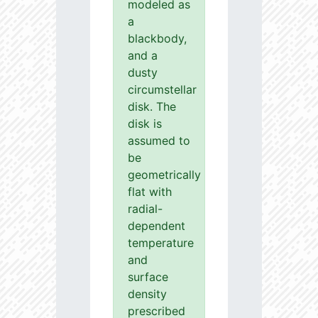
modeled as
a
blackbody,
and a
dusty
circumstellar
disk. The
disk is
assumed to
be
geometrically
flat with
radial-
dependent
temperature
and
surface
density
prescribed