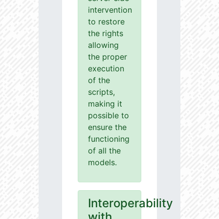
intervention
to restore
the rights
allowing
the proper
execution
of the
scripts,
making it
possible to
ensure the
functioning
of all the
models.
Interoperability
with