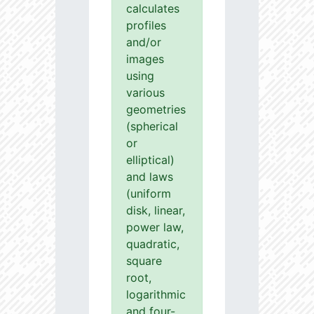
calculates
profiles
and/or
images
using
various
geometries
(spherical
or
elliptical)
and laws
(uniform
disk, linear,
power law,
quadratic,
square
root,
logarithmic
and four-