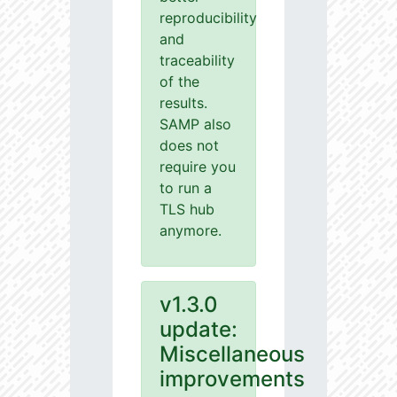
reproducibility
and
traceability
of the
results.
SAMP also
does not
require you
to run a
TLS hub
anymore.
v1.3.0
update:
Miscellaneous
improvements