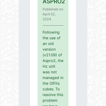
ASPRO2
Published on
April 02,
2024
Following
the use of
an old
version
(v21.09) of
Aspro2, the
Hz unit
was not
managed in
the OIFits
cubes. To
resolve this
problem