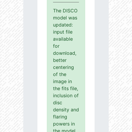
The DISCO
model was
updated:
input file
available
for
download,
better
centering
of the
image in
the fits file,
inclusion of
disc
density and
flaring
powers in
the model