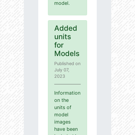
model.
Added
units
for
Models
Published on
July 07,
2023
Information
on the
units of
model
images
have been