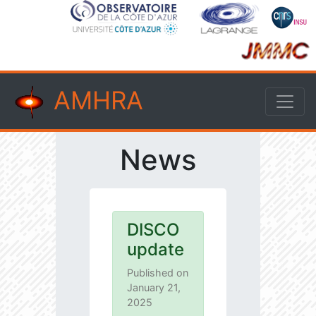
AMHRA
News
DISCO
update
Published on
January 21,
2025