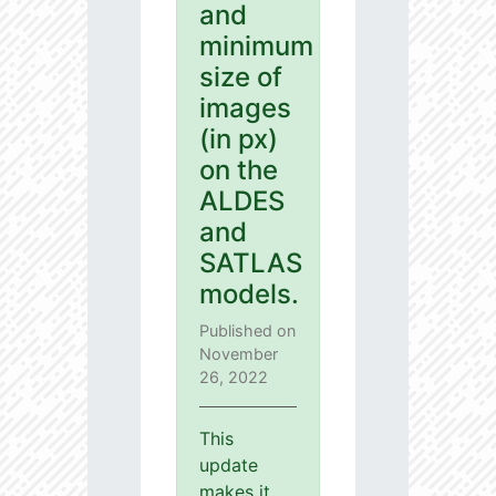
and
minimum
size of
images
(in px)
on the
ALDES
and
SATLAS
models.
Published on
November
26, 2022
This
update
makes it