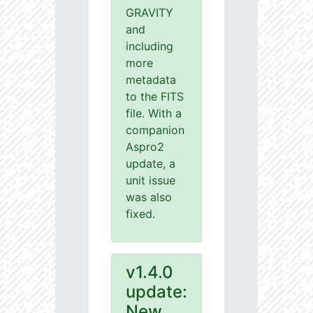
GRAVITY
and
including
more
metadata
to the FITS
file. With a
companion
Aspro2
update, a
unit issue
was also
fixed.
v1.4.0
update:
New