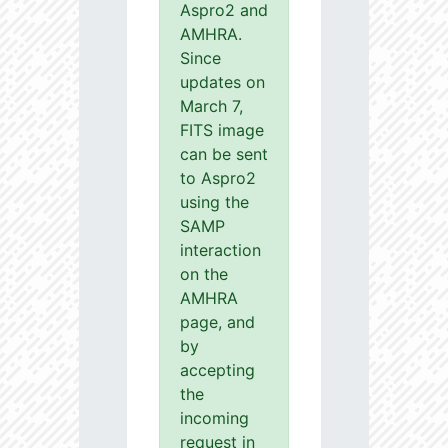
Aspro2 and
AMHRA.
Since
updates on
March 7,
FITS image
can be sent
to Aspro2
using the
SAMP
interaction
on the
AMHRA
page, and
by
accepting
the
incoming
request in