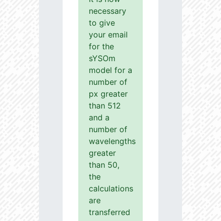
necessary
to give
your email
for the
sYSOm
model for a
number of
px greater
than 512
and a
number of
wavelengths
greater
than 50,
the
calculations
are
transferred