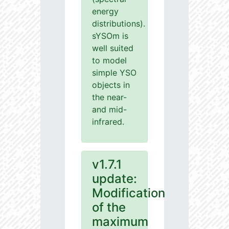
energy
distributions).
sYSOm is
well suited
to model
simple YSO
objects in
the near-
and mid-
infrared.
v1.7.1
update:
Modification
of the
maximum