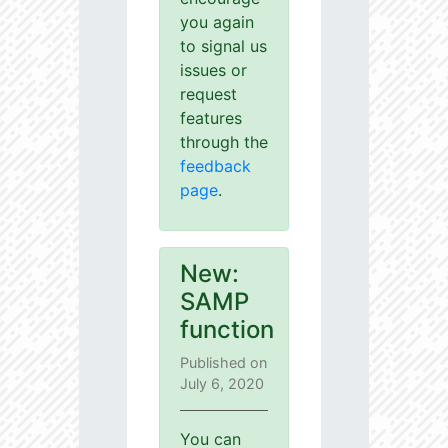
you again
to signal us
issues or
request
features
through the
feedback
page
.
New:
SAMP
function
Published on
July 6, 2020
You can