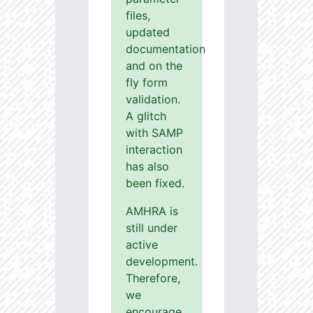
files,
updated
documentation
and on the
fly form
validation.
A glitch
with SAMP
interaction
has also
been fixed.
AMHRA is
still under
active
development.
Therefore,
we
encourage