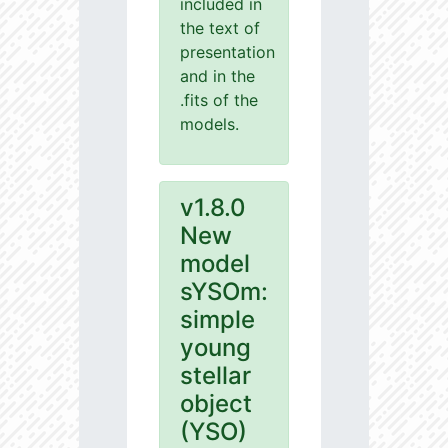
included in
the text of
presentation
and in the
.fits of the
models.
v1.8.0
New
model
sYSOm:
simple
young
stellar
object
(YSO)