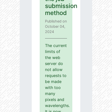
submission
method
Published on
October 04,
2024
The current
limits of
the web
server do
not allow
requests to
be made
with too
many
pixels and
wavelengths.
It is now