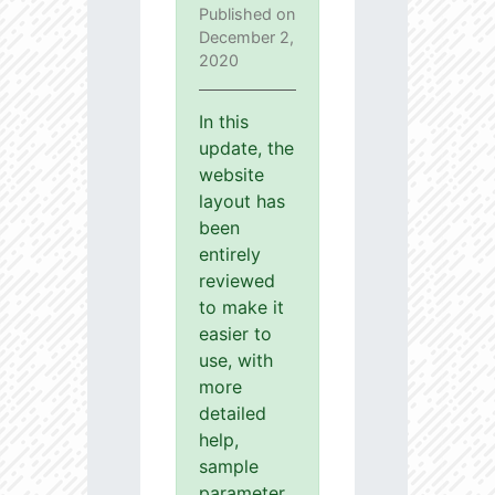
Published on
December 2,
2020
In this
update, the
website
layout has
been
entirely
reviewed
to make it
easier to
use, with
more
detailed
help,
sample
parameter