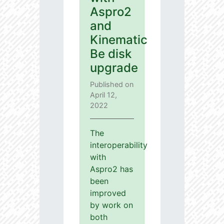
Aspro2
and
Kinematic
Be disk
upgrade
Published on
April 12,
2022
The
interoperability
with
Aspro2 has
been
improved
by work on
both