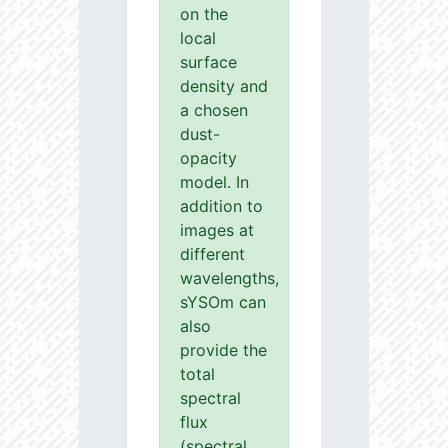
on the
local
surface
density and
a chosen
dust-
opacity
model. In
addition to
images at
different
wavelengths,
sYSOm can
also
provide the
total
spectral
flux
(spectral