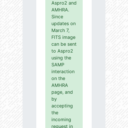
Aspro2 and
AMHRA.
Since
updates on
March 7,
FITS image
can be sent
to Aspro2
using the
SAMP
interaction
on the
AMHRA
page, and
by
accepting
the
incoming
request in