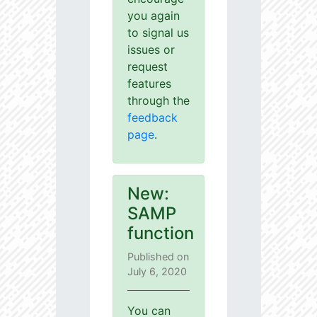
you again
to signal us
issues or
request
features
through the
feedback
page
.
New:
SAMP
function
Published on
July 6, 2020
You can