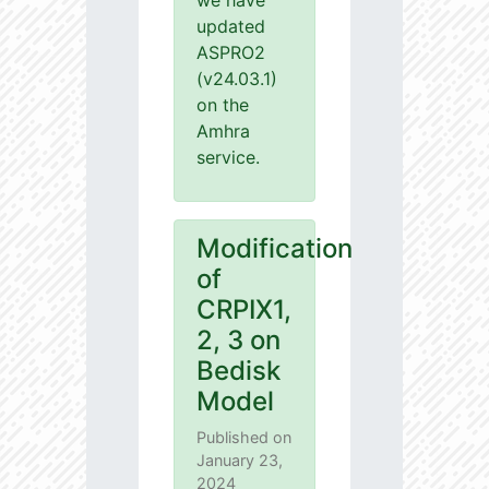
we have
updated
ASPRO2
(v24.03.1)
on the
Amhra
service.
Modification
of
CRPIX1,
2, 3 on
Bedisk
Model
Published on
January 23,
2024