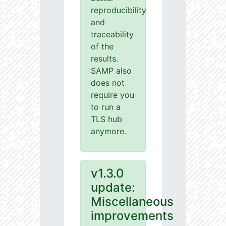
reproducibility
and
traceability
of the
results.
SAMP also
does not
require you
to run a
TLS hub
anymore.
v1.3.0
update:
Miscellaneous
improvements