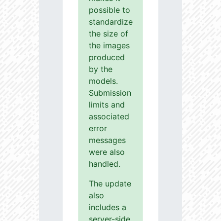
possible to
standardize
the size of
the images
produced
by the
models.
Submission
limits and
associated
error
messages
were also
handled.
The update
also
includes a
server-side