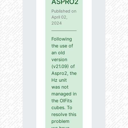
ASPRO2
Published on
April 02,
2024
Following
the use of
an old
version
(v21.09) of
Aspro2, the
Hz unit
was not
managed in
the OIFits
cubes. To
resolve this
problem