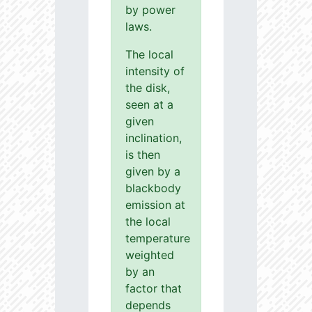
by power
laws.
The local
intensity of
the disk,
seen at a
given
inclination,
is then
given by a
blackbody
emission at
the local
temperature
weighted
by an
factor that
depends