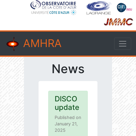
AMHRA
News
DISCO
update
Published on
January 21,
2025