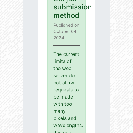
submission
method
Published on
October 04,
2024
The current
limits of
the web
server do
not allow
requests to
be made
with too
many
pixels and
wavelengths.
It is now