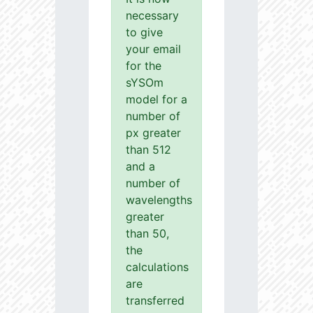
necessary
to give
your email
for the
sYSOm
model for a
number of
px greater
than 512
and a
number of
wavelengths
greater
than 50,
the
calculations
are
transferred