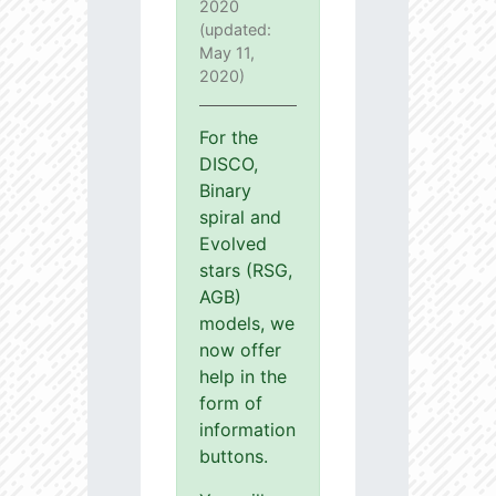
2020
(updated:
May 11,
2020)
For the
DISCO,
Binary
spiral and
Evolved
stars (RSG,
AGB)
models, we
now offer
help in the
form of
information
buttons.