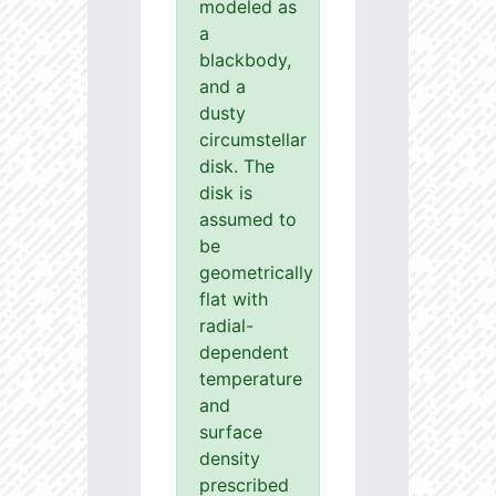
modeled as
a
blackbody,
and a
dusty
circumstellar
disk. The
disk is
assumed to
be
geometrically
flat with
radial-
dependent
temperature
and
surface
density
prescribed