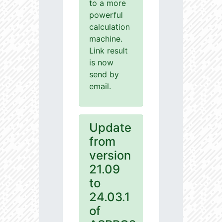
to a more
powerful
calculation
machine.
Link result
is now
send by
email.
Update
from
version
21.09
to
24.03.1
of