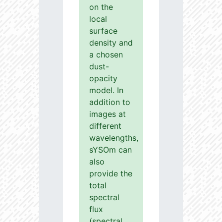
on the
local
surface
density and
a chosen
dust-
opacity
model. In
addition to
images at
different
wavelengths,
sYSOm can
also
provide the
total
spectral
flux
(spectral