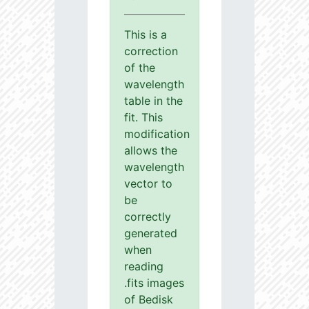
This is a
correction
of the
wavelength
table in the
fit. This
modification
allows the
wavelength
vector to
be
correctly
generated
when
reading
.fits images
of Bedisk