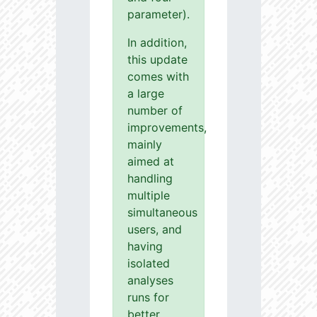
parameter).
In addition,
this update
comes with
a large
number of
improvements,
mainly
aimed at
handling
multiple
simultaneous
users, and
having
isolated
analyses
runs for
better