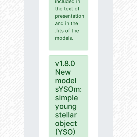
included in
the text of
presentation
and in the
.fits of the
models.
v1.8.0
New
model
sYSOm:
simple
young
stellar
object
(YSO)