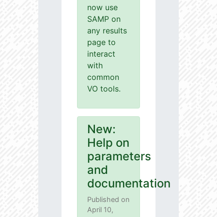
now use
SAMP on
any results
page to
interact
with
common
VO tools.
New:
Help on
parameters
and
documentation
Published on
April 10,