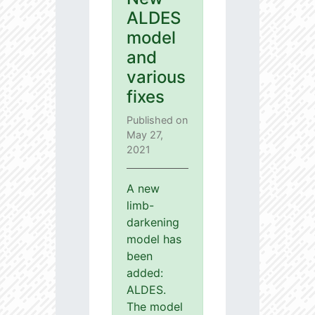
ALDES
model
and
various
fixes
Published on
May 27,
2021
A new
limb-
darkening
model has
been
added:
ALDES.
The model