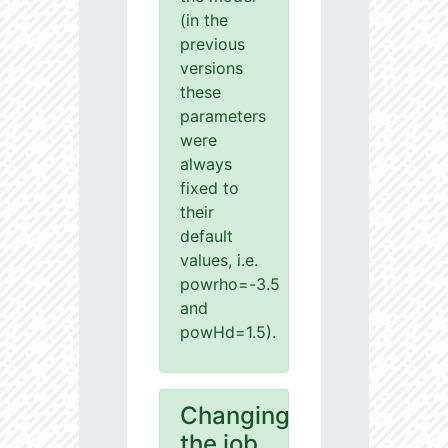
(in the
previous
versions
these
parameters
were
always
fixed to
their
default
values, i.e.
powrho=-3.5
and
powHd=1.5).
Changing
the job