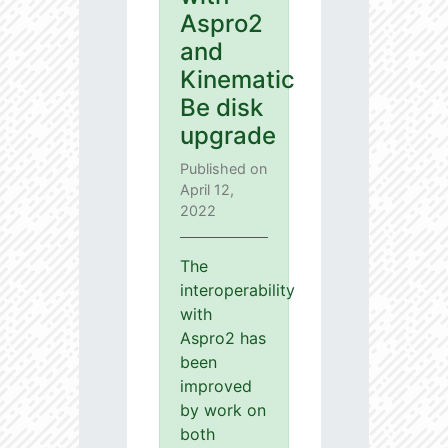
Aspro2
and
Kinematic
Be disk
upgrade
Published on
April 12,
2022
The
interoperability
with
Aspro2 has
been
improved
by work on
both