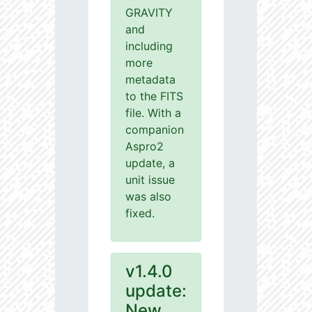
GRAVITY
and
including
more
metadata
to the FITS
file. With a
companion
Aspro2
update, a
unit issue
was also
fixed.
v1.4.0
update:
New