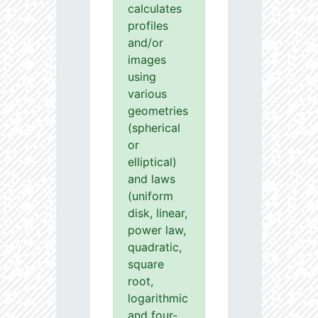
calculates
profiles
and/or
images
using
various
geometries
(spherical
or
elliptical)
and laws
(uniform
disk, linear,
power law,
quadratic,
square
root,
logarithmic
and four-