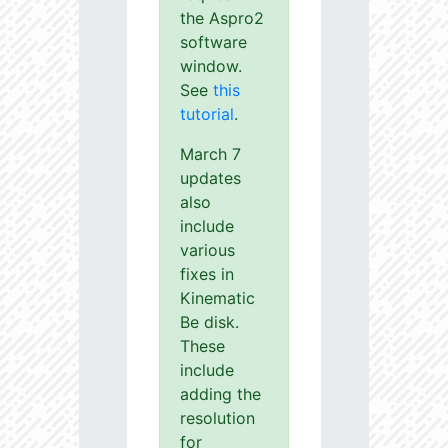
the Aspro2
software
window.
See
this
tutorial
.
March 7
updates
also
include
various
fixes in
Kinematic
Be disk.
These
include
adding the
resolution
for