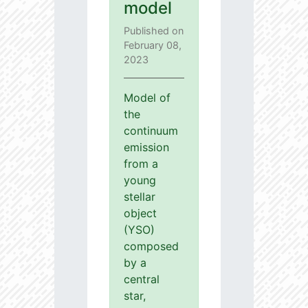
model
Published on
February 08,
2023
Model of
the
continuum
emission
from a
young
stellar
object
(YSO)
composed
by a
central
star,