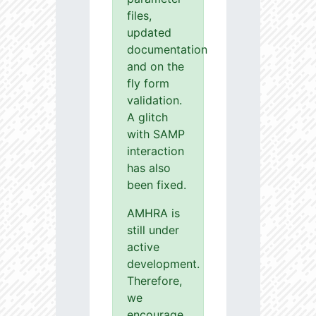
files,
updated
documentation
and on the
fly form
validation.
A glitch
with SAMP
interaction
has also
been fixed.
AMHRA is
still under
active
development.
Therefore,
we
encourage