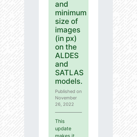
and
minimum
size of
images
(in px)
on the
ALDES
and
SATLAS
models.
Published on
November
26, 2022
This
update
makes it