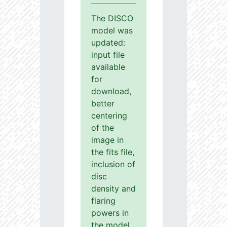
The DISCO
model was
updated:
input file
available
for
download,
better
centering
of the
image in
the fits file,
inclusion of
disc
density and
flaring
powers in
the model