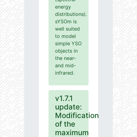
energy
distributions).
sYSOm is
well suited
to model
simple YSO
objects in
the near-
and mid-
infrared.
v1.7.1
update:
Modification
of the
maximum