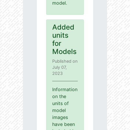
model.
Added
units
for
Models
Published on
July 07,
2023
Information
on the
units of
model
images
have been