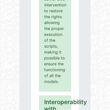
intervention
to restore
the rights
allowing
the proper
execution
of the
scripts,
making it
possible to
ensure the
functioning
of all the
models.
Interoperability
with