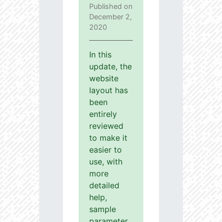
Published on
December 2,
2020
In this
update, the
website
layout has
been
entirely
reviewed
to make it
easier to
use, with
more
detailed
help,
sample
parameter