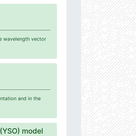
the wavelength vector
ntation and in the
 (YSO) model