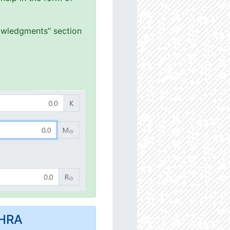
nowledgments” section
MHRA