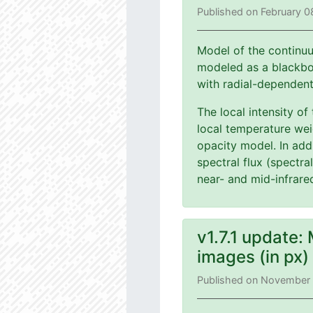
Published on February 0
Model of the continuu
modeled as a blackbod
with radial-dependen
The local intensity of
local temperature wei
opacity model. In add
spectral flux (spectra
near- and mid-infrare
v1.7.1 update:
images (in px
Published on November