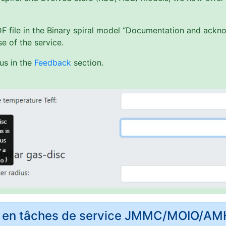
PDF file in the Binary spiral model “Documentation and ack
e of the service.
us in the
Feedback
section.
rs en tâches de service JMMC/MOIO/A