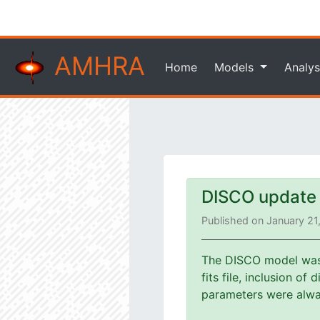
AMHRA
Home
Models
Analys
DISCO update
Published on January 21
The DISCO model was u
fits file, inclusion o
parameters were alway