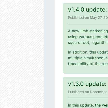
v1.4.0 update
Published on May 27, 2
A new limb-darkening
using various geometri
square root, logarith
In addition, this upd
multiple simultaneous 
traceability of the r
v1.3.0 update
Published on December 
In this update, the we