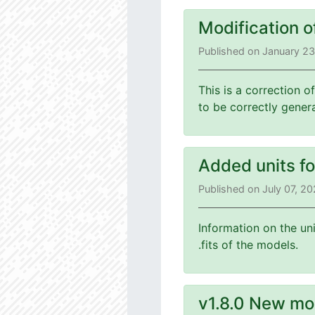
Modification o
Published on January 2
This is a correction o
to be correctly gener
Added units f
Published on July 07, 2
Information on the un
.fits of the models.
v1.8.0 New mo