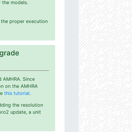
y the models.
g the proper execution
pgrade
nd AMHRA. Since
ion on the AMHRA
ee
this tutorial
.
dding the resolution
ro2 update, a unit