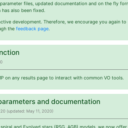
 parameter files, updated documentation and on the fly form
 has also been fixed.
active development. Therefore, we encourage you again to s
ough the
feedback page
.
nction
20
 on any results page to interact with common VO tools.
parameters and documentation
2020 (updated: May 11, 2020)
 spiral and Evolved stars (RSG, AGB) models, we now offer 