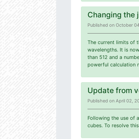
Changing the 
Published on October 0
The current limits of
wavelengths. It is no
than 512 and a number
powerful calculation 
Update from v
Published on April 02, 
Following the use of 
cubes. To resolve th