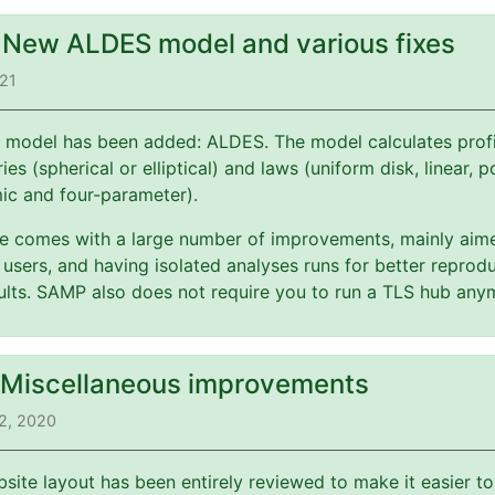
: New ALDES model and various fixes
021
 model has been added: ALDES. The model calculates profi
es (spherical or elliptical) and laws (uniform disk, linear, 
mic and four-parameter).
ate comes with a large number of improvements, mainly aim
users, and having isolated analyses runs for better reprodu
esults. SAMP also does not require you to run a TLS hub any
: Miscellaneous improvements
2, 2020
bsite layout has been entirely reviewed to make it easier t