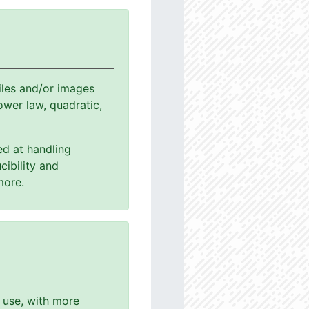
les and/or images
power law, quadratic,
ed at handling
cibility and
more.
o use, with more