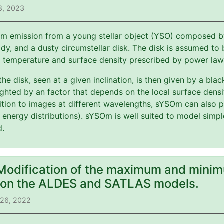
8, 2023
m emission from a young stellar object (YSO) composed by 
y, and a dusty circumstellar disk. The disk is assumed to b
t temperature and surface density prescribed by power law
 the disk, seen at a given inclination, is then given by a bl
ghted by an factor that depends on the local surface dens
ition to images at different wavelengths, sYSOm can also p
l energy distributions). sYSOm is well suited to model simp
d.
 Modification of the maximum and minim
) on the ALDES and SATLAS models.
 26, 2022