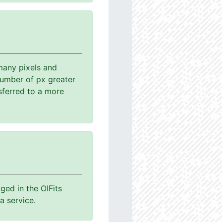
many pixels and
number of px greater
sferred to a more
ged in the OIFits
a service.