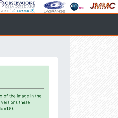
g of the image in the
s versions these
d=1.5).