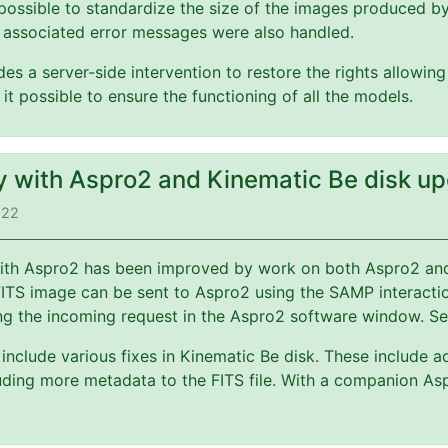
possible to standardize the size of the images produced b
 associated error messages were also handled.
es a server-side intervention to restore the rights allowin
 it possible to ensure the functioning of all the models.
ty with Aspro2 and Kinematic Be disk u
022
 with Aspro2 has been improved by work on both Aspro2 a
FITS image can be sent to Aspro2 using the SAMP interact
ng the incoming request in the Aspro2 software window. S
include various fixes in Kinematic Be disk. These include a
ding more metadata to the FITS file. With a companion Asp