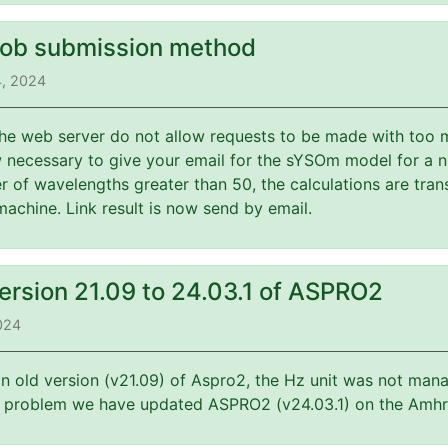
job submission method
4, 2024
 the web server do not allow requests to be made with too 
w necessary to give your email for the sYSOm model for a 
 of wavelengths greater than 50, the calculations are tran
machine. Link result is now send by email.
ersion 21.09 to 24.03.1 of ASPRO2
2024
an old version (v21.09) of Aspro2, the Hz unit was not mana
is problem we have updated ASPRO2 (v24.03.1) on the Amhr