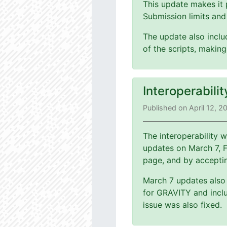
This update makes it 
Submission limits and
The update also includ
of the scripts, making
Interoperabili
Published on April 12, 2
The interoperability
updates on March 7, 
page, and by accepti
March 7 updates also 
for GRAVITY and inclu
issue was also fixed.