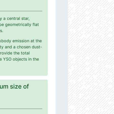
a central star,
e geometrically flat
s.
ackbody emission at the
ity and a chosen dust-
rovide the total
le YSO objects in the
um size of