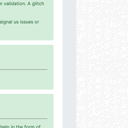
 validation. A glitch
ignal us issues or
help in the form of