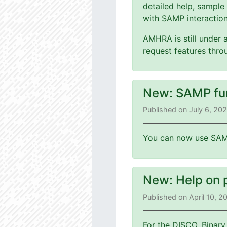
detailed help, sample
with SAMP interaction
AMHRA is still under 
request features thr
New: SAMP fu
Published on July 6, 20
You can now use SAMP
New: Help on 
Published on April 10, 
For the DISCO, Binary