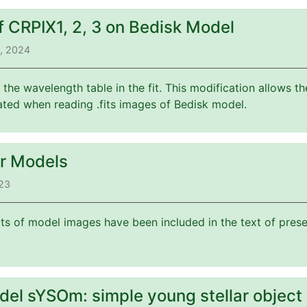
f CRPIX1, 2, 3 on Bedisk Model
3, 2024
f the wavelength table in the fit. This modification allows 
ated when reading .fits images of Bedisk model.
or Models
023
its of model images have been included in the text of prese
del sYSOm: simple young stellar object