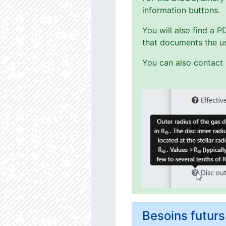
information buttons.
You will also find a 
that documents the us
You can also contact 
Besoins futu