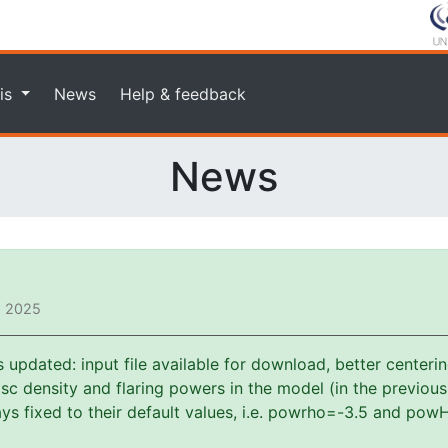
is
News
Help & feedback
News
, 2025
pdated: input file available for download, better centerin
f disc density and flaring powers in the model (in the previou
s fixed to their default values, i.e. powrho=-3.5 and powH