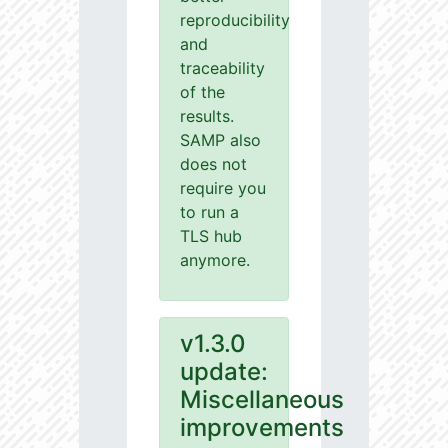
reproducibility
and
traceability
of the
results.
SAMP also
does not
require you
to run a
TLS hub
anymore.
v1.3.0
update:
Miscellaneous
improvements