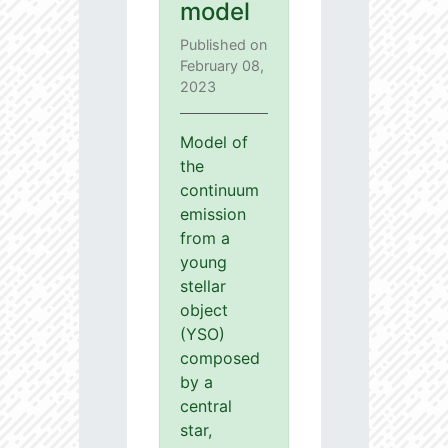
model
Published on
February 08,
2023
Model of
the
continuum
emission
from a
young
stellar
object
(YSO)
composed
by a
central
star,