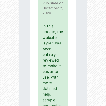
Published on
December 2,
2020
In this
update, the
website
layout has
been
entirely
reviewed
to make it
easier to
use, with
more
detailed
help,
sample
parameter