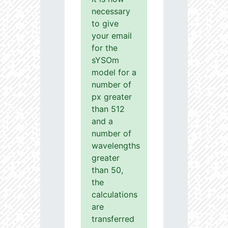
necessary
to give
your email
for the
sYSOm
model for a
number of
px greater
than 512
and a
number of
wavelengths
greater
than 50,
the
calculations
are
transferred