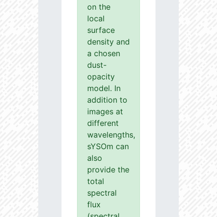
on the
local
surface
density and
a chosen
dust-
opacity
model. In
addition to
images at
different
wavelengths,
sYSOm can
also
provide the
total
spectral
flux
(spectral