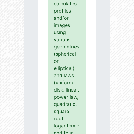
calculates
profiles
and/or
images
using
various
geometries
(spherical
or
elliptical)
and laws
(uniform
disk, linear,
power law,
quadratic,
square
root,
logarithmic
and four-