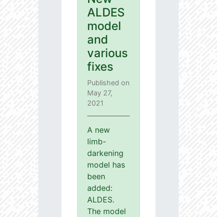
ALDES
model
and
various
fixes
Published on
May 27,
2021
A new
limb-
darkening
model has
been
added:
ALDES.
The model