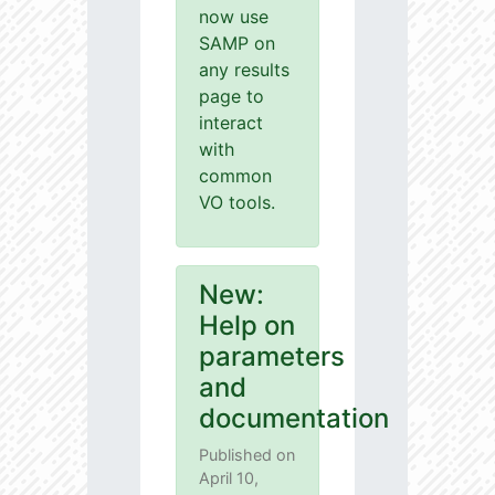
now use
SAMP on
any results
page to
interact
with
common
VO tools.
New:
Help on
parameters
and
documentation
Published on
April 10,