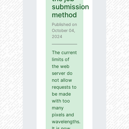
submission
method
Published on
October 04,
2024
The current
limits of
the web
server do
not allow
requests to
be made
with too
many
pixels and
wavelengths.
It is now