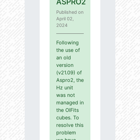
ASPRO2
Published on
April 02,
2024
Following
the use of
an old
version
(v21.09) of
Aspro2, the
Hz unit
was not
managed in
the OIFits
cubes. To
resolve this
problem