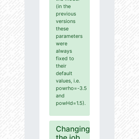
(in the
previous
versions
these
parameters
were
always
fixed to
their
default
values, i.e.
powrho=-3.5
and
powHd=1.5).
Changing
the job