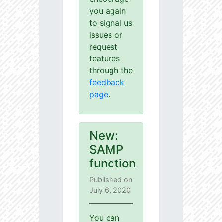
you again
to signal us
issues or
request
features
through the
feedback
page
.
New:
SAMP
function
Published on
July 6, 2020
You can