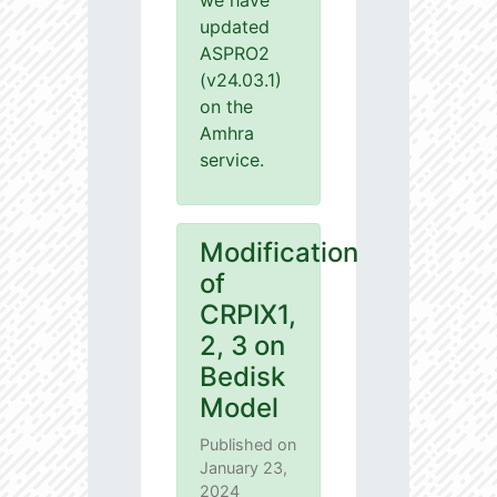
we have
updated
ASPRO2
(v24.03.1)
on the
Amhra
service.
Modification
of
CRPIX1,
2, 3 on
Bedisk
Model
Published on
January 23,
2024