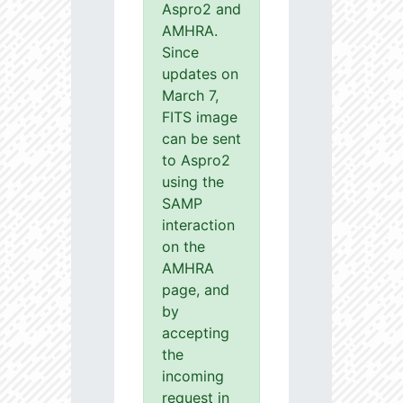
Aspro2 and
AMHRA.
Since
updates on
March 7,
FITS image
can be sent
to Aspro2
using the
SAMP
interaction
on the
AMHRA
page, and
by
accepting
the
incoming
request in