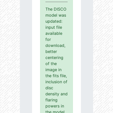
The DISCO
model was
updated:
input file
available
for
download,
better
centering
of the
image in
the fits file,
inclusion of
disc
density and
flaring
powers in
the model