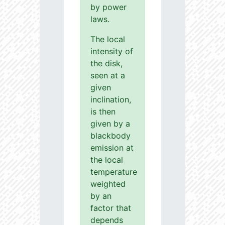
by power
laws.
The local
intensity of
the disk,
seen at a
given
inclination,
is then
given by a
blackbody
emission at
the local
temperature
weighted
by an
factor that
depends