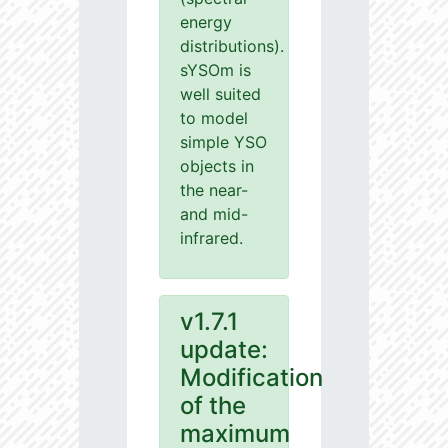
energy
distributions).
sYSOm is
well suited
to model
simple YSO
objects in
the near-
and mid-
infrared.
v1.7.1
update:
Modification
of the
maximum