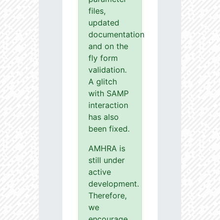
files,
updated
documentation
and on the
fly form
validation.
A glitch
with SAMP
interaction
has also
been fixed.
AMHRA is
still under
active
development.
Therefore,
we
encourage