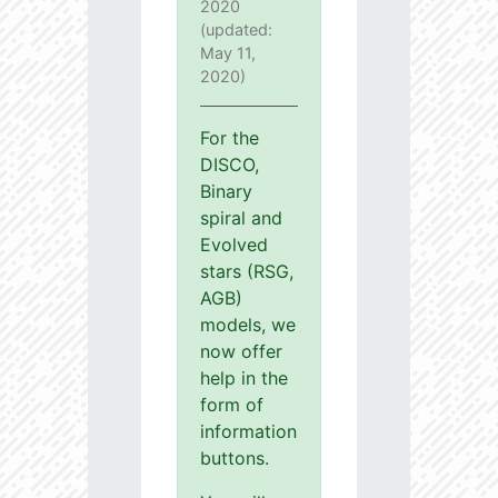
2020
(updated:
May 11,
2020)
For the
DISCO,
Binary
spiral and
Evolved
stars (RSG,
AGB)
models, we
now offer
help in the
form of
information
buttons.