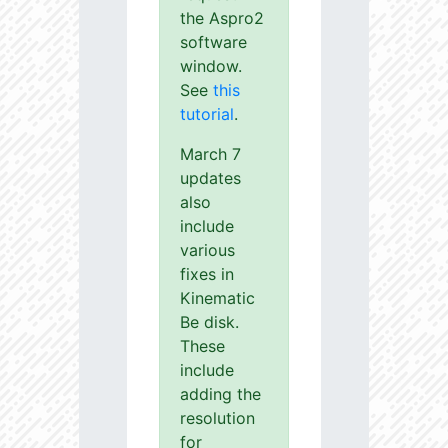
the Aspro2
software
window.
See
this
tutorial
.
March 7
updates
also
include
various
fixes in
Kinematic
Be disk.
These
include
adding the
resolution
for