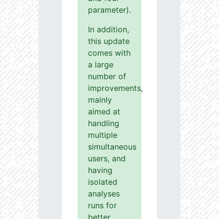
parameter).
In addition,
this update
comes with
a large
number of
improvements,
mainly
aimed at
handling
multiple
simultaneous
users, and
having
isolated
analyses
runs for
better