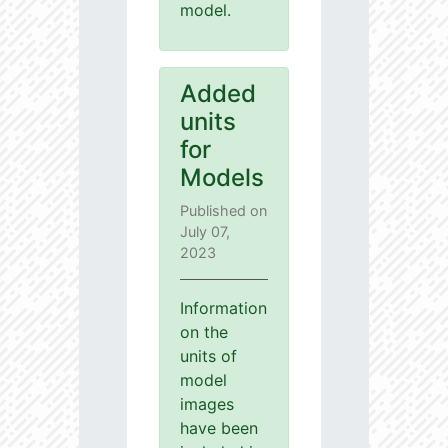
model.
Added
units
for
Models
Published on
July 07,
2023
Information
on the
units of
model
images
have been