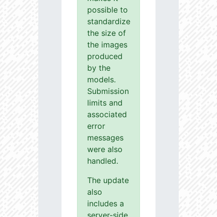
possible to
standardize
the size of
the images
produced
by the
models.
Submission
limits and
associated
error
messages
were also
handled.
The update
also
includes a
server-side