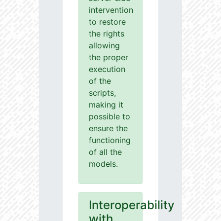
intervention
to restore
the rights
allowing
the proper
execution
of the
scripts,
making it
possible to
ensure the
functioning
of all the
models.
Interoperability
with