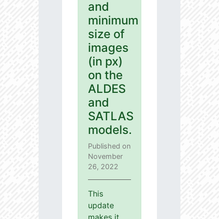
and
minimum
size of
images
(in px)
on the
ALDES
and
SATLAS
models.
Published on
November
26, 2022
This
update
makes it