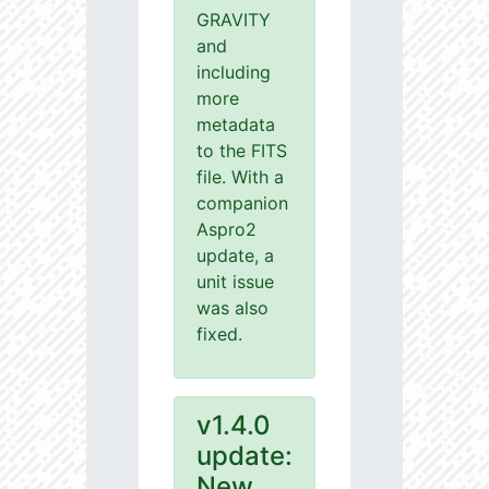
GRAVITY
and
including
more
metadata
to the FITS
file. With a
companion
Aspro2
update, a
unit issue
was also
fixed.
v1.4.0
update:
New