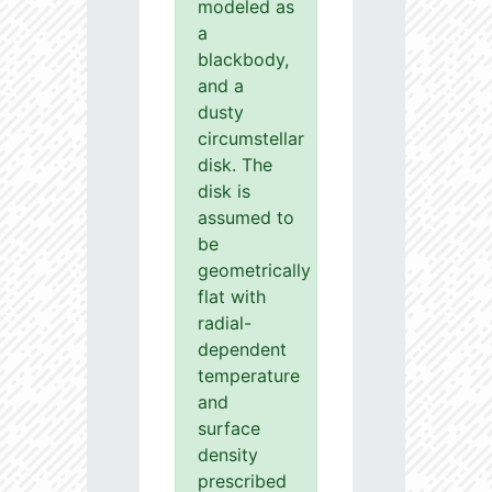
modeled as
a
blackbody,
and a
dusty
circumstellar
disk. The
disk is
assumed to
be
geometrically
flat with
radial-
dependent
temperature
and
surface
density
prescribed