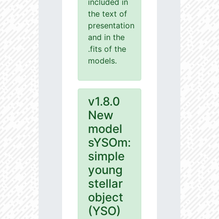
included in
the text of
presentation
and in the
.fits of the
models.
v1.8.0
New
model
sYSOm:
simple
young
stellar
object
(YSO)