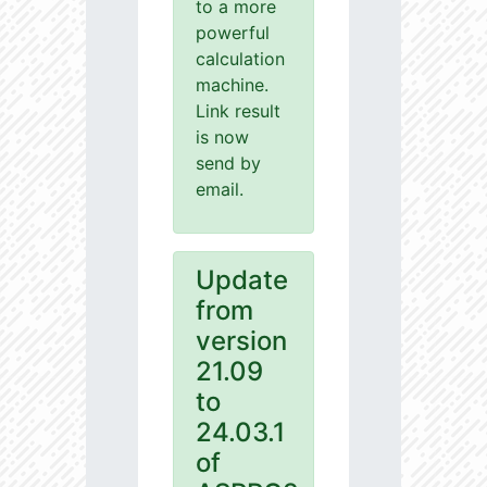
to a more
powerful
calculation
machine.
Link result
is now
send by
email.
Update
from
version
21.09
to
24.03.1
of