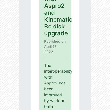
Aspro2
and
Kinematic
Be disk
upgrade
Published on
April 12,
2022
The
interoperability
with
Aspro2 has
been
improved
by work on
both