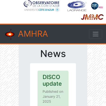
AMHRA
News
DISCO
update
Published on
January 21,
2025