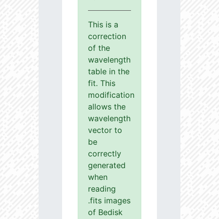
This is a
correction
of the
wavelength
table in the
fit. This
modification
allows the
wavelength
vector to
be
correctly
generated
when
reading
.fits images
of Bedisk