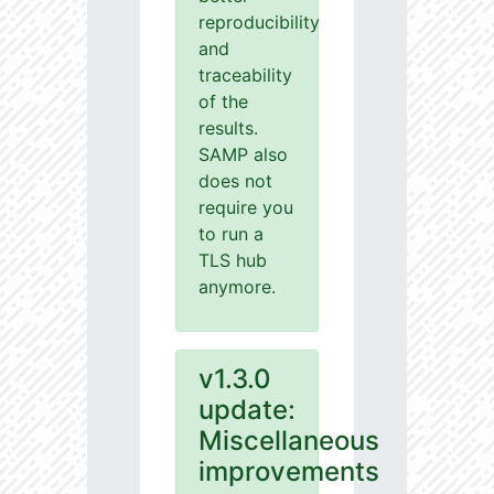
reproducibility
and
traceability
of the
results.
SAMP also
does not
require you
to run a
TLS hub
anymore.
v1.3.0
update:
Miscellaneous
improvements