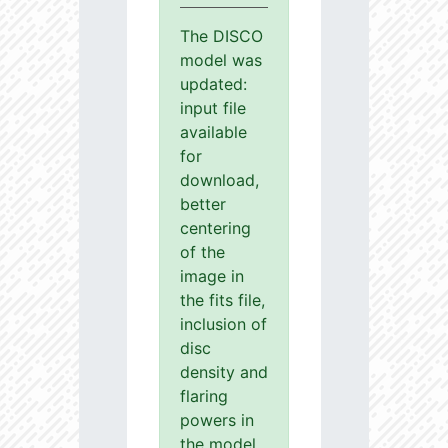
The DISCO
model was
updated:
input file
available
for
download,
better
centering
of the
image in
the fits file,
inclusion of
disc
density and
flaring
powers in
the model