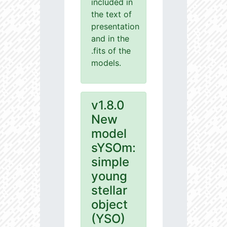
included in
the text of
presentation
and in the
.fits of the
models.
v1.8.0
New
model
sYSOm:
simple
young
stellar
object
(YSO)