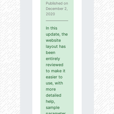
Published on
December 2,
2020
In this
update, the
website
layout has
been
entirely
reviewed
to make it
easier to
use, with
more
detailed
help,
sample
parameter