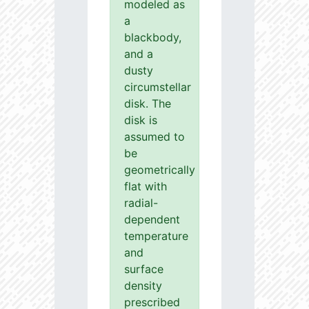
modeled as
a
blackbody,
and a
dusty
circumstellar
disk. The
disk is
assumed to
be
geometrically
flat with
radial-
dependent
temperature
and
surface
density
prescribed