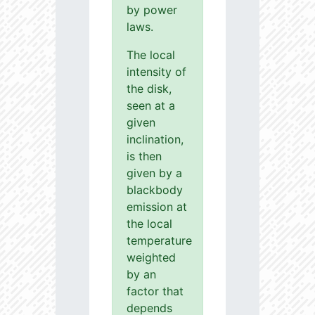
by power
laws.
The local
intensity of
the disk,
seen at a
given
inclination,
is then
given by a
blackbody
emission at
the local
temperature
weighted
by an
factor that
depends