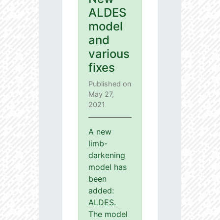
ALDES
model
and
various
fixes
Published on
May 27,
2021
A new
limb-
darkening
model has
been
added:
ALDES.
The model