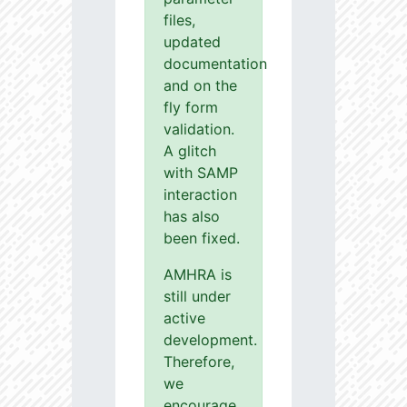
files,
updated
documentation
and on the
fly form
validation.
A glitch
with SAMP
interaction
has also
been fixed.
AMHRA is
still under
active
development.
Therefore,
we
encourage