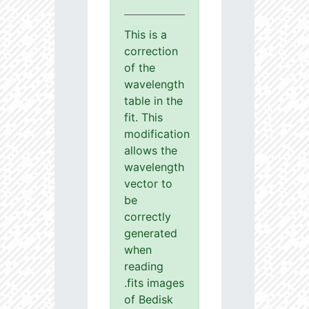
This is a
correction
of the
wavelength
table in the
fit. This
modification
allows the
wavelength
vector to
be
correctly
generated
when
reading
.fits images
of Bedisk