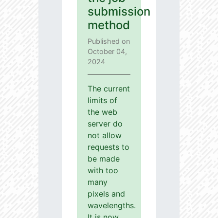
submission
method
Published on
October 04,
2024
The current
limits of
the web
server do
not allow
requests to
be made
with too
many
pixels and
wavelengths.
It is now