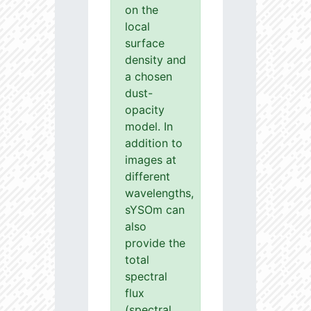
on the
local
surface
density and
a chosen
dust-
opacity
model. In
addition to
images at
different
wavelengths,
sYSOm can
also
provide the
total
spectral
flux
(spectral