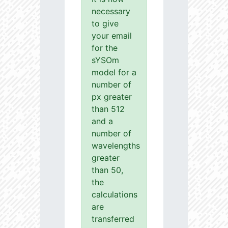
necessary
to give
your email
for the
sYSOm
model for a
number of
px greater
than 512
and a
number of
wavelengths
greater
than 50,
the
calculations
are
transferred