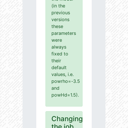
(in the
previous
versions
these
parameters
were
always
fixed to
their
default
values, i.e.
powrho=-3.5
and
powHd=1.5).
Changing
the job