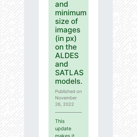
and
minimum
size of
images
(in px)
on the
ALDES
and
SATLAS
models.
Published on
November
26, 2022
This
update
makes it