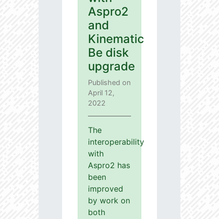
Aspro2
and
Kinematic
Be disk
upgrade
Published on
April 12,
2022
The
interoperability
with
Aspro2 has
been
improved
by work on
both