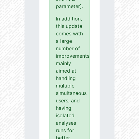
parameter).
In addition,
this update
comes with
a large
number of
improvements,
mainly
aimed at
handling
multiple
simultaneous
users, and
having
isolated
analyses
runs for
better