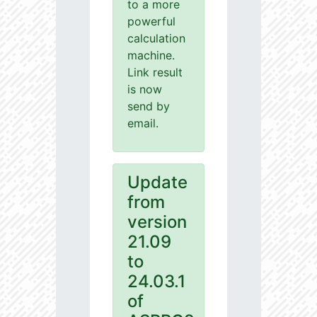
to a more
powerful
calculation
machine.
Link result
is now
send by
email.
Update
from
version
21.09
to
24.03.1
of