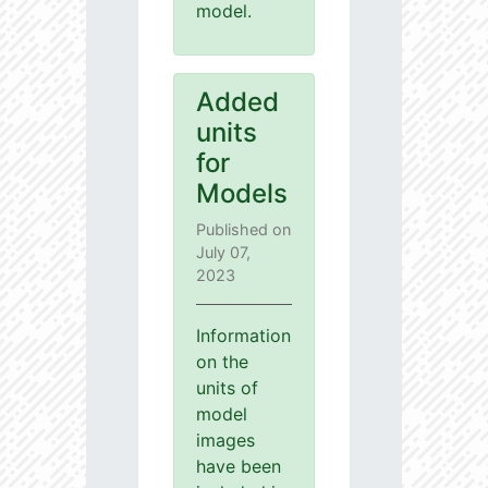
model.
Added
units
for
Models
Published on
July 07,
2023
Information
on the
units of
model
images
have been