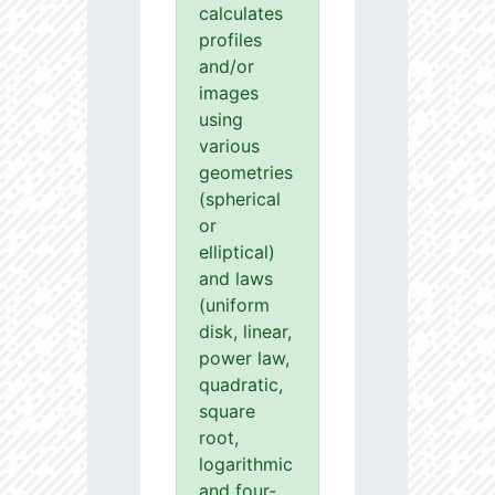
calculates
profiles
and/or
images
using
various
geometries
(spherical
or
elliptical)
and laws
(uniform
disk, linear,
power law,
quadratic,
square
root,
logarithmic
and four-