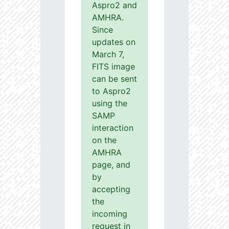
Aspro2 and
AMHRA.
Since
updates on
March 7,
FITS image
can be sent
to Aspro2
using the
SAMP
interaction
on the
AMHRA
page, and
by
accepting
the
incoming
request in