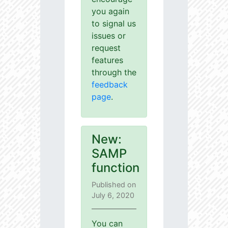
you again
to signal us
issues or
request
features
through the
feedback
page
.
New:
SAMP
function
Published on
July 6, 2020
You can