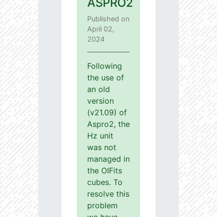
ASPRO2
Published on
April 02,
2024
Following
the use of
an old
version
(v21.09) of
Aspro2, the
Hz unit
was not
managed in
the OIFits
cubes. To
resolve this
problem