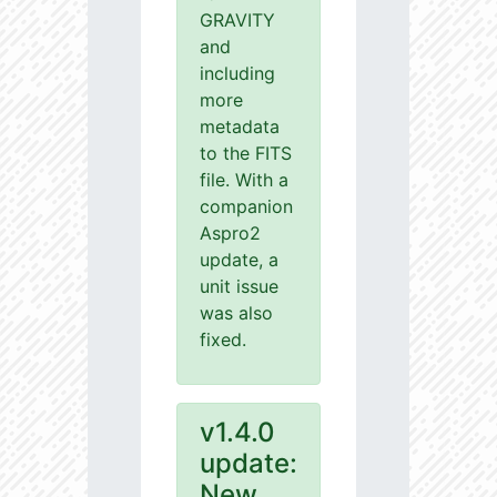
GRAVITY
and
including
more
metadata
to the FITS
file. With a
companion
Aspro2
update, a
unit issue
was also
fixed.
v1.4.0
update:
New