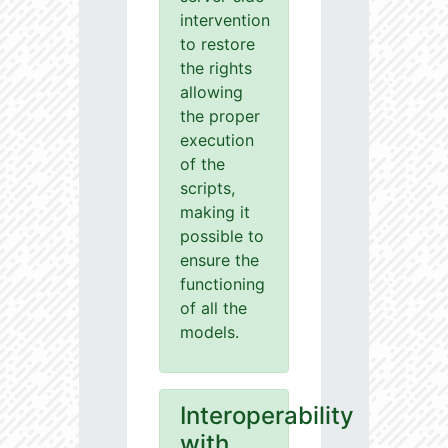
intervention
to restore
the rights
allowing
the proper
execution
of the
scripts,
making it
possible to
ensure the
functioning
of all the
models.
Interoperability
with