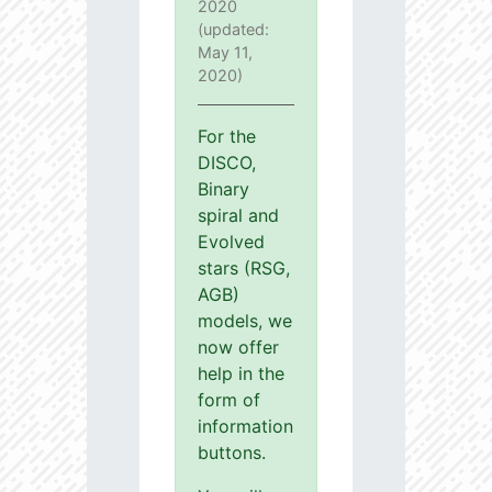
2020
(updated:
May 11,
2020)
For the
DISCO,
Binary
spiral and
Evolved
stars (RSG,
AGB)
models, we
now offer
help in the
form of
information
buttons.