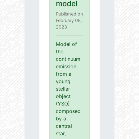
model
Published on
February 08,
2023
Model of
the
continuum
emission
from a
young
stellar
object
(YSO)
composed
by a
central
star,