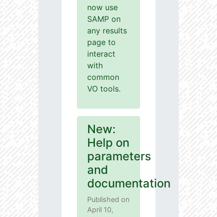
now use
SAMP on
any results
page to
interact
with
common
VO tools.
New:
Help on
parameters
and
documentation
Published on
April 10,