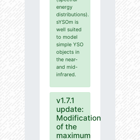
energy
distributions).
sYSOm is
well suited
to model
simple YSO
objects in
the near-
and mid-
infrared.
v1.7.1
update:
Modification
of the
maximum