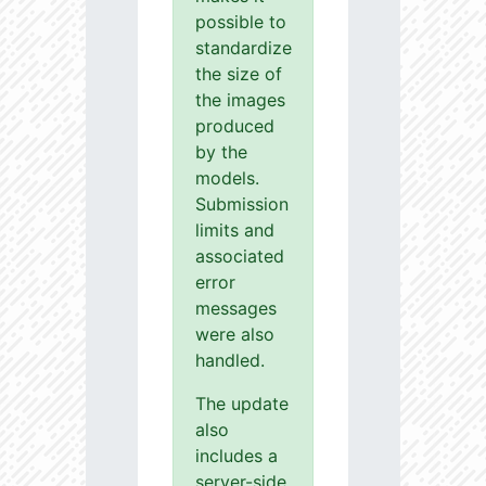
possible to
standardize
the size of
the images
produced
by the
models.
Submission
limits and
associated
error
messages
were also
handled.
The update
also
includes a
server-side