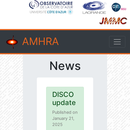
AMHRA
News
DISCO
update
Published on
January 21,
2025