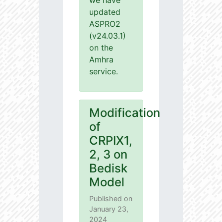
we have
updated
ASPRO2
(v24.03.1)
on the
Amhra
service.
Modification
of
CRPIX1,
2, 3 on
Bedisk
Model
Published on
January 23,
2024