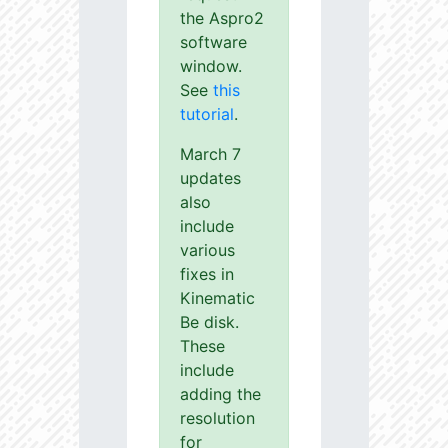
the Aspro2
software
window.
See
this
tutorial
.
March 7
updates
also
include
various
fixes in
Kinematic
Be disk.
These
include
adding the
resolution
for