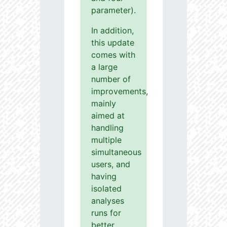
parameter).
In addition,
this update
comes with
a large
number of
improvements,
mainly
aimed at
handling
multiple
simultaneous
users, and
having
isolated
analyses
runs for
better