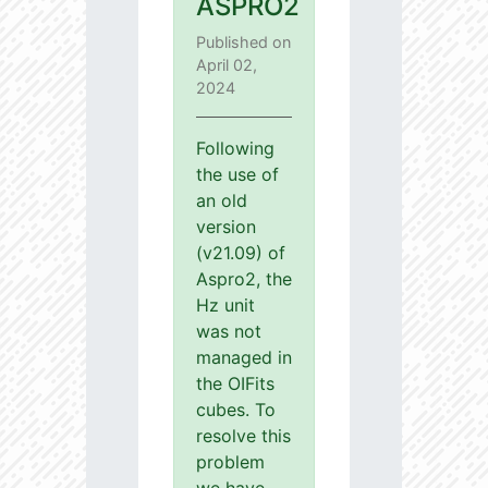
ASPRO2
Published on
April 02,
2024
Following
the use of
an old
version
(v21.09) of
Aspro2, the
Hz unit
was not
managed in
the OIFits
cubes. To
resolve this
problem