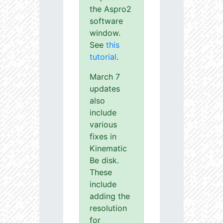
the Aspro2
software
window.
See
this
tutorial
.
March 7
updates
also
include
various
fixes in
Kinematic
Be disk.
These
include
adding the
resolution
for