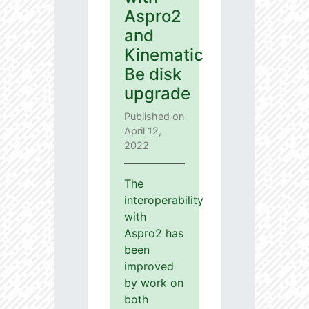
Aspro2
and
Kinematic
Be disk
upgrade
Published on
April 12,
2022
The
interoperability
with
Aspro2 has
been
improved
by work on
both