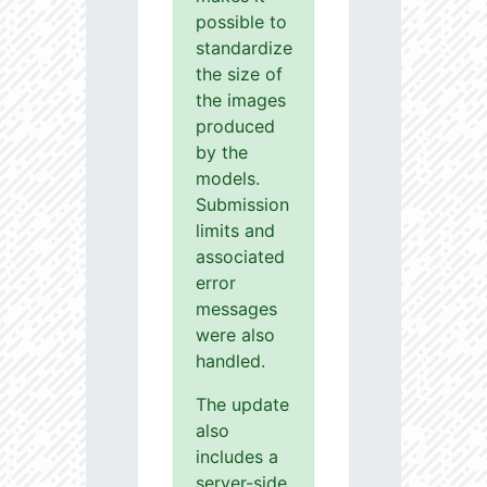
possible to
standardize
the size of
the images
produced
by the
models.
Submission
limits and
associated
error
messages
were also
handled.
The update
also
includes a
server-side