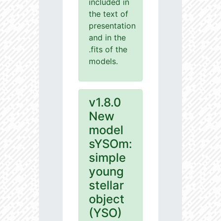
included in
the text of
presentation
and in the
.fits of the
models.
v1.8.0
New
model
sYSOm:
simple
young
stellar
object
(YSO)