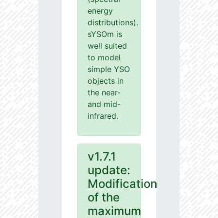
energy
distributions).
sYSOm is
well suited
to model
simple YSO
objects in
the near-
and mid-
infrared.
v1.7.1
update:
Modification
of the
maximum