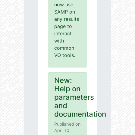
now use
SAMP on
any results
page to
interact
with
common
VO tools.
New:
Help on
parameters
and
documentation
Published on
April 10,