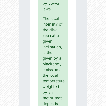
by power
laws.
The local
intensity of
the disk,
seen at a
given
inclination,
is then
given by a
blackbody
emission at
the local
temperature
weighted
by an
factor that
depends