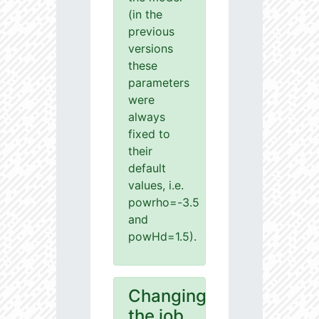
(in the
previous
versions
these
parameters
were
always
fixed to
their
default
values, i.e.
powrho=-3.5
and
powHd=1.5).
Changing
the job