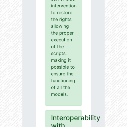
intervention
to restore
the rights
allowing
the proper
execution
of the
scripts,
making it
possible to
ensure the
functioning
of all the
models.
Interoperability
with