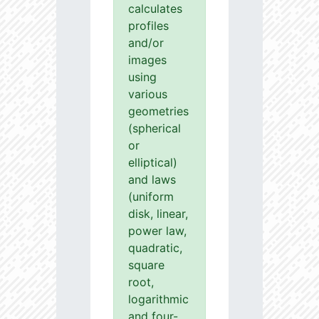
calculates
profiles
and/or
images
using
various
geometries
(spherical
or
elliptical)
and laws
(uniform
disk, linear,
power law,
quadratic,
square
root,
logarithmic
and four-