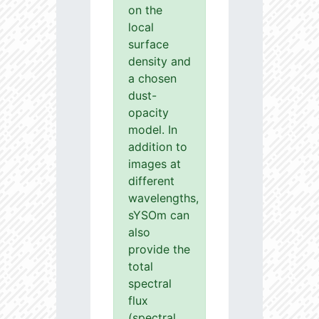
on the
local
surface
density and
a chosen
dust-
opacity
model. In
addition to
images at
different
wavelengths,
sYSOm can
also
provide the
total
spectral
flux
(spectral