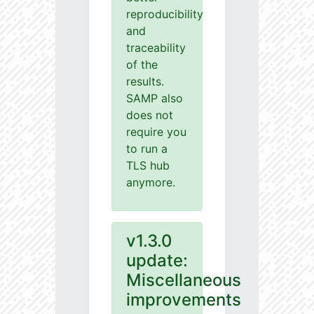
reproducibility
and
traceability
of the
results.
SAMP also
does not
require you
to run a
TLS hub
anymore.
v1.3.0
update:
Miscellaneous
improvements