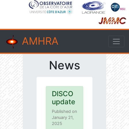
AMHRA
News
DISCO
update
Published on
January 21,
2025