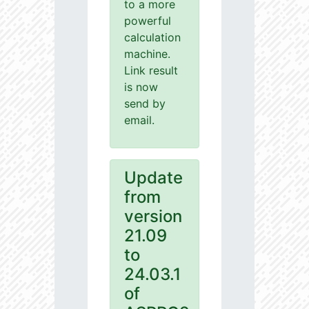
to a more
powerful
calculation
machine.
Link result
is now
send by
email.
Update
from
version
21.09
to
24.03.1
of