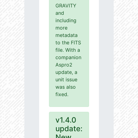
GRAVITY
and
including
more
metadata
to the FITS
file. With a
companion
Aspro2
update, a
unit issue
was also
fixed.
v1.4.0
update:
New