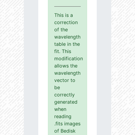
This is a
correction
of the
wavelength
table in the
fit. This
modification
allows the
wavelength
vector to
be
correctly
generated
when
reading
.fits images
of Bedisk