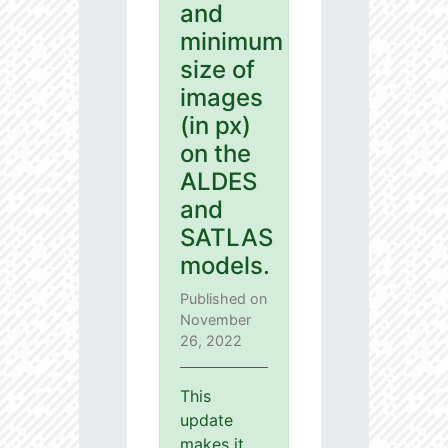
and
minimum
size of
images
(in px)
on the
ALDES
and
SATLAS
models.
Published on
November
26, 2022
This
update
makes it