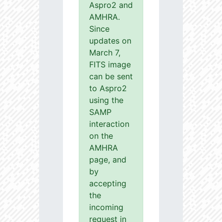
Aspro2 and
AMHRA.
Since
updates on
March 7,
FITS image
can be sent
to Aspro2
using the
SAMP
interaction
on the
AMHRA
page, and
by
accepting
the
incoming
request in