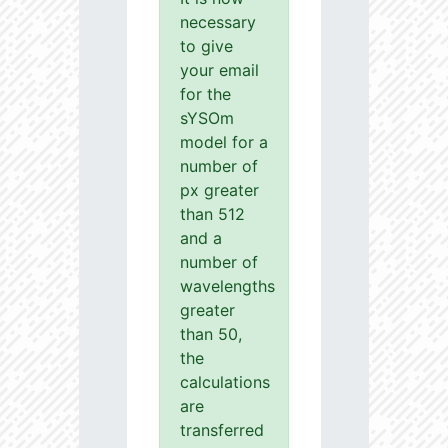
necessary
to give
your email
for the
sYSOm
model for a
number of
px greater
than 512
and a
number of
wavelengths
greater
than 50,
the
calculations
are
transferred