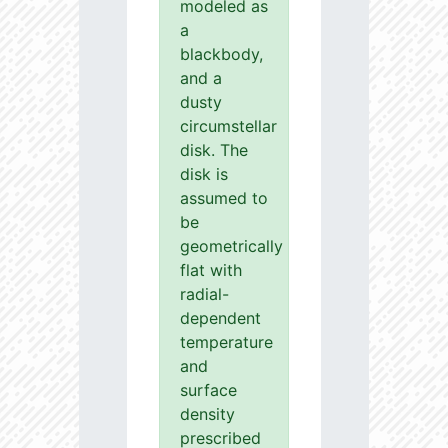
modeled as
a
blackbody,
and a
dusty
circumstellar
disk. The
disk is
assumed to
be
geometrically
flat with
radial-
dependent
temperature
and
surface
density
prescribed