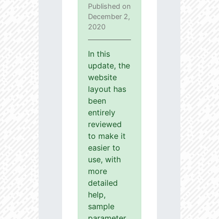
Published on
December 2,
2020
In this
update, the
website
layout has
been
entirely
reviewed
to make it
easier to
use, with
more
detailed
help,
sample
parameter