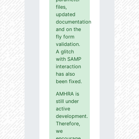
files,
updated
documentation
and on the
fly form
validation.
A glitch
with SAMP
interaction
has also
been fixed.
AMHRA is
still under
active
development.
Therefore,
we
encourage