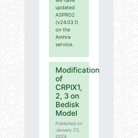
we have
updated
ASPRO2
(v24.03.1)
on the
Amhra
service.
Modification
of
CRPIX1,
2, 3 on
Bedisk
Model
Published on
January 23,
2024