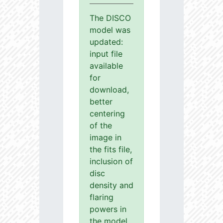
The DISCO
model was
updated:
input file
available
for
download,
better
centering
of the
image in
the fits file,
inclusion of
disc
density and
flaring
powers in
the model