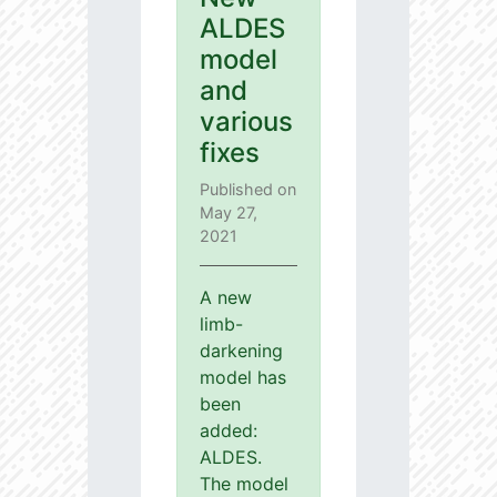
ALDES
model
and
various
fixes
Published on
May 27,
2021
A new
limb-
darkening
model has
been
added:
ALDES.
The model