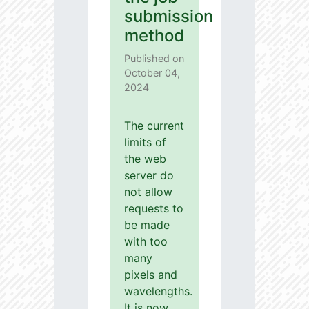
submission
method
Published on
October 04,
2024
The current
limits of
the web
server do
not allow
requests to
be made
with too
many
pixels and
wavelengths.
It is now