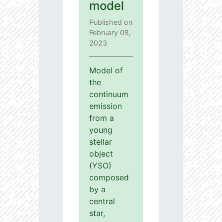
model
Published on
February 08,
2023
Model of
the
continuum
emission
from a
young
stellar
object
(YSO)
composed
by a
central
star,