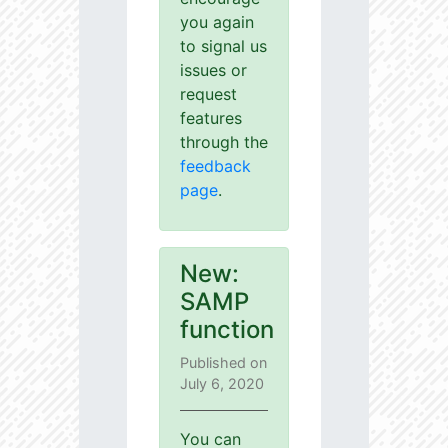
you again
to signal us
issues or
request
features
through the
feedback
page
.
New:
SAMP
function
Published on
July 6, 2020
You can