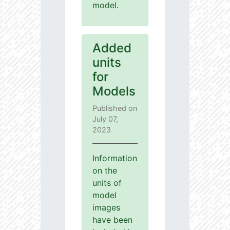
model.
Added
units
for
Models
Published on
July 07,
2023
Information
on the
units of
model
images
have been