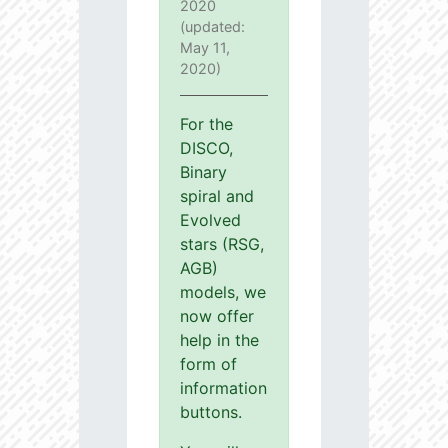
2020
(updated:
May 11,
2020)
For the
DISCO,
Binary
spiral and
Evolved
stars (RSG,
AGB)
models, we
now offer
help in the
form of
information
buttons.