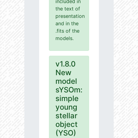
included in
the text of
presentation
and in the
.fits of the
models.
v1.8.0
New
model
sYSOm:
simple
young
stellar
object
(YSO)