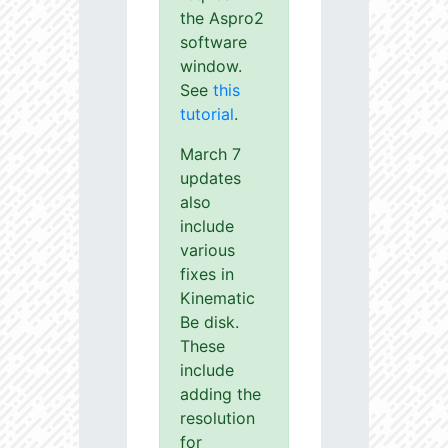
the Aspro2
software
window.
See
this
tutorial
.
March 7
updates
also
include
various
fixes in
Kinematic
Be disk.
These
include
adding the
resolution
for