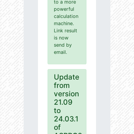
to a more
powerful
calculation
machine.
Link result
is now
send by
email.
Update
from
version
21.09
to
24.03.1
of