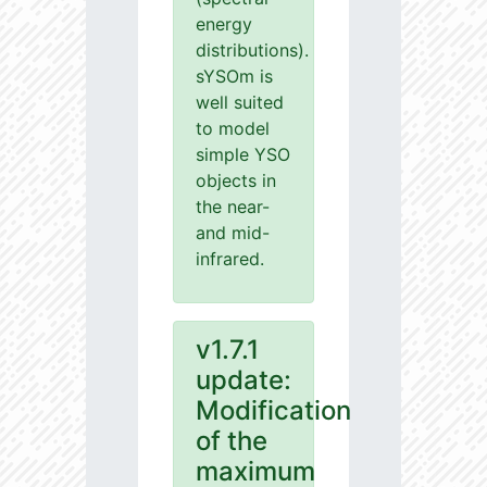
energy
distributions).
sYSOm is
well suited
to model
simple YSO
objects in
the near-
and mid-
infrared.
v1.7.1
update:
Modification
of the
maximum