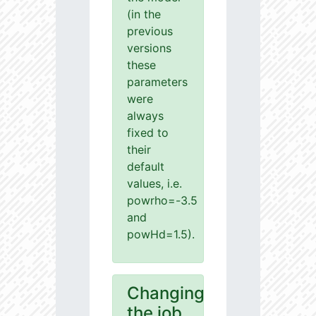
(in the
previous
versions
these
parameters
were
always
fixed to
their
default
values, i.e.
powrho=-3.5
and
powHd=1.5).
Changing
the job