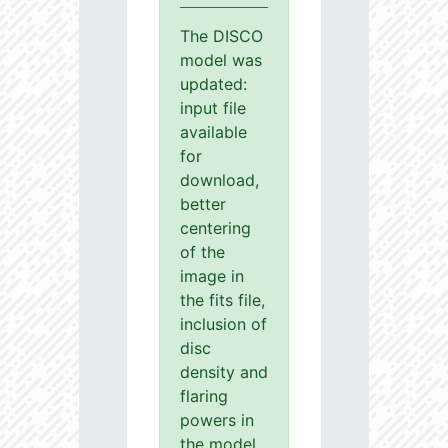
The DISCO
model was
updated:
input file
available
for
download,
better
centering
of the
image in
the fits file,
inclusion of
disc
density and
flaring
powers in
the model