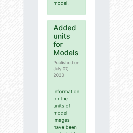
model.
Added
units
for
Models
Published on
July 07,
2023
Information
on the
units of
model
images
have been