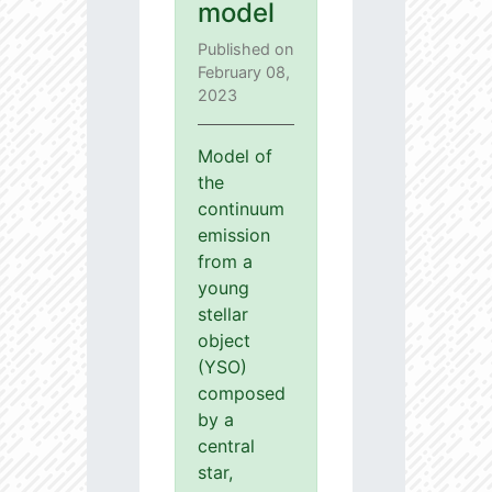
model
Published on
February 08,
2023
Model of
the
continuum
emission
from a
young
stellar
object
(YSO)
composed
by a
central
star,