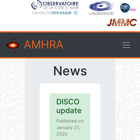
AMHRA
News
DISCO
update
Published on
January 21,
2025