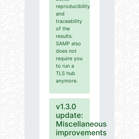
reproducibility
and
traceability
of the
results.
SAMP also
does not
require you
to run a
TLS hub
anymore.
v1.3.0
update:
Miscellaneous
improvements