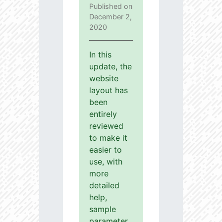
Published on
December 2,
2020
In this
update, the
website
layout has
been
entirely
reviewed
to make it
easier to
use, with
more
detailed
help,
sample
parameter