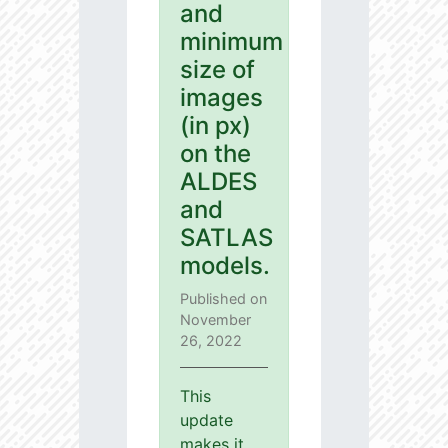
and
minimum
size of
images
(in px)
on the
ALDES
and
SATLAS
models.
Published on
November
26, 2022
This
update
makes it