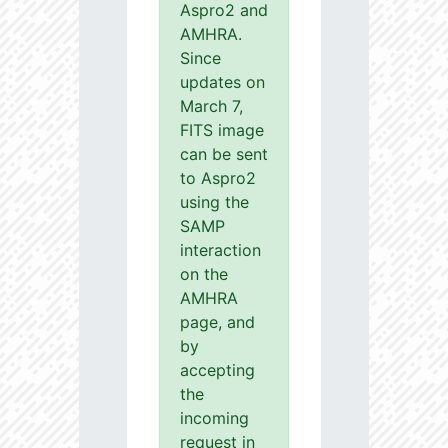
Aspro2 and
AMHRA.
Since
updates on
March 7,
FITS image
can be sent
to Aspro2
using the
SAMP
interaction
on the
AMHRA
page, and
by
accepting
the
incoming
request in