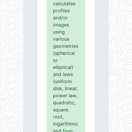
calculates
profiles
and/or
images
using
various
geometries
(spherical
or
elliptical)
and laws
(uniform
disk, linear,
power law,
quadratic,
square
root,
logarithmic
and four-