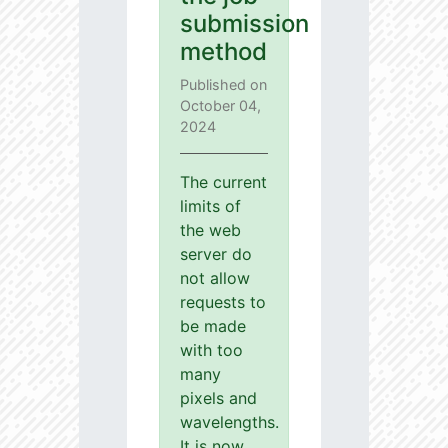
submission
method
Published on
October 04,
2024
The current
limits of
the web
server do
not allow
requests to
be made
with too
many
pixels and
wavelengths.
It is now