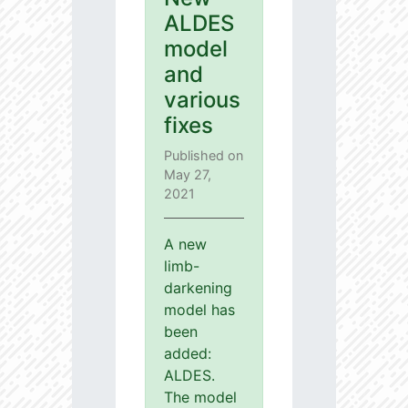
ALDES
model
and
various
fixes
Published on
May 27,
2021
A new
limb-
darkening
model has
been
added:
ALDES.
The model