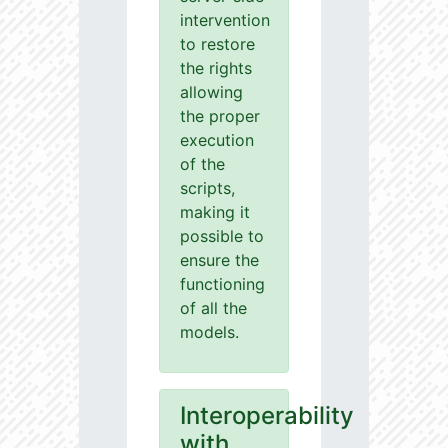
intervention
to restore
the rights
allowing
the proper
execution
of the
scripts,
making it
possible to
ensure the
functioning
of all the
models.
Interoperability
with