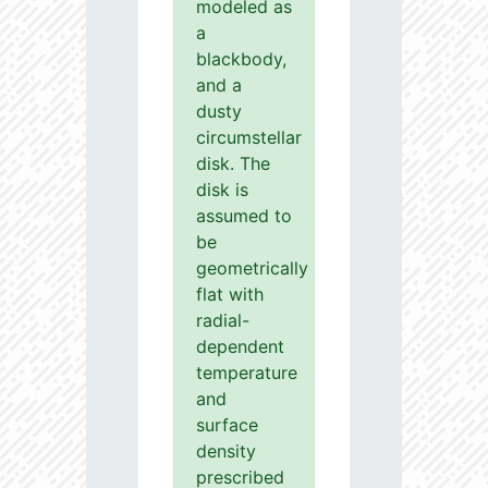
modeled as
a
blackbody,
and a
dusty
circumstellar
disk. The
disk is
assumed to
be
geometrically
flat with
radial-
dependent
temperature
and
surface
density
prescribed