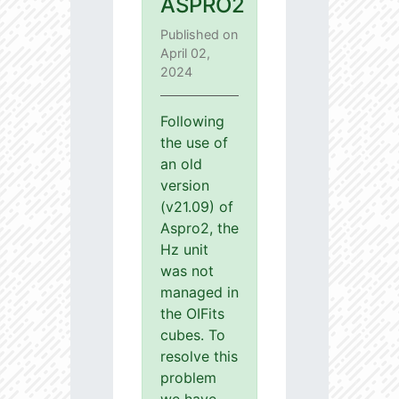
ASPRO2
Published on
April 02,
2024
Following
the use of
an old
version
(v21.09) of
Aspro2, the
Hz unit
was not
managed in
the OIFits
cubes. To
resolve this
problem