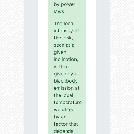
by power
laws.
The local
intensity of
the disk,
seen at a
given
inclination,
is then
given by a
blackbody
emission at
the local
temperature
weighted
by an
factor that
depends