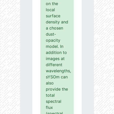
on the
local
surface
density and
a chosen
dust-
opacity
model. In
addition to
images at
different
wavelengths,
sYSOm can
also
provide the
total
spectral
flux
(spectral