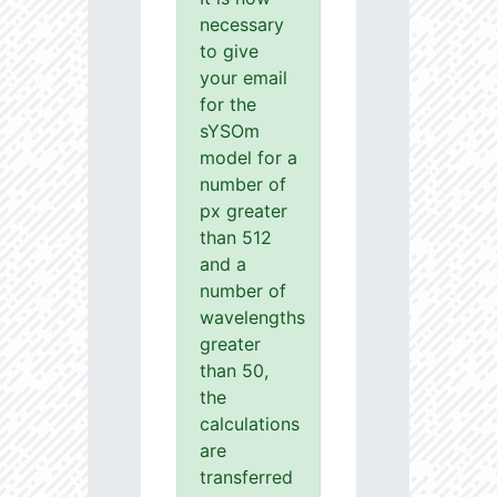
necessary
to give
your email
for the
sYSOm
model for a
number of
px greater
than 512
and a
number of
wavelengths
greater
than 50,
the
calculations
are
transferred