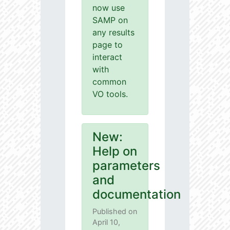
now use
SAMP on
any results
page to
interact
with
common
VO tools.
New:
Help on
parameters
and
documentation
Published on
April 10,