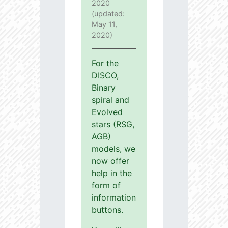
2020
(updated:
May 11,
2020)
For the
DISCO,
Binary
spiral and
Evolved
stars (RSG,
AGB)
models, we
now offer
help in the
form of
information
buttons.