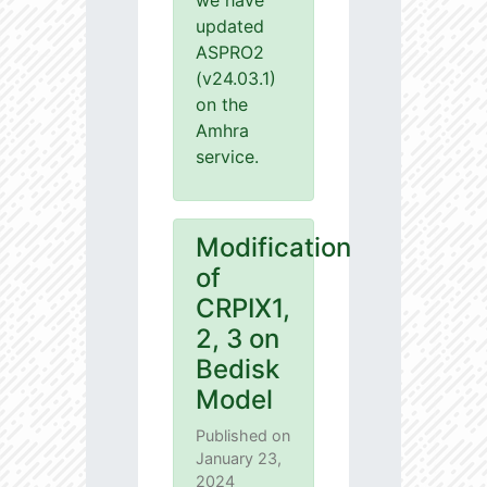
we have
updated
ASPRO2
(v24.03.1)
on the
Amhra
service.
Modification
of
CRPIX1,
2, 3 on
Bedisk
Model
Published on
January 23,
2024