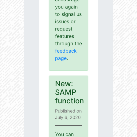
you again
to signal us
issues or
request
features
through the
feedback
page
.
New:
SAMP
function
Published on
July 6, 2020
You can