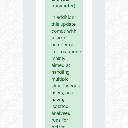
parameter).
In addition,
this update
comes with
a large
number of
improvements,
mainly
aimed at
handling
multiple
simultaneous
users, and
having
isolated
analyses
runs for
better