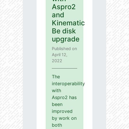
Aspro2
and
Kinematic
Be disk
upgrade
Published on
April 12,
2022
The
interoperability
with
Aspro2 has
been
improved
by work on
both