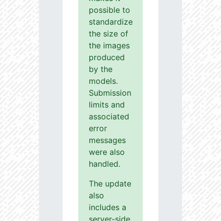
possible to
standardize
the size of
the images
produced
by the
models.
Submission
limits and
associated
error
messages
were also
handled.
The update
also
includes a
server-side