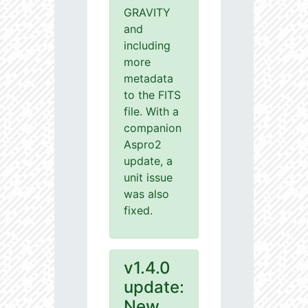
GRAVITY
and
including
more
metadata
to the FITS
file. With a
companion
Aspro2
update, a
unit issue
was also
fixed.
v1.4.0
update:
New