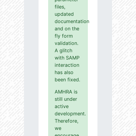
files,
updated
documentation
and on the
fly form
validation.
A glitch
with SAMP
interaction
has also
been fixed.
AMHRA is
still under
active
development.
Therefore,
we
encourage