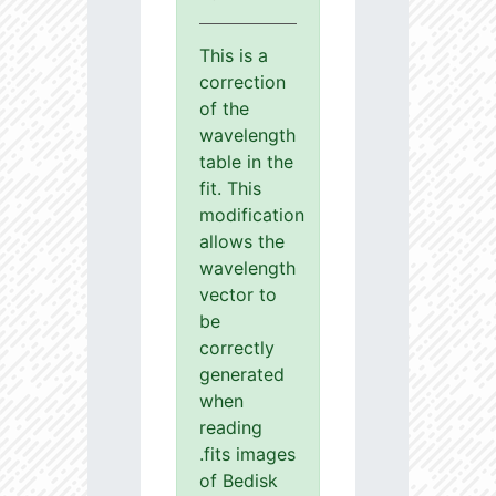
This is a
correction
of the
wavelength
table in the
fit. This
modification
allows the
wavelength
vector to
be
correctly
generated
when
reading
.fits images
of Bedisk