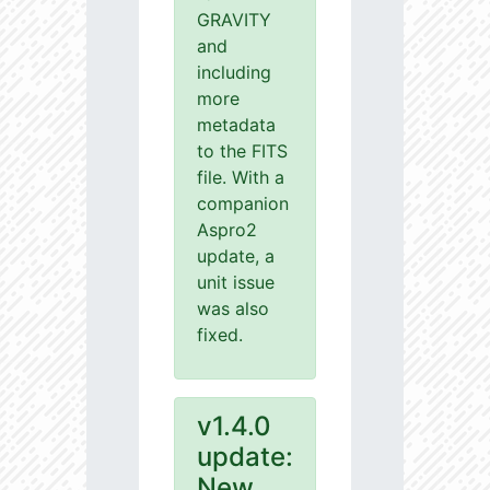
GRAVITY
and
including
more
metadata
to the FITS
file. With a
companion
Aspro2
update, a
unit issue
was also
fixed.
v1.4.0
update:
New