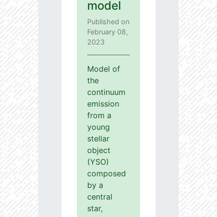
model
Published on
February 08,
2023
Model of
the
continuum
emission
from a
young
stellar
object
(YSO)
composed
by a
central
star,