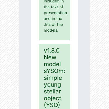
included in
the text of
presentation
and in the
.fits of the
models.
v1.8.0
New
model
sYSOm:
simple
young
stellar
object
(YSO)