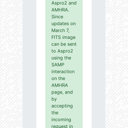
Aspro2 and
AMHRA.
Since
updates on
March 7,
FITS image
can be sent
to Aspro2
using the
SAMP
interaction
on the
AMHRA
page, and
by
accepting
the
incoming
request in