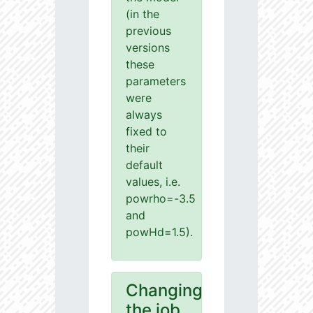
(in the
previous
versions
these
parameters
were
always
fixed to
their
default
values, i.e.
powrho=-3.5
and
powHd=1.5).
Changing
the job