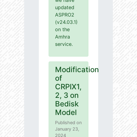
we have
updated
ASPRO2
(v24.03.1)
on the
Amhra
service.
Modification
of
CRPIX1,
2, 3 on
Bedisk
Model
Published on
January 23,
2024