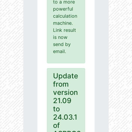
to a more
powerful
calculation
machine.
Link result
is now
send by
email.
Update
from
version
21.09
to
24.03.1
of