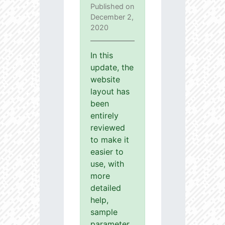
Published on
December 2,
2020
In this
update, the
website
layout has
been
entirely
reviewed
to make it
easier to
use, with
more
detailed
help,
sample
parameter