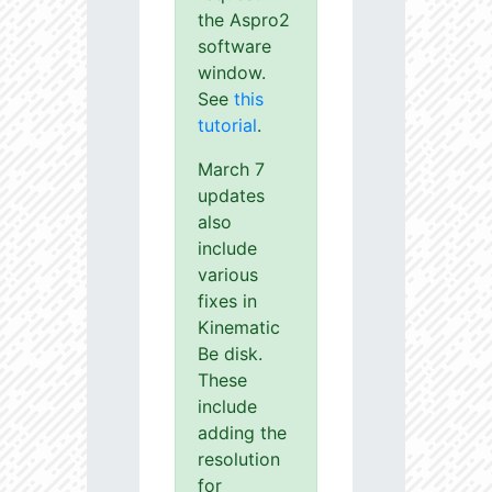
the Aspro2
software
window.
See
this
tutorial
.
March 7
updates
also
include
various
fixes in
Kinematic
Be disk.
These
include
adding the
resolution
for