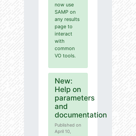
now use
SAMP on
any results
page to
interact
with
common
VO tools.
New:
Help on
parameters
and
documentation
Published on
April 10,