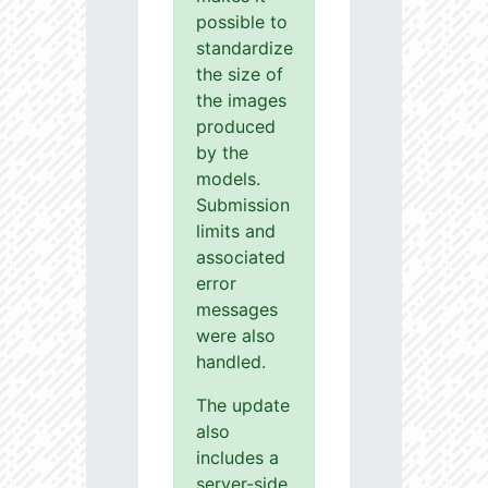
possible to
standardize
the size of
the images
produced
by the
models.
Submission
limits and
associated
error
messages
were also
handled.
The update
also
includes a
server-side