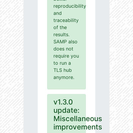
reproducibility
and
traceability
of the
results.
SAMP also
does not
require you
to run a
TLS hub
anymore.
v1.3.0
update:
Miscellaneous
improvements