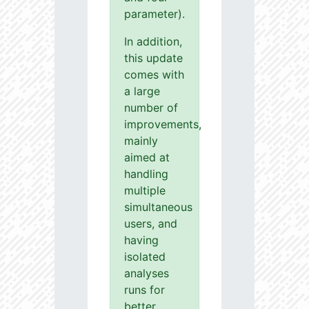
parameter).
In addition,
this update
comes with
a large
number of
improvements,
mainly
aimed at
handling
multiple
simultaneous
users, and
having
isolated
analyses
runs for
better