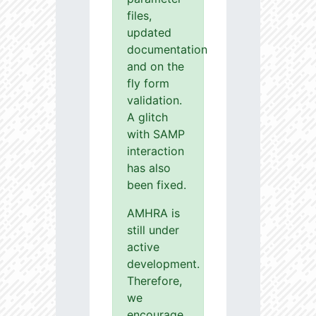
files,
updated
documentation
and on the
fly form
validation.
A glitch
with SAMP
interaction
has also
been fixed.
AMHRA is
still under
active
development.
Therefore,
we
encourage