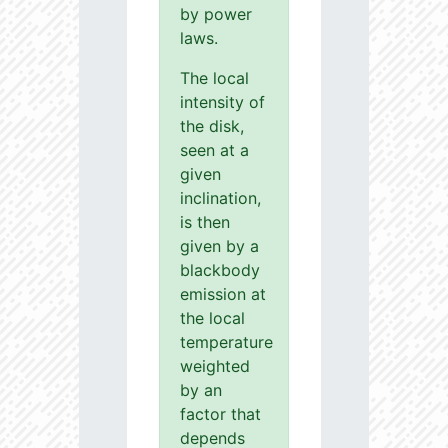
by power
laws.
The local
intensity of
the disk,
seen at a
given
inclination,
is then
given by a
blackbody
emission at
the local
temperature
weighted
by an
factor that
depends