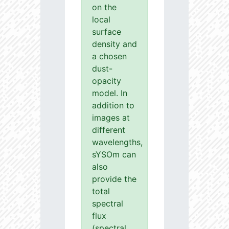
on the
local
surface
density and
a chosen
dust-
opacity
model. In
addition to
images at
different
wavelengths,
sYSOm can
also
provide the
total
spectral
flux
(spectral