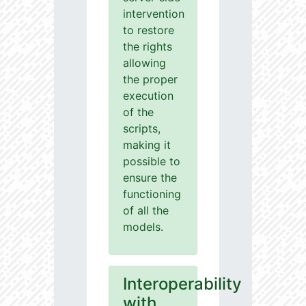
intervention
to restore
the rights
allowing
the proper
execution
of the
scripts,
making it
possible to
ensure the
functioning
of all the
models.
Interoperability
with