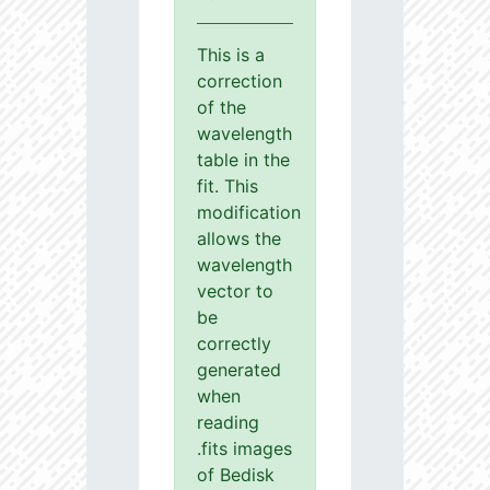
This is a
correction
of the
wavelength
table in the
fit. This
modification
allows the
wavelength
vector to
be
correctly
generated
when
reading
.fits images
of Bedisk