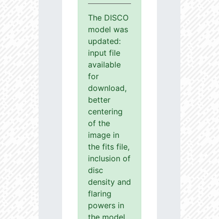
The DISCO
model was
updated:
input file
available
for
download,
better
centering
of the
image in
the fits file,
inclusion of
disc
density and
flaring
powers in
the model