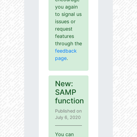
you again
to signal us
issues or
request
features
through the
feedback
page
.
New:
SAMP
function
Published on
July 6, 2020
You can