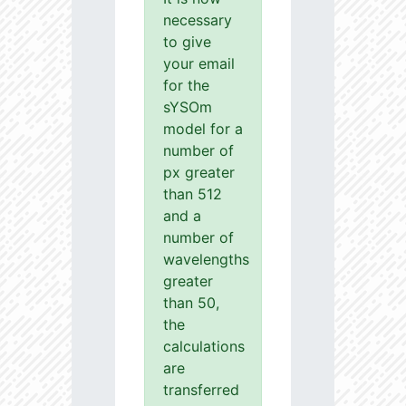
necessary
to give
your email
for the
sYSOm
model for a
number of
px greater
than 512
and a
number of
wavelengths
greater
than 50,
the
calculations
are
transferred