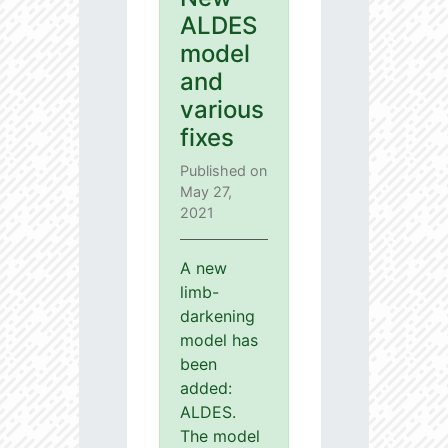
ALDES
model
and
various
fixes
Published on
May 27,
2021
A new
limb-
darkening
model has
been
added:
ALDES.
The model