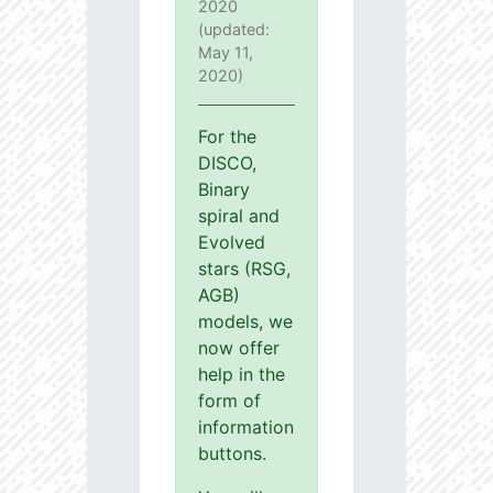
2020
(updated:
May 11,
2020)
For the
DISCO,
Binary
spiral and
Evolved
stars (RSG,
AGB)
models, we
now offer
help in the
form of
information
buttons.