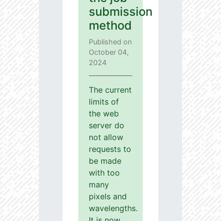
submission
method
Published on
October 04,
2024
The current
limits of
the web
server do
not allow
requests to
be made
with too
many
pixels and
wavelengths.
It is now