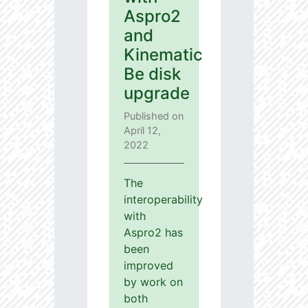
Aspro2
and
Kinematic
Be disk
upgrade
Published on
April 12,
2022
The
interoperability
with
Aspro2 has
been
improved
by work on
both