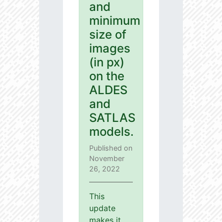
and
minimum
size of
images
(in px)
on the
ALDES
and
SATLAS
models.
Published on
November
26, 2022
This
update
makes it