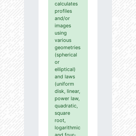
calculates
profiles
and/or
images
using
various
geometries
(spherical
or
elliptical)
and laws
(uniform
disk, linear,
power law,
quadratic,
square
root,
logarithmic
and four-