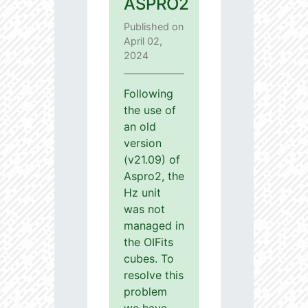
ASPRO2
Published on
April 02,
2024
Following
the use of
an old
version
(v21.09) of
Aspro2, the
Hz unit
was not
managed in
the OIFits
cubes. To
resolve this
problem