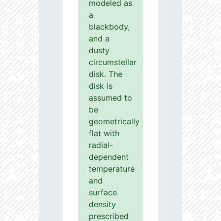
modeled as
a
blackbody,
and a
dusty
circumstellar
disk. The
disk is
assumed to
be
geometrically
flat with
radial-
dependent
temperature
and
surface
density
prescribed