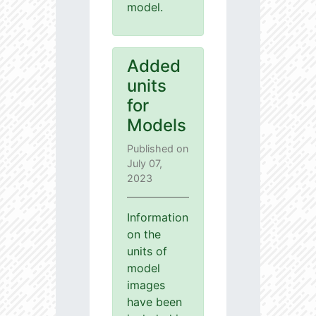
model.
Added
units
for
Models
Published on
July 07,
2023
Information
on the
units of
model
images
have been