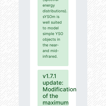
energy
distributions).
sYSOm is
well suited
to model
simple YSO
objects in
the near-
and mid-
infrared.
v1.7.1
update:
Modification
of the
maximum