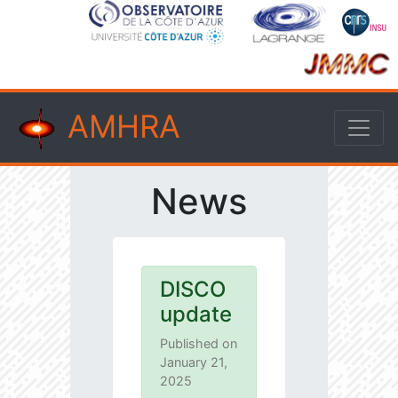
AMHRA
News
DISCO
update
Published on
January 21,
2025