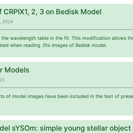
f CRPIX1, 2, 3 on Bedisk Model
3, 2024
f the wavelength table in the fit. This modification allows 
ated when reading .fits images of Bedisk model.
or Models
023
its of model images have been included in the text of prese
del sYSOm: simple young stellar object