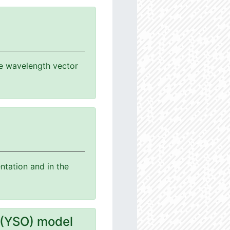
the wavelength vector
ntation and in the
 (YSO) model