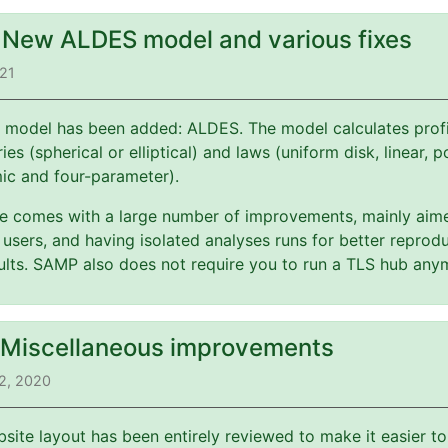
: New ALDES model and various fixes
021
 model has been added: ALDES. The model calculates profi
es (spherical or elliptical) and laws (uniform disk, linear, 
mic and four-parameter).
ate comes with a large number of improvements, mainly aim
users, and having isolated analyses runs for better reprodu
esults. SAMP also does not require you to run a TLS hub any
: Miscellaneous improvements
2, 2020
bsite layout has been entirely reviewed to make it easier t