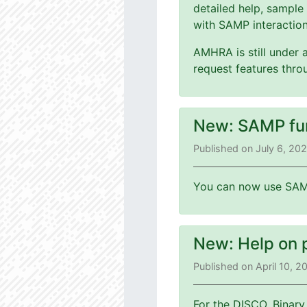
detailed help, sample
with SAMP interaction
AMHRA is still under 
request features thr
New: SAMP fu
Published on July 6, 20
You can now use SAMP
New: Help on 
Published on April 10, 
For the DISCO, Binary