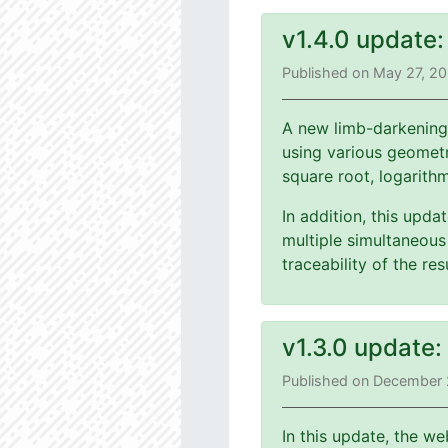
v1.4.0 update
Published on May 27, 2
A new limb-darkening
using various geometri
square root, logarith
In addition, this upd
multiple simultaneous 
traceability of the r
v1.3.0 update
Published on December 
In this update, the we