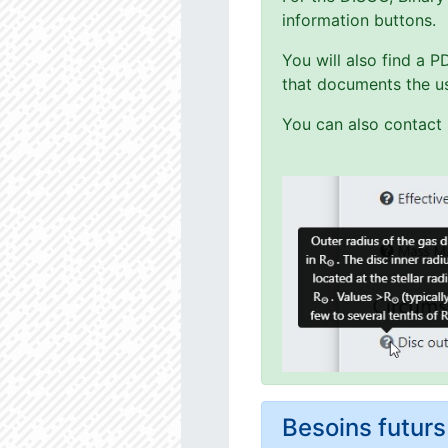
information buttons.
You will also find a 
that documents the us
You can also contact 
Besoins futu