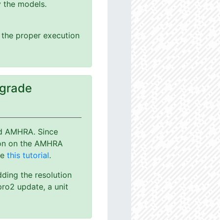
y the models.
g the proper execution
pgrade
nd AMHRA. Since
ion on the AMHRA
ee
this tutorial
.
dding the resolution
ro2 update, a unit