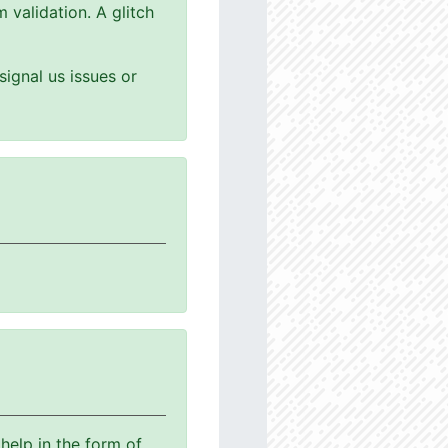
 validation. A glitch
ignal us issues or
help in the form of