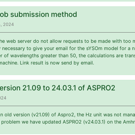
job submission method
4, 2024
 the web server do not allow requests to be made with too 
w necessary to give your email for the sYSOm model for a 
 of wavelengths greater than 50, the calculations are tran
machine. Link result is now send by email.
ersion 21.09 to 24.03.1 of ASPRO2
2024
an old version (v21.09) of Aspro2, the Hz unit was not mana
is problem we have updated ASPRO2 (v24.03.1) on the Amhr