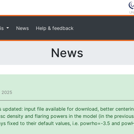
is
News
Help & feedback
News
, 2025
pdated: input file available for download, better centerin
f disc density and flaring powers in the model (in the previou
s fixed to their default values, i.e. powrho=-3.5 and powH