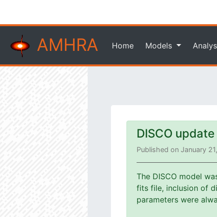
AMHRA
Home
Models
Analys
DISCO update
Published on January 21
The DISCO model was u
fits file, inclusion o
parameters were alway