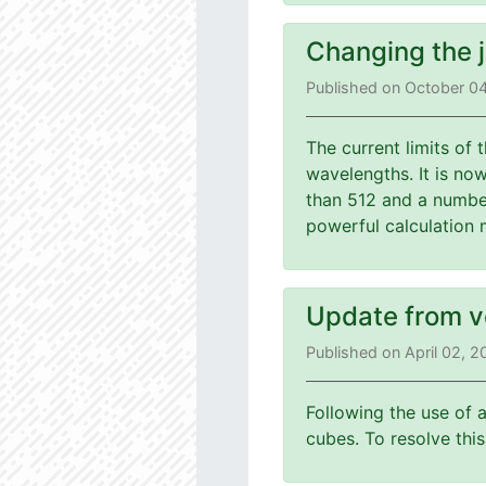
Changing the 
Published on October 0
The current limits of
wavelengths. It is no
than 512 and a number
powerful calculation 
Update from v
Published on April 02, 
Following the use of 
cubes. To resolve th