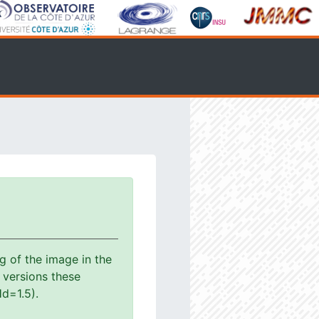
g of the image in the
s versions these
d=1.5).