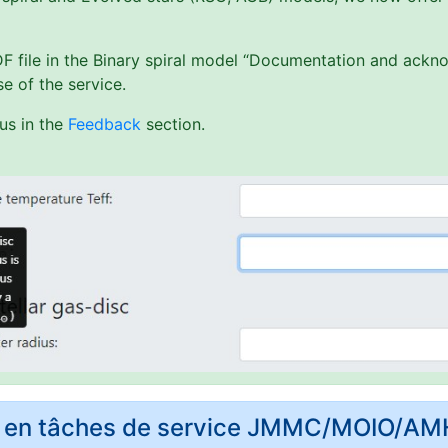
PDF file in the Binary spiral model “Documentation and ack
e of the service.
us in the
Feedback
section.
rs en tâches de service JMMC/MOIO/A