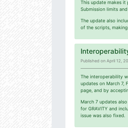
This update makes it 
Submission limits and
The update also includ
of the scripts, making
Interoperabili
Published on April 12, 2
The interoperability
updates on March 7, 
page, and by accepti
March 7 updates also 
for GRAVITY and inclu
issue was also fixed.