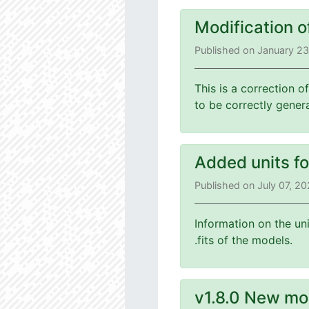
Modification o
Published on January 2
This is a correction o
to be correctly gener
Added units f
Published on July 07, 2
Information on the un
.fits of the models.
v1.8.0 New mo