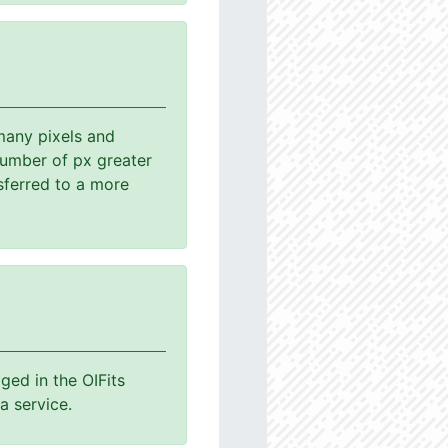
many pixels and
number of px greater
sferred to a more
ged in the OIFits
a service.