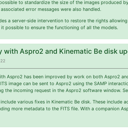
possible to standardize the size of the images produced b
 associated error messages were also handled.
es a server-side intervention to restore the rights allowin
 it possible to ensure the functioning of all the models.
ty with Aspro2 and Kinematic Be disk u
022
 with Aspro2 has been improved by work on both Aspro2 a
FITS image can be sent to Aspro2 using the SAMP interact
ng the incoming request in the Aspro2 software window. S
include various fixes in Kinematic Be disk. These include a
ding more metadata to the FITS file. With a companion Asp