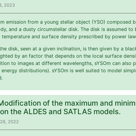
8, 2023
m emission from a young stellar object (YSO) composed by 
y, and a dusty circumstellar disk. The disk is assumed to b
t temperature and surface density prescribed by power law
 the disk, seen at a given inclination, is then given by a bl
ghted by an factor that depends on the local surface dens
ition to images at different wavelengths, sYSOm can also p
l energy distributions). sYSOm is well suited to model simp
d.
 Modification of the maximum and minim
) on the ALDES and SATLAS models.
 26, 2022