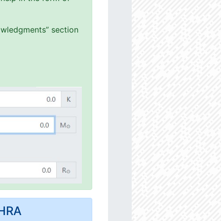
nowledgments” section
MHRA