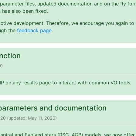
 parameter files, updated documentation and on the fly form
 has also been fixed.
active development. Therefore, we encourage you again to s
ough the
feedback page
.
nction
20
 on any results page to interact with common VO tools.
parameters and documentation
2020 (updated: May 11, 2020)
 spiral and Evolved stars (RSG, AGB) models, we now offer 