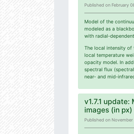
Published on February 0
Model of the continuu
modeled as a blackbod
with radial-dependen
The local intensity of
local temperature wei
opacity model. In add
spectral flux (spectra
near- and mid-infrare
v1.7.1 update:
images (in px
Published on November