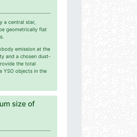
a central star,
e geometrically flat
s.
ackbody emission at the
ity and a chosen dust-
rovide the total
le YSO objects in the
um size of