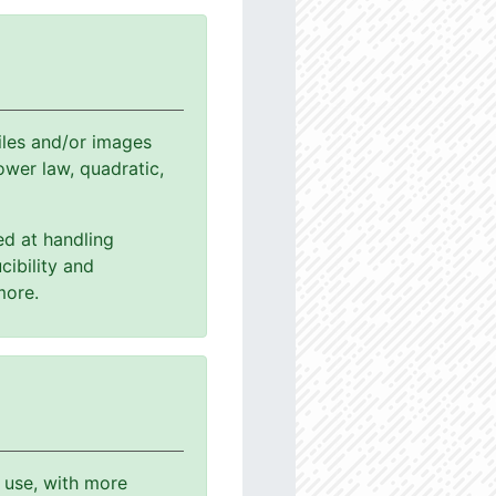
les and/or images
power law, quadratic,
ed at handling
cibility and
more.
o use, with more