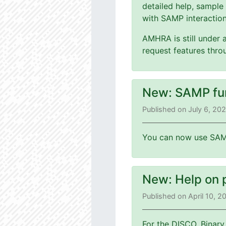
detailed help, sample
with SAMP interaction
AMHRA is still under 
request features thr
New: SAMP fu
Published on July 6, 20
You can now use SAMP
New: Help on 
Published on April 10, 
For the DISCO, Binary