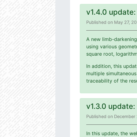
v1.4.0 update
Published on May 27, 2
A new limb-darkening
using various geometri
square root, logarith
In addition, this upd
multiple simultaneous 
traceability of the r
v1.3.0 update
Published on December 
In this update, the we