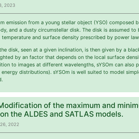
8, 2023
m emission from a young stellar object (YSO) composed by 
y, and a dusty circumstellar disk. The disk is assumed to b
t temperature and surface density prescribed by power law
 the disk, seen at a given inclination, is then given by a bl
ghted by an factor that depends on the local surface dens
ition to images at different wavelengths, sYSOm can also p
l energy distributions). sYSOm is well suited to model simp
d.
 Modification of the maximum and minim
) on the ALDES and SATLAS models.
 26, 2022