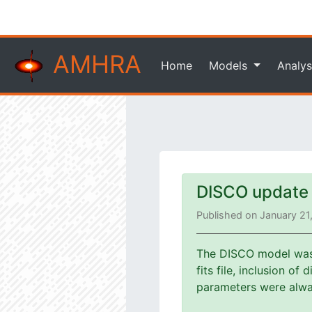
AMHRA
Home
Models
Analys
DISCO update
Published on January 21
The DISCO model was u
fits file, inclusion o
parameters were alway