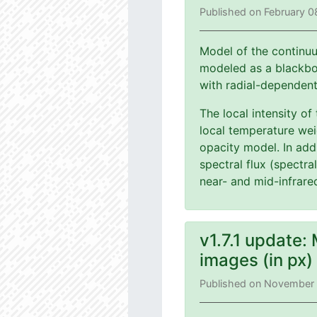
Published on February 0
Model of the continuu
modeled as a blackbod
with radial-dependen
The local intensity of
local temperature wei
opacity model. In add
spectral flux (spectra
near- and mid-infrare
v1.7.1 update:
images (in px
Published on November