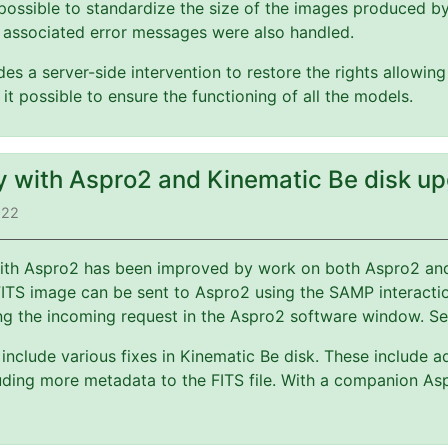
possible to standardize the size of the images produced b
 associated error messages were also handled.
es a server-side intervention to restore the rights allowin
 it possible to ensure the functioning of all the models.
ty with Aspro2 and Kinematic Be disk u
022
 with Aspro2 has been improved by work on both Aspro2 a
FITS image can be sent to Aspro2 using the SAMP interact
ng the incoming request in the Aspro2 software window. S
include various fixes in Kinematic Be disk. These include a
ding more metadata to the FITS file. With a companion Asp