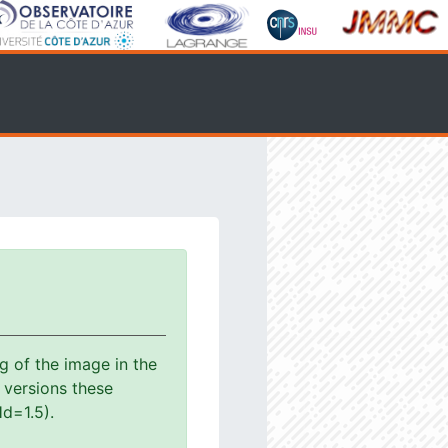
g of the image in the
s versions these
d=1.5).