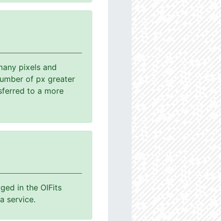
many pixels and
number of px greater
sferred to a more
ged in the OIFits
a service.