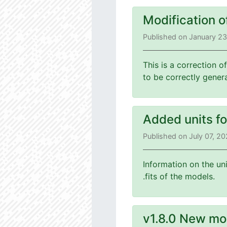
Modification o
Published on January 2
This is a correction o
to be correctly gener
Added units f
Published on July 07, 2
Information on the un
.fits of the models.
v1.8.0 New mo