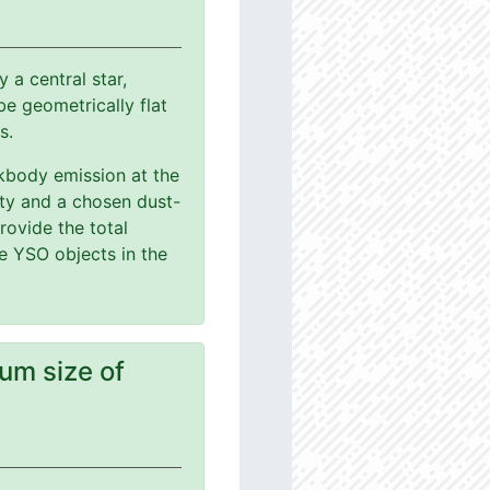
a central star,
e geometrically flat
s.
ackbody emission at the
ity and a chosen dust-
rovide the total
le YSO objects in the
um size of