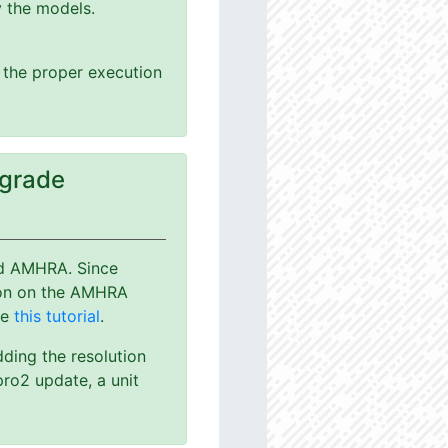
y the models.
g the proper execution
pgrade
nd AMHRA. Since
ion on the AMHRA
ee
this tutorial
.
dding the resolution
ro2 update, a unit