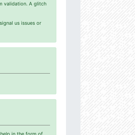
 validation. A glitch
ignal us issues or
help in the form of