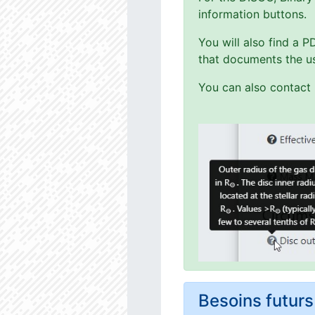
information buttons.
You will also find a 
that documents the us
You can also contact 
Besoins futu