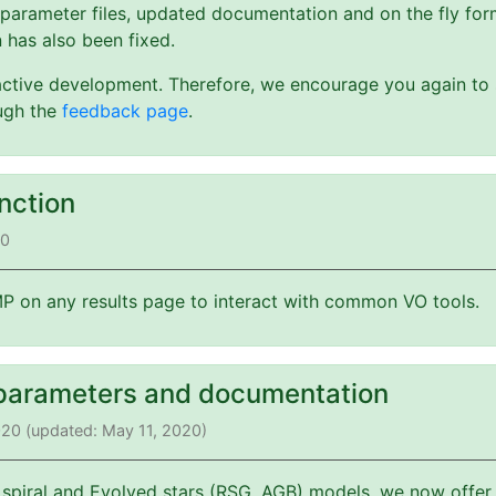
 parameter files, updated documentation and on the fly form
 has also been fixed.
active development. Therefore, we encourage you again to s
ough the
feedback page
.
nction
20
 on any results page to interact with common VO tools.
parameters and documentation
2020 (updated: May 11, 2020)
 spiral and Evolved stars (RSG, AGB) models, we now offer 