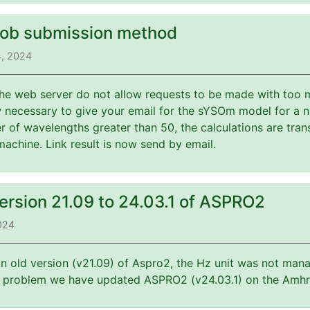
job submission method
4, 2024
 the web server do not allow requests to be made with too 
w necessary to give your email for the sYSOm model for a 
 of wavelengths greater than 50, the calculations are tran
machine. Link result is now send by email.
ersion 21.09 to 24.03.1 of ASPRO2
2024
an old version (v21.09) of Aspro2, the Hz unit was not mana
is problem we have updated ASPRO2 (v24.03.1) on the Amhr