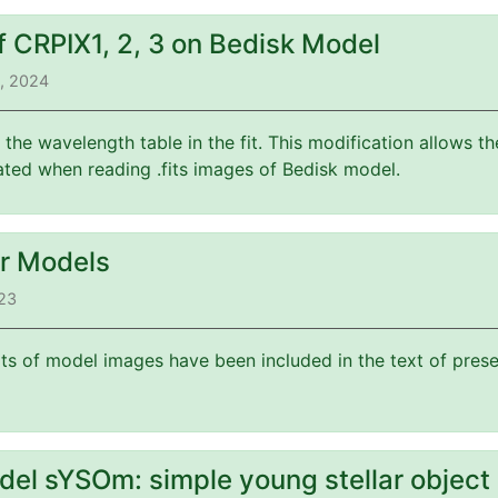
f CRPIX1, 2, 3 on Bedisk Model
3, 2024
f the wavelength table in the fit. This modification allows 
ated when reading .fits images of Bedisk model.
or Models
023
its of model images have been included in the text of prese
del sYSOm: simple young stellar object