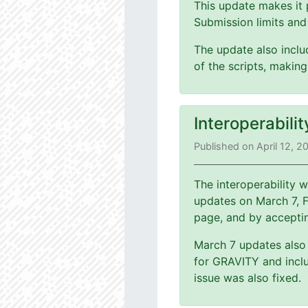
This update makes it 
Submission limits and
The update also includ
of the scripts, making
Interoperabili
Published on April 12, 2
The interoperability
updates on March 7, 
page, and by accepti
March 7 updates also 
for GRAVITY and inclu
issue was also fixed.