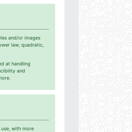
les and/or images
power law, quadratic,
ed at handling
cibility and
more.
o use, with more