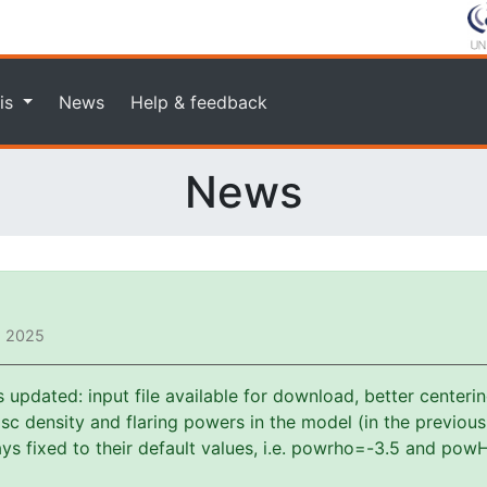
is
News
Help & feedback
News
, 2025
pdated: input file available for download, better centerin
f disc density and flaring powers in the model (in the previou
s fixed to their default values, i.e. powrho=-3.5 and powH