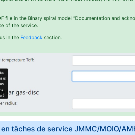
PDF file in the Binary spiral model “Documentation and ack
e of the service.
us in the
Feedback
section.
rs en tâches de service JMMC/MOIO/A