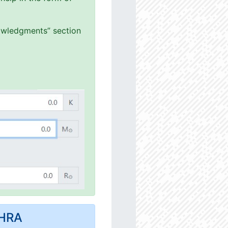
nowledgments” section
MHRA