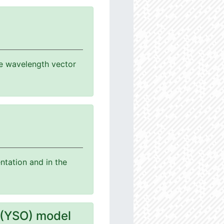
the wavelength vector
ntation and in the
 (YSO) model