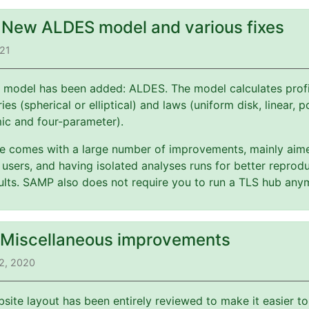
: New ALDES model and various fixes
021
 model has been added: ALDES. The model calculates profi
es (spherical or elliptical) and laws (uniform disk, linear, 
mic and four-parameter).
ate comes with a large number of improvements, mainly aim
users, and having isolated analyses runs for better reprodu
esults. SAMP also does not require you to run a TLS hub any
: Miscellaneous improvements
2, 2020
bsite layout has been entirely reviewed to make it easier t