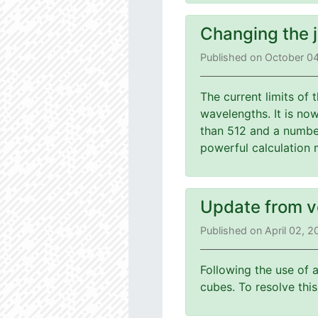
Changing the 
Published on October 0
The current limits of
wavelengths. It is no
than 512 and a number
powerful calculation 
Update from v
Published on April 02, 
Following the use of 
cubes. To resolve th