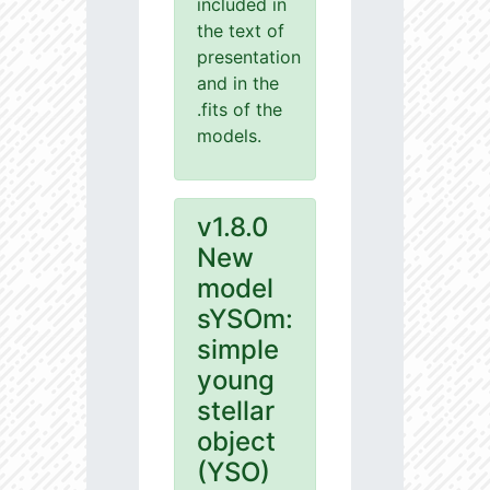
included in
the text of
presentation
and in the
.fits of the
models.
v1.8.0
New
model
sYSOm:
simple
young
stellar
object
(YSO)