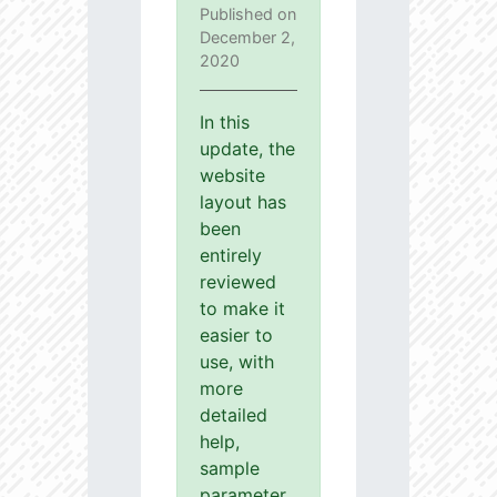
Published on
December 2,
2020
In this
update, the
website
layout has
been
entirely
reviewed
to make it
easier to
use, with
more
detailed
help,
sample
parameter