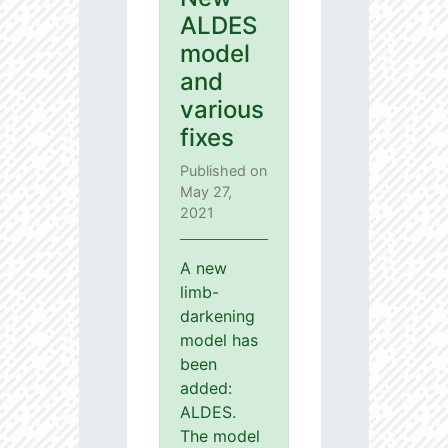
ALDES
model
and
various
fixes
Published on
May 27,
2021
A new
limb-
darkening
model has
been
added:
ALDES.
The model