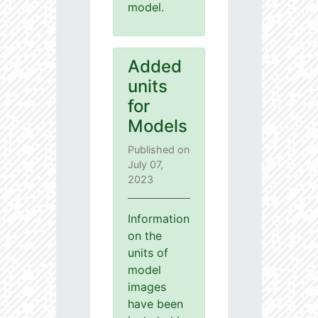
model.
Added
units
for
Models
Published on
July 07,
2023
Information
on the
units of
model
images
have been