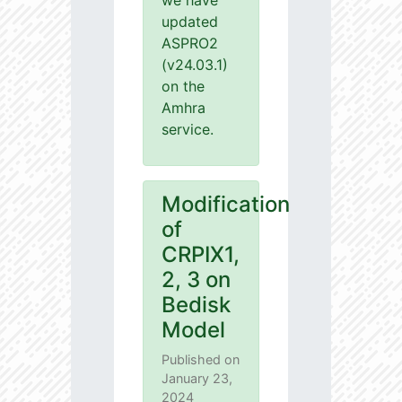
we have
updated
ASPRO2
(v24.03.1)
on the
Amhra
service.
Modification
of
CRPIX1,
2, 3 on
Bedisk
Model
Published on
January 23,
2024