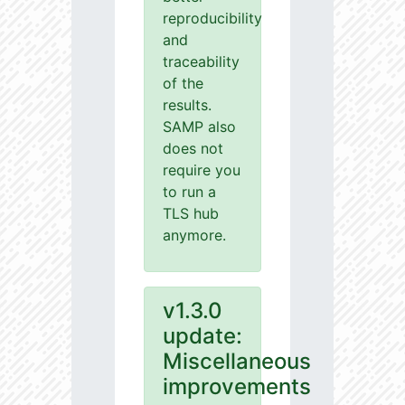
reproducibility
and
traceability
of the
results.
SAMP also
does not
require you
to run a
TLS hub
anymore.
v1.3.0
update:
Miscellaneous
improvements