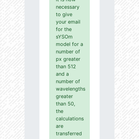
necessary
to give
your email
for the
sYSOm
model for a
number of
px greater
than 512
and a
number of
wavelengths
greater
than 50,
the
calculations
are
transferred