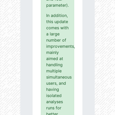
parameter).
In addition,
this update
comes with
a large
number of
improvements,
mainly
aimed at
handling
multiple
simultaneous
users, and
having
isolated
analyses
runs for
better