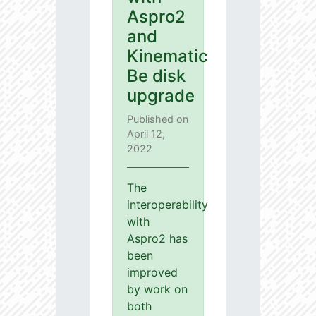
Aspro2
and
Kinematic
Be disk
upgrade
Published on
April 12,
2022
The
interoperability
with
Aspro2 has
been
improved
by work on
both