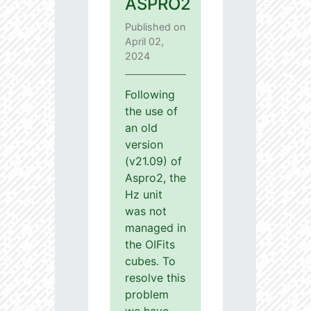
ASPRO2
Published on
April 02,
2024
Following
the use of
an old
version
(v21.09) of
Aspro2, the
Hz unit
was not
managed in
the OIFits
cubes. To
resolve this
problem