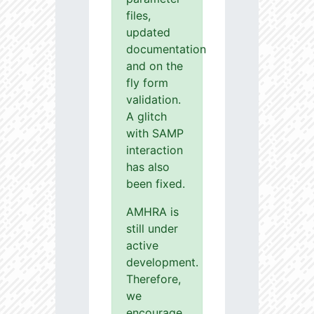
files,
updated
documentation
and on the
fly form
validation.
A glitch
with SAMP
interaction
has also
been fixed.
AMHRA is
still under
active
development.
Therefore,
we
encourage