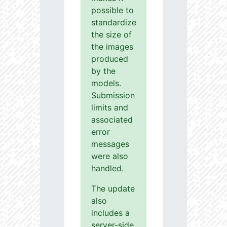
possible to
standardize
the size of
the images
produced
by the
models.
Submission
limits and
associated
error
messages
were also
handled.
The update
also
includes a
server-side