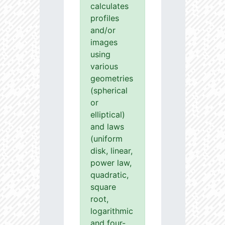
calculates
profiles
and/or
images
using
various
geometries
(spherical
or
elliptical)
and laws
(uniform
disk, linear,
power law,
quadratic,
square
root,
logarithmic
and four-