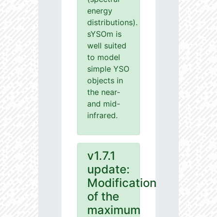
energy
distributions).
sYSOm is
well suited
to model
simple YSO
objects in
the near-
and mid-
infrared.
v1.7.1
update:
Modification
of the
maximum