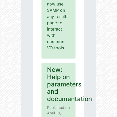
now use
SAMP on
any results
page to
interact
with
common
VO tools.
New:
Help on
parameters
and
documentation
Published on
April 10,