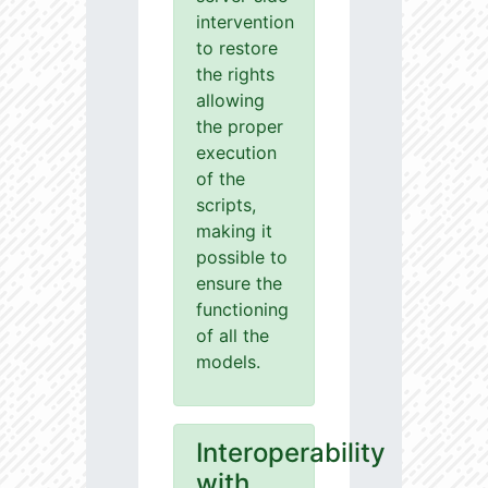
intervention
to restore
the rights
allowing
the proper
execution
of the
scripts,
making it
possible to
ensure the
functioning
of all the
models.
Interoperability
with