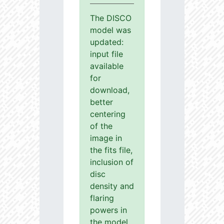
The DISCO
model was
updated:
input file
available
for
download,
better
centering
of the
image in
the fits file,
inclusion of
disc
density and
flaring
powers in
the model