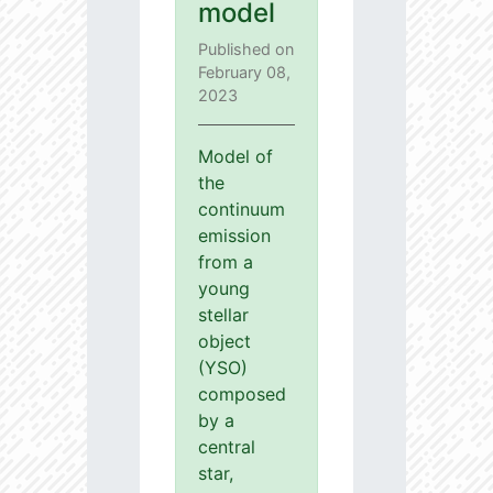
model
Published on
February 08,
2023
Model of
the
continuum
emission
from a
young
stellar
object
(YSO)
composed
by a
central
star,