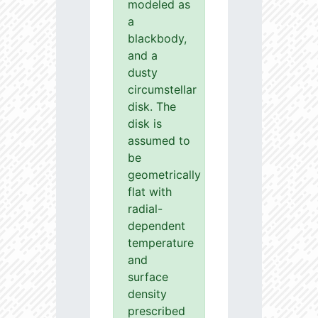
modeled as
a
blackbody,
and a
dusty
circumstellar
disk. The
disk is
assumed to
be
geometrically
flat with
radial-
dependent
temperature
and
surface
density
prescribed