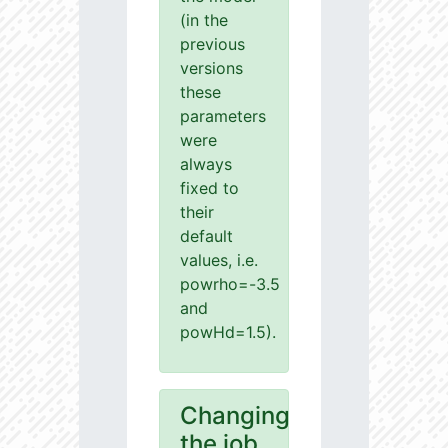
(in the
previous
versions
these
parameters
were
always
fixed to
their
default
values, i.e.
powrho=-3.5
and
powHd=1.5).
Changing
the job