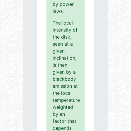
by power
laws.
The local
intensity of
the disk,
seen at a
given
inclination,
is then
given by a
blackbody
emission at
the local
temperature
weighted
by an
factor that
depends