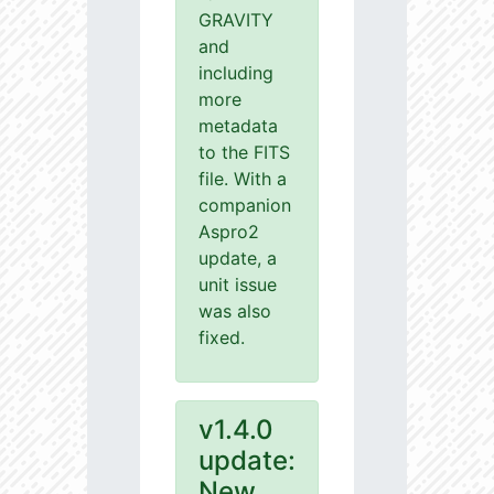
GRAVITY
and
including
more
metadata
to the FITS
file. With a
companion
Aspro2
update, a
unit issue
was also
fixed.
v1.4.0
update:
New