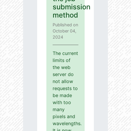
submission
method
Published on
October 04,
2024
The current
limits of
the web
server do
not allow
requests to
be made
with too
many
pixels and
wavelengths.
It is now