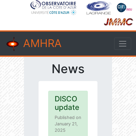
AMHRA
News
DISCO
update
Published on
January 21,
2025