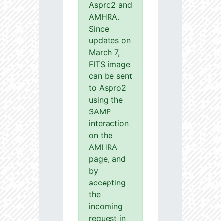
Aspro2 and
AMHRA.
Since
updates on
March 7,
FITS image
can be sent
to Aspro2
using the
SAMP
interaction
on the
AMHRA
page, and
by
accepting
the
incoming
request in