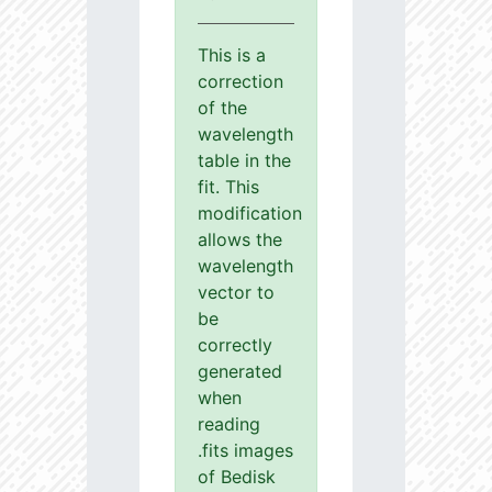
This is a
correction
of the
wavelength
table in the
fit. This
modification
allows the
wavelength
vector to
be
correctly
generated
when
reading
.fits images
of Bedisk