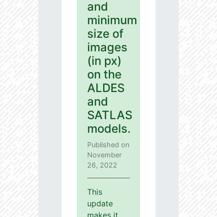
and
minimum
size of
images
(in px)
on the
ALDES
and
SATLAS
models.
Published on
November
26, 2022
This
update
makes it