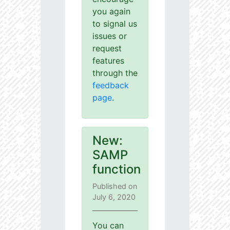
you again
to signal us
issues or
request
features
through the
feedback
page
.
New:
SAMP
function
Published on
July 6, 2020
You can