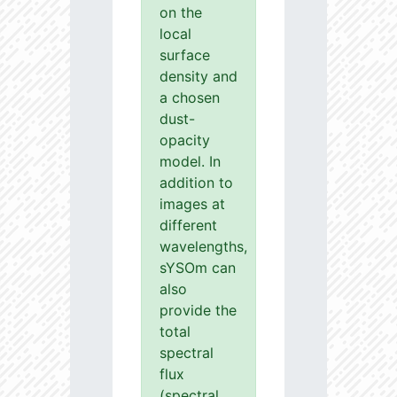
on the
local
surface
density and
a chosen
dust-
opacity
model. In
addition to
images at
different
wavelengths,
sYSOm can
also
provide the
total
spectral
flux
(spectral