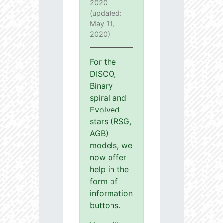
2020
(updated:
May 11,
2020)
For the
DISCO,
Binary
spiral and
Evolved
stars (RSG,
AGB)
models, we
now offer
help in the
form of
information
buttons.