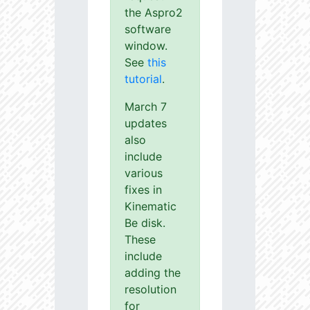
the Aspro2
software
window.
See
this
tutorial
.
March 7
updates
also
include
various
fixes in
Kinematic
Be disk.
These
include
adding the
resolution
for