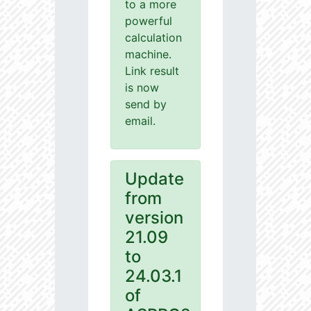
to a more
powerful
calculation
machine.
Link result
is now
send by
email.
Update
from
version
21.09
to
24.03.1
of