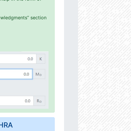
nowledgments” section
MHRA