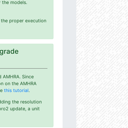
y the models.
g the proper execution
pgrade
nd AMHRA. Since
ion on the AMHRA
ee
this tutorial
.
dding the resolution
ro2 update, a unit