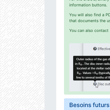
information buttons.
You will also find a 
that documents the us
You can also contact 
Besoins futu