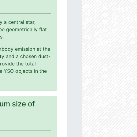
a central star,
e geometrically flat
s.
ackbody emission at the
ity and a chosen dust-
rovide the total
le YSO objects in the
um size of