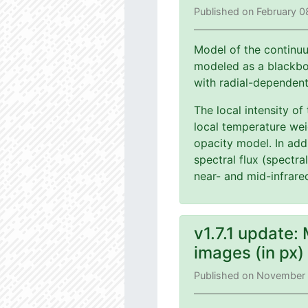
Published on February 0
Model of the continuu
modeled as a blackbod
with radial-dependen
The local intensity of
local temperature wei
opacity model. In add
spectral flux (spectra
near- and mid-infrare
v1.7.1 update:
images (in px
Published on November