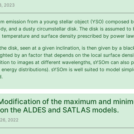
8, 2023
m emission from a young stellar object (YSO) composed by 
y, and a dusty circumstellar disk. The disk is assumed to b
t temperature and surface density prescribed by power law
 the disk, seen at a given inclination, is then given by a bl
ghted by an factor that depends on the local surface dens
ition to images at different wavelengths, sYSOm can also p
l energy distributions). sYSOm is well suited to model simp
d.
 Modification of the maximum and minim
) on the ALDES and SATLAS models.
 26, 2022