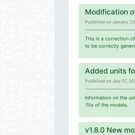
Modification o
Published on January 2
This is a correction o
to be correctly gener
Added units f
Published on July 07, 2
Information on the un
.fits of the models.
v1.8.0 New mo