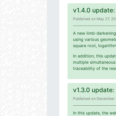
v1.4.0 update
Published on May 27, 2
A new limb-darkening
using various geometri
square root, logarith
In addition, this upd
multiple simultaneous 
traceability of the r
v1.3.0 update
Published on December 
In this update, the we