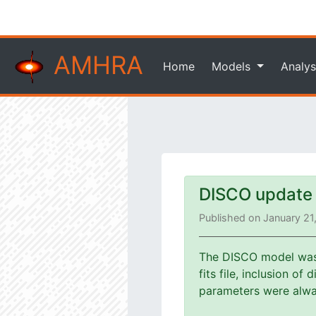
AMHRA
Home
Models
Analys
DISCO update
Published on January 21
The DISCO model was u
fits file, inclusion o
parameters were alway