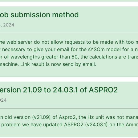
job submission method
4, 2024
 the web server do not allow requests to be made with too 
w necessary to give your email for the sYSOm model for a 
 of wavelengths greater than 50, the calculations are tran
machine. Link result is now send by email.
ersion 21.09 to 24.03.1 of ASPRO2
2024
an old version (v21.09) of Aspro2, the Hz unit was not mana
is problem we have updated ASPRO2 (v24.03.1) on the Amhr