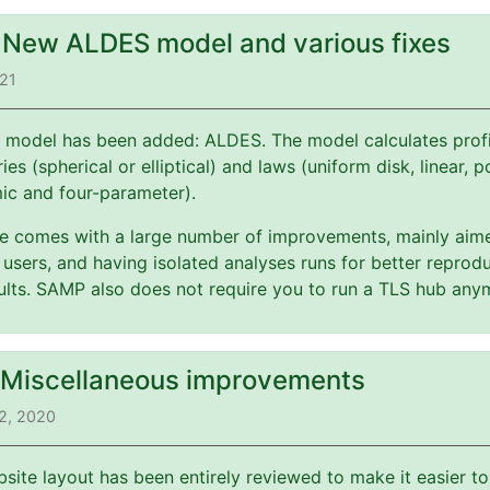
: New ALDES model and various fixes
021
 model has been added: ALDES. The model calculates profi
es (spherical or elliptical) and laws (uniform disk, linear, 
mic and four-parameter).
ate comes with a large number of improvements, mainly aim
users, and having isolated analyses runs for better reprodu
esults. SAMP also does not require you to run a TLS hub any
: Miscellaneous improvements
2, 2020
bsite layout has been entirely reviewed to make it easier t