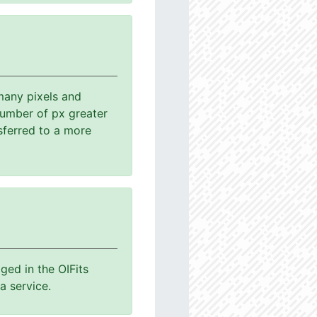
many pixels and
number of px greater
sferred to a more
ged in the OIFits
a service.