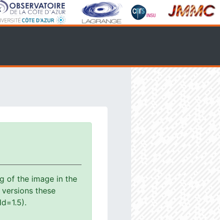
g of the image in the
s versions these
d=1.5).