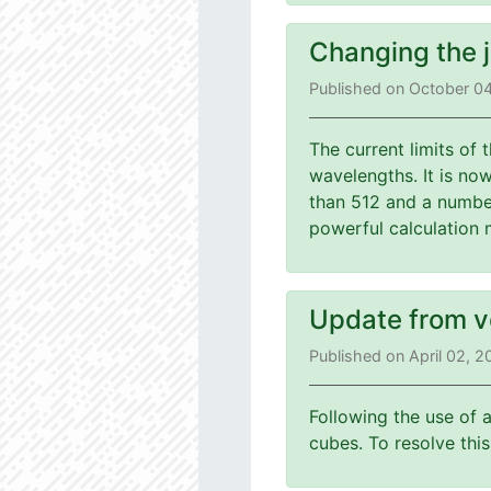
Changing the 
Published on October 0
The current limits of
wavelengths. It is no
than 512 and a number
powerful calculation 
Update from v
Published on April 02, 
Following the use of 
cubes. To resolve th