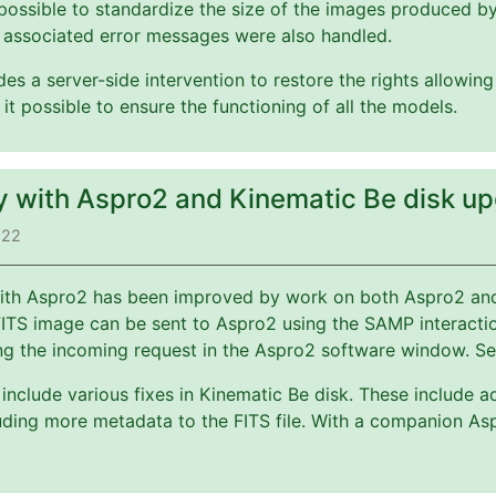
possible to standardize the size of the images produced b
 associated error messages were also handled.
es a server-side intervention to restore the rights allowin
 it possible to ensure the functioning of all the models.
ty with Aspro2 and Kinematic Be disk u
022
 with Aspro2 has been improved by work on both Aspro2 a
FITS image can be sent to Aspro2 using the SAMP interact
ng the incoming request in the Aspro2 software window. S
include various fixes in Kinematic Be disk. These include a
ding more metadata to the FITS file. With a companion Asp