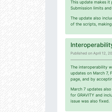
This update makes it 
Submission limits and
The update also includ
of the scripts, making
Interoperabili
Published on April 12, 2
The interoperability
updates on March 7, 
page, and by accepti
March 7 updates also 
for GRAVITY and inclu
issue was also fixed.