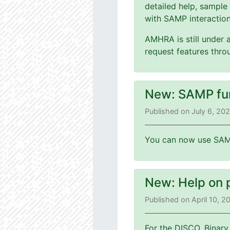
detailed help, sample
with SAMP interaction
AMHRA is still under 
request features thr
New: SAMP fu
Published on July 6, 20
You can now use SAMP
New: Help on 
Published on April 10, 
For the DISCO, Binary