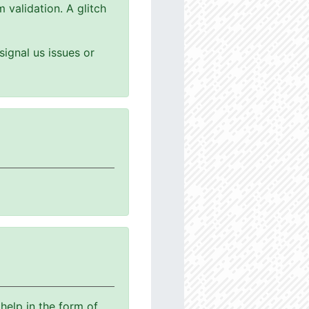
 validation. A glitch
ignal us issues or
help in the form of