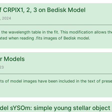
f CRPIX1, 2, 3 on Bedisk Model
3, 2024
f the wavelength table in the fit. This modification allows 
ated when reading .fits images of Bedisk model.
or Models
023
its of model images have been included in the text of prese
del sYSOm: simple young stellar object