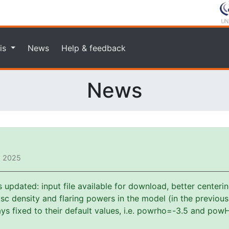
is
News
Help & feedback
News
, 2025
pdated: input file available for download, better centerin
f disc density and flaring powers in the model (in the previou
s fixed to their default values, i.e. powrho=-3.5 and powH