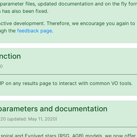
 parameter files, updated documentation and on the fly form
 has also been fixed.
active development. Therefore, we encourage you again to s
ough the
feedback page
.
nction
20
 on any results page to interact with common VO tools.
parameters and documentation
2020 (updated: May 11, 2020)
 spiral and Evolved stars (RSG, AGB) models, we now offer 