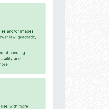
les and/or images
power law, quadratic,
ed at handling
cibility and
more.
o use, with more