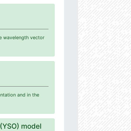
the wavelength vector
ntation and in the
 (YSO) model