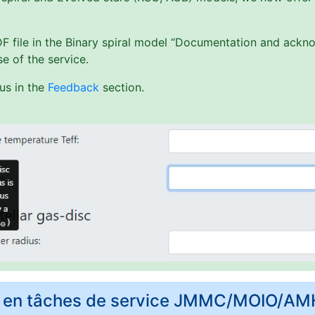
PDF file in the Binary spiral model “Documentation and ack
e of the service.
us in the
Feedback
section.
rs en tâches de service JMMC/MOIO/A